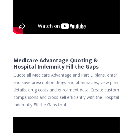
Medicare Advantage Quoting &
Hospital Indemnity Fill the Gaps
Quote all Medicare Advantage and Part D plans, enter
and save prescription drugs and pharmacies, view plan
details, drug costs and enrollment data. Create custom
comparisons and cross-sell efficiently with the Hospital
Indemnity Fill the Gaps tool.