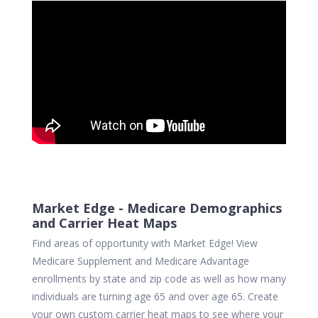
Market Edge - Medicare Demographics
and Carrier Heat Maps
Find areas of opportunity with Market Edge! View
Medicare Supplement and Medicare Advantage
enrollments by state and zip code as well as how many
individuals are turning age 65 and over age 65. Create
your own custom carrier heat maps to see where your