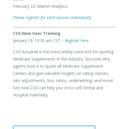
February 23: Market Analytics
Please register for each session individually
CSG New User Training
January 19: 10:30 am CST –
Register here
CSG Actuarial is the most widely used tool for quoting
Medicare Supplements in the industry. Discover why
agents trust it to quote all Medicare Supplement
carriers and gain valuable insights on rating classes,
rate adjustments, loss ratios, underwriting, and more!
See how CSG can help you cross-sell Dental and
Hospital Indemnity.