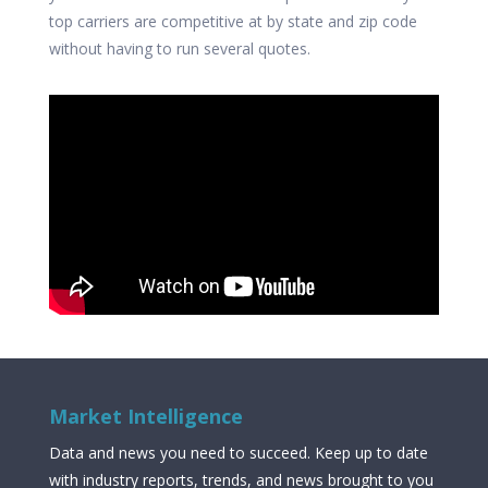
top carriers are competitive at by state and zip code
without having to run several quotes.
Market Intelligence
Data and news you need to succeed. Keep up to date
with industry reports, trends, and news brought to you