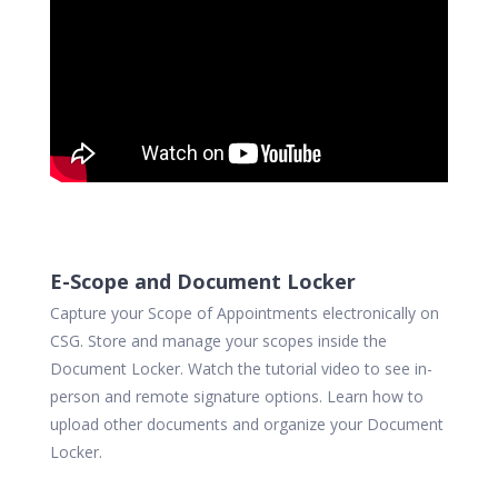
E-Scope and Document Locker
Capture your Scope of Appointments electronically on
CSG. Store and manage your scopes inside the
Document Locker. Watch the tutorial video to see in-
person and remote signature options. Learn how to
upload other documents and organize your Document
Locker.