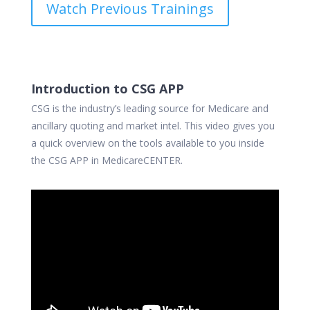
Watch Previous Trainings
Introduction to CSG APP
CSG is the industry’s leading source for Medicare and
ancillary quoting and market intel.
This video gives you
a quick overview on the tools available to you inside
the CSG APP in MedicareCENTER.