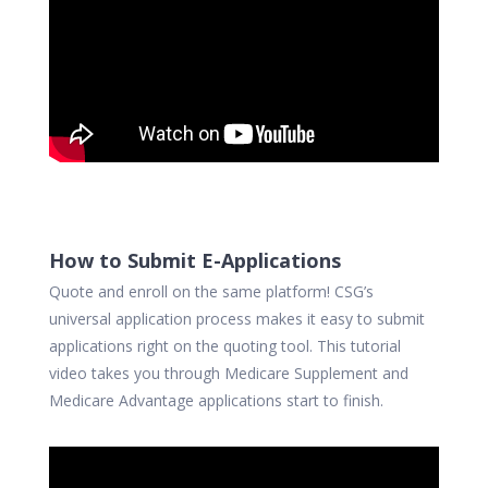
How to Submit E-Applications
Quote and enroll on the same platform! CSG’s
universal application process makes it easy to submit
applications right on the quoting tool. This tutorial
video takes you through Medicare Supplement and
Medicare Advantage applications start to finish.