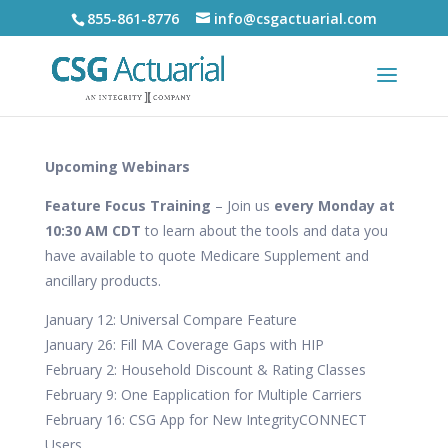
855-861-8776
info@csgactuarial.com
Upcoming Webinars
Feature Focus Training
– Join us
every Monday at
10:30 AM CDT
to learn about the tools and data you
have available to quote Medicare Supplement and
ancillary products.
January 12: Universal Compare Feature
January 26: Fill MA Coverage Gaps with HIP
February 2: Household Discount & Rating Classes
February 9: One Eapplication for Multiple Carriers
February 16: CSG App for New IntegrityCONNECT
Users