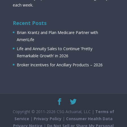
each week.
Recent Posts
Brian Krantz and Plan Medicare Partner with
AmeriLife
Life and Annuity Sales to Continue ‘Pretty
Remarkable Growth’ in 2026
Broker Incentives for Ancillary Products – 2026
Copyright © 2011-2026 CSG Actuarial, LLC |
Terms of
Service
|
Privacy Policy
|
Consumer Health Data
Privacy Notice
|
Do Not Sell or Share My Personal