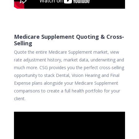
Medicare Supplement Quoting & Cross-
Selling
Quote the entire Medicare Supplement market, view
rate adjustment history, market data, underwriting and
much more. CSG provides you the perfect cross-selling
opportunity to stack Dental, Vision Hearing and Final
Expense plans alongside your Medicare Supplement
comparisons to create a full health portfolio for your
client.