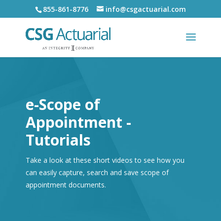
855-861-8776
info@csgactuarial.com
e-Scope of
Appointment -
Tutorials
Take a look at these short videos to see how you
can easily capture, search and save scope of
appointment documents.