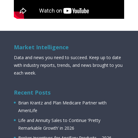
Market Intelligence
Data and news you need to succeed. Keep up to date
with industry reports, trends, and news brought to you
each week.
Recent Posts
Brian Krantz and Plan Medicare Partner with
AmeriLife
Life and Annuity Sales to Continue ‘Pretty
Remarkable Growth’ in 2026
Broker Incentives for Ancillary Products – 2026