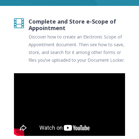
Complete and Store e-Scope of

Appointment
Discover how to create an Electronic Scope of
Appointment document. Then see how to save,
store, and search for it among other forms or
files you’ve uploaded to your Document Locker.