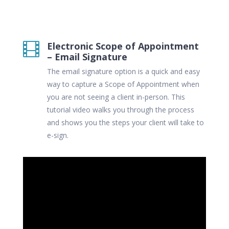
Electronic Scope of Appointment

– Email Signature
The email signature option is a quick and easy
way to capture a Scope of Appointment when
you are not seeing a client in-person. This
tutorial video walks you through the process
and shows you the steps your client will take to
e-sign.