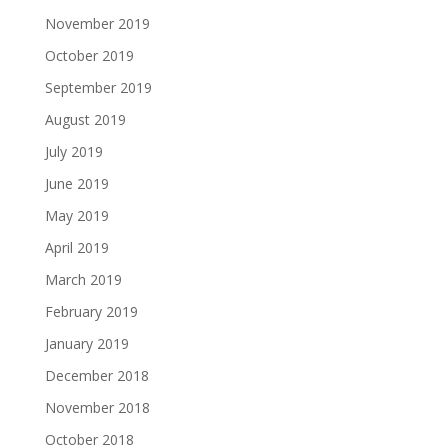
November 2019
October 2019
September 2019
August 2019
July 2019
June 2019
May 2019
April 2019
March 2019
February 2019
January 2019
December 2018
November 2018
October 2018