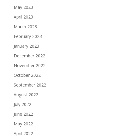
May 2023
April 2023
March 2023
February 2023
January 2023
December 2022
November 2022
October 2022
September 2022
August 2022
July 2022
June 2022
May 2022
April 2022