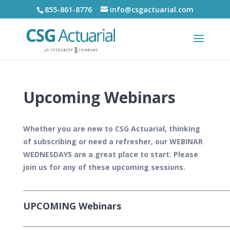
855-861-8776
info@csgactuarial.com
Upcoming Webinars
Whether you are new to CSG Actuarial, thinking
of subscribing or need a refresher, our WEBINAR
WEDNESDAYS are a great place to start. Please
join us for any of these upcoming sessions.
___________________________________________________________________
UPCOMING Webinars
___________________________________________________________________