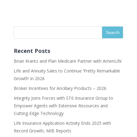
Recent Posts
Brian Krantz and Plan Medicare Partner with AmeriLife
Life and Annuity Sales to Continue ‘Pretty Remarkable
Growth’ in 2026
Broker Incentives for Ancillary Products – 2026
Integrity Joins Forces with ST6 Insurance Group to
Empower Agents with Extensive Resources and
Cutting-Edge Technology
Life Insurance Application Activity Ends 2025 with
Record Growth, MIB Reports