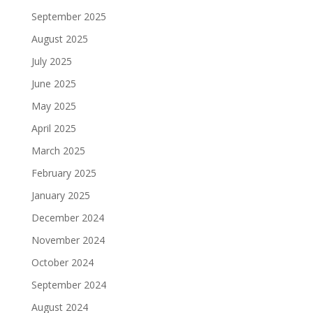
September 2025
August 2025
July 2025
June 2025
May 2025
April 2025
March 2025
February 2025
January 2025
December 2024
November 2024
October 2024
September 2024
August 2024