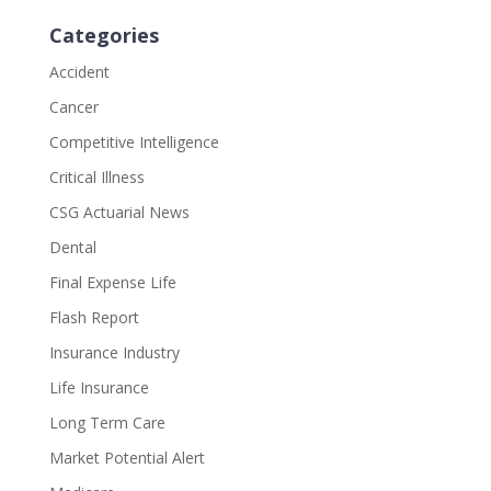
Categories
Accident
Cancer
Competitive Intelligence
Critical Illness
CSG Actuarial News
Dental
Final Expense Life
Flash Report
Insurance Industry
Life Insurance
Long Term Care
Market Potential Alert