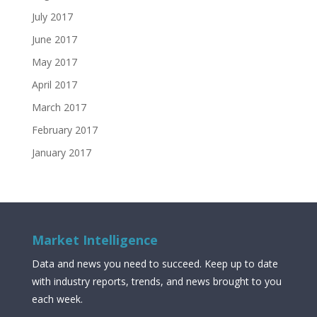
July 2017
June 2017
May 2017
April 2017
March 2017
February 2017
January 2017
Market Intelligence
Data and news you need to succeed. Keep up to date
with industry reports, trends, and news brought to you
each week.