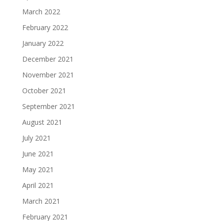
March 2022
February 2022
January 2022
December 2021
November 2021
October 2021
September 2021
August 2021
July 2021
June 2021
May 2021
April 2021
March 2021
February 2021