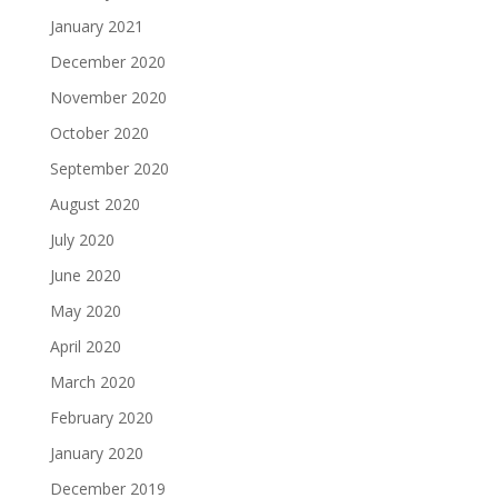
January 2021
December 2020
November 2020
October 2020
September 2020
August 2020
July 2020
June 2020
May 2020
April 2020
March 2020
February 2020
January 2020
December 2019