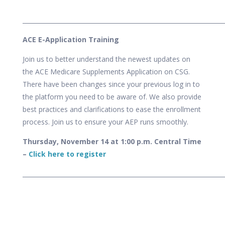
___________________________________________________________________
ACE E-Application Training
Join us to better understand the newest updates on
the ACE Medicare Supplements Application on CSG.
There have been changes since your previous log in to
the platform you need to be aware of. We also provide
best practices and clarifications to ease the enrollment
process.
Join us to ensure your AEP runs smoothly.
Thursday, November 14
at 1:00 p.m. Central Time
–
Click here to register
___________________________________________________________________