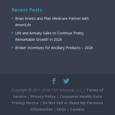
Recent Posts
Brian Krantz and Plan Medicare Partner with
AmeriLife
Life and Annuity Sales to Continue ‘Pretty
Remarkable Growth’ in 2026
Broker Incentives for Ancillary Products – 2026
Copyright © 2011-2026 CSG Actuarial, LLC |
Terms of
Service
|
Privacy Policy
|
Consumer Health Data
Privacy Notice
|
Do Not Sell or Share My Personal
Information
|
FAQs
|
Careers