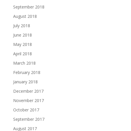
September 2018
August 2018
July 2018
June 2018
May 2018
April 2018
March 2018
February 2018
January 2018
December 2017
November 2017
October 2017
September 2017
August 2017