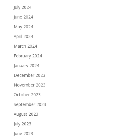
July 2024
June 2024
May 2024
April 2024
March 2024
February 2024
January 2024
December 2023
November 2023
October 2023
September 2023
August 2023
July 2023
June 2023