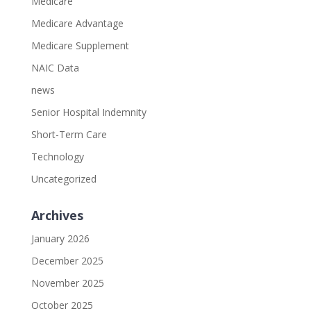
Medicare
Medicare Advantage
Medicare Supplement
NAIC Data
news
Senior Hospital Indemnity
Short-Term Care
Technology
Uncategorized
Archives
January 2026
December 2025
November 2025
October 2025