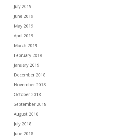
July 2019
June 2019
May 2019
April 2019
March 2019
February 2019
January 2019
December 2018
November 2018
October 2018
September 2018
August 2018
July 2018
June 2018