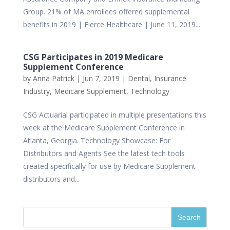
Group. 21% of MA enrollees offered supplemental
benefits in 2019 | Fierce Healthcare | June 11, 2019...
CSG Participates in 2019 Medicare
Supplement Conference
by
Anna Patrick
|
Jun 7, 2019
|
Dental
,
Insurance
Industry
,
Medicare Supplement
,
Technology
CSG Actuarial participated in multiple presentations this
week at the Medicare Supplement Conference in
Atlanta, Georgia. Technology Showcase: For
Distributors and Agents See the latest tech tools
created specifically for use by Medicare Supplement
distributors and...