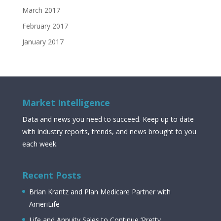
March 2017
February 2017
January 2017
Market Intelligence
Data and news you need to succeed. Keep up to date
with industry reports, trends, and news brought to you
each week.
Recent Posts
Brian Krantz and Plan Medicare Partner with
AmeriLife
Life and Annuity Sales to Continue ‘Pretty