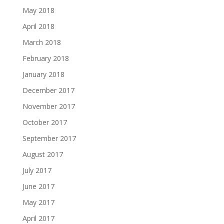
May 2018
April 2018
March 2018
February 2018
January 2018
December 2017
November 2017
October 2017
September 2017
August 2017
July 2017
June 2017
May 2017
April 2017