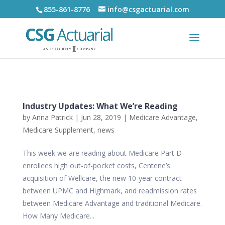
855-861-8776
info@csgactuarial.com
Industry Updates: What We’re Reading
by
Anna Patrick
|
Jun 28, 2019
|
Medicare Advantage
,
Medicare Supplement
,
news
This week we are reading about Medicare Part D
enrollees high out-of-pocket costs, Centene’s
acquisition of Wellcare, the new 10-year contract
between UPMC and Highmark, and readmission rates
between Medicare Advantage and traditional Medicare.
How Many Medicare...