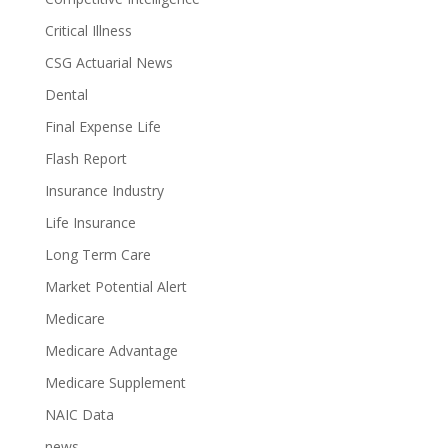
Critical Illness
CSG Actuarial News
Dental
Final Expense Life
Flash Report
Insurance Industry
Life Insurance
Long Term Care
Market Potential Alert
Medicare
Medicare Advantage
Medicare Supplement
NAIC Data
news