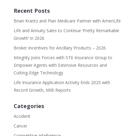
Recent Posts
Brian Krantz and Plan Medicare Partner with AmeriLife
Life and Annuity Sales to Continue ‘Pretty Remarkable
Growth’ in 2026
Broker Incentives for Ancillary Products – 2026
Integrity Joins Forces with ST6 Insurance Group to
Empower Agents with Extensive Resources and
Cutting-Edge Technology
Life Insurance Application Activity Ends 2025 with
Record Growth, MIB Reports
Categories
Accident
Cancer
Competitive Intelligence