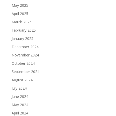
May 2025
April 2025
March 2025
February 2025
January 2025
December 2024
November 2024
October 2024
September 2024
August 2024
July 2024
June 2024
May 2024
April 2024