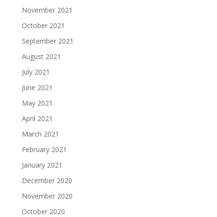
November 2021
October 2021
September 2021
August 2021
July 2021
June 2021
May 2021
April 2021
March 2021
February 2021
January 2021
December 2020
November 2020
October 2020