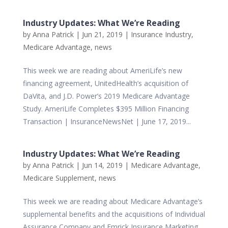
Industry Updates: What We’re Reading
by
Anna Patrick
|
Jun 21, 2019
|
Insurance Industry
,
Medicare Advantage
,
news
This week we are reading about AmeriLife’s new
financing agreement, UnitedHealth’s acquisition of
DaVita, and J.D. Power’s 2019 Medicare Advantage
Study. AmeriLife Completes $395 Million Financing
Transaction | InsuranceNewsNet | June 17, 2019...
Industry Updates: What We’re Reading
by
Anna Patrick
|
Jun 14, 2019
|
Medicare Advantage
,
Medicare Supplement
,
news
This week we are reading about Medicare Advantage’s
supplemental benefits and the acquisitions of Individual
Assurance Company and Emrick Insurance Marketing