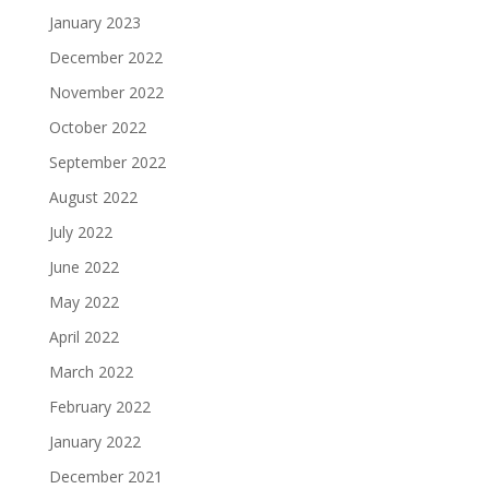
January 2023
December 2022
November 2022
October 2022
September 2022
August 2022
July 2022
June 2022
May 2022
April 2022
March 2022
February 2022
January 2022
December 2021