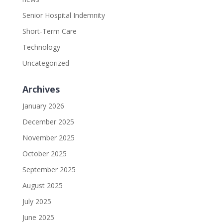
Senior Hospital Indemnity
Short-Term Care
Technology
Uncategorized
Archives
January 2026
December 2025
November 2025
October 2025
September 2025
August 2025
July 2025
June 2025