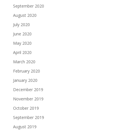
September 2020
August 2020
July 2020
June 2020
May 2020
April 2020
March 2020
February 2020
January 2020
December 2019
November 2019
October 2019
September 2019
August 2019