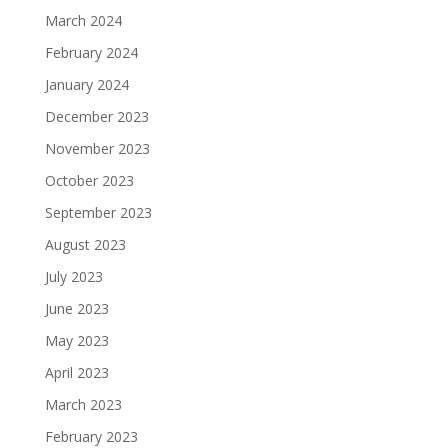
March 2024
February 2024
January 2024
December 2023
November 2023
October 2023
September 2023
August 2023
July 2023
June 2023
May 2023
April 2023
March 2023
February 2023