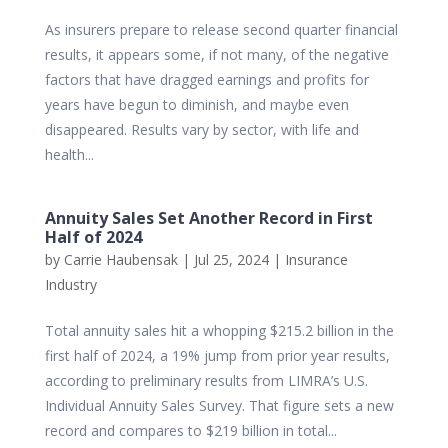
As insurers prepare to release second quarter financial
results, it appears some, if not many, of the negative
factors that have dragged earnings and profits for
years have begun to diminish, and maybe even
disappeared. Results vary by sector, with life and
health...
Annuity Sales Set Another Record in First
Half of 2024
by
Carrie Haubensak
|
Jul 25, 2024
|
Insurance
Industry
Total annuity sales hit a whopping $215.2 billion in the
first half of 2024, a 19% jump from prior year results,
according to preliminary results from LIMRA’s U.S.
Individual Annuity Sales Survey. That figure sets a new
record and compares to $219 billion in total...