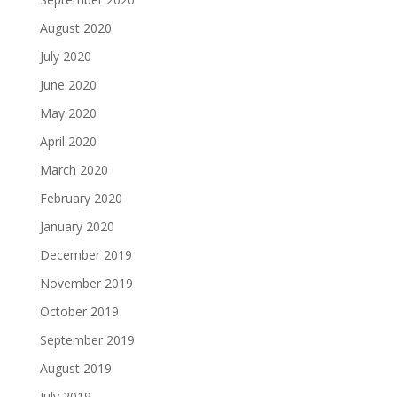
August 2020
July 2020
June 2020
May 2020
April 2020
March 2020
February 2020
January 2020
December 2019
November 2019
October 2019
September 2019
August 2019
July 2019