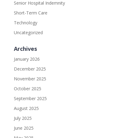
Senior Hospital Indemnity
Short-Term Care
Technology
Uncategorized
Archives
January 2026
December 2025
November 2025
October 2025
September 2025
August 2025
July 2025
June 2025
May 2025