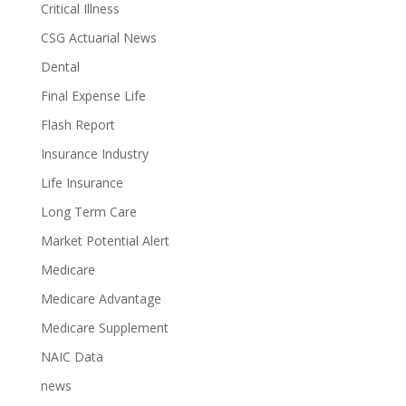
Critical Illness
CSG Actuarial News
Dental
Final Expense Life
Flash Report
Insurance Industry
Life Insurance
Long Term Care
Market Potential Alert
Medicare
Medicare Advantage
Medicare Supplement
NAIC Data
news