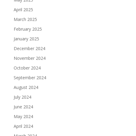
April 2025
March 2025
February 2025
January 2025
December 2024
November 2024
October 2024
September 2024
August 2024
July 2024
June 2024
May 2024
April 2024
March 2024