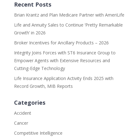
Recent Posts
Brian Krantz and Plan Medicare Partner with AmeriLife
Life and Annuity Sales to Continue ‘Pretty Remarkable
Growth’ in 2026
Broker Incentives for Ancillary Products – 2026
Integrity Joins Forces with ST6 Insurance Group to
Empower Agents with Extensive Resources and
Cutting-Edge Technology
Life Insurance Application Activity Ends 2025 with
Record Growth, MIB Reports
Categories
Accident
Cancer
Competitive Intelligence