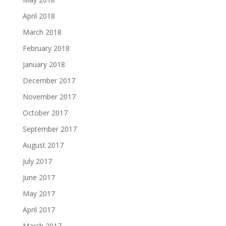
April 2018
March 2018
February 2018
January 2018
December 2017
November 2017
October 2017
September 2017
August 2017
July 2017
June 2017
May 2017
April 2017
March 2017