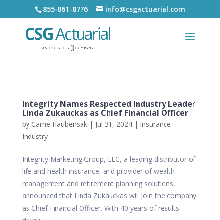
855-861-8776
info@csgactuarial.com
Integrity Names Respected Industry Leader
Linda Zukauckas as Chief Financial Officer
by
Carrie Haubensak
|
Jul 31, 2024
|
Insurance
Industry
Integrity Marketing Group, LLC, a leading distributor of
life and health insurance, and provider of wealth
management and retirement planning solutions,
announced that Linda Zukauckas will join the company
as Chief Financial Officer. With 40 years of results-