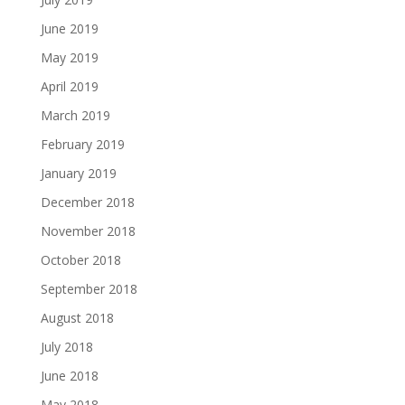
June 2019
May 2019
April 2019
March 2019
February 2019
January 2019
December 2018
November 2018
October 2018
September 2018
August 2018
July 2018
June 2018
May 2018