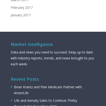
February 2017
January 2017
Market Intelligence
Data and news you need to succeed. Keep up to date
with industry reports, trends, and news brought to you
each week.
Recent Posts
Brian Krantz and Plan Medicare Partner with
AmeriLife
Life and Annuity Sales to Continue ‘Pretty