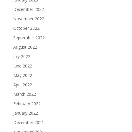
December 2022
November 2022
October 2022
September 2022
August 2022
July 2022
June 2022
May 2022
April 2022
March 2022
February 2022
January 2022
December 2021
November 2021