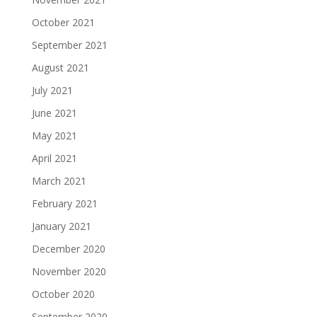
October 2021
September 2021
August 2021
July 2021
June 2021
May 2021
April 2021
March 2021
February 2021
January 2021
December 2020
November 2020
October 2020
September 2020