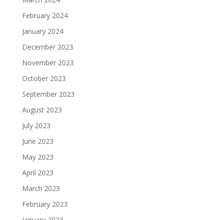
February 2024
January 2024
December 2023
November 2023
October 2023
September 2023
August 2023
July 2023
June 2023
May 2023
April 2023
March 2023
February 2023
January 2023