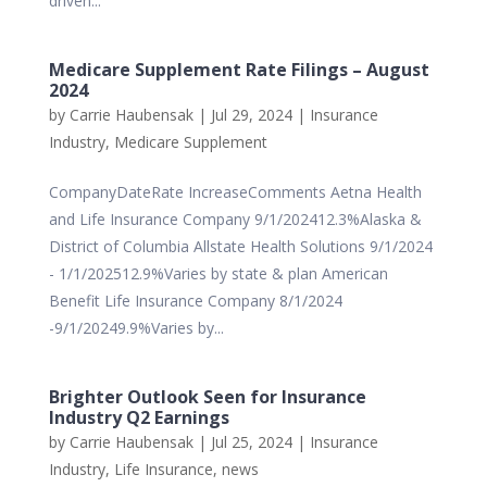
driven...
Medicare Supplement Rate Filings – August
2024
by
Carrie Haubensak
|
Jul 29, 2024
|
Insurance
Industry
,
Medicare Supplement
CompanyDateRate IncreaseComments Aetna Health
and Life Insurance Company 9/1/202412.3%Alaska &
District of Columbia Allstate Health Solutions 9/1/2024
- 1/1/202512.9%Varies by state & plan American
Benefit Life Insurance Company 8/1/2024
-9/1/20249.9%Varies by...
Brighter Outlook Seen for Insurance
Industry Q2 Earnings
by
Carrie Haubensak
|
Jul 25, 2024
|
Insurance
Industry
,
Life Insurance
,
news