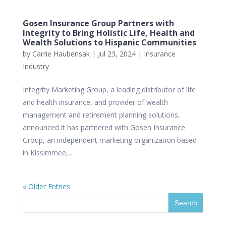
Gosen Insurance Group Partners with
Integrity to Bring Holistic Life, Health and
Wealth Solutions to Hispanic Communities
by
Carrie Haubensak
|
Jul 23, 2024
|
Insurance
Industry
Integrity Marketing Group, a leading distributor of life
and health insurance, and provider of wealth
management and retirement planning solutions,
announced it has partnered with Gosen Insurance
Group, an independent marketing organization based
in Kissimmee,...
« Older Entries