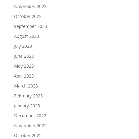
November 2023
October 2023
September 2023
August 2023
July 2023
June 2023
May 2023
April 2023
March 2023
February 2023
January 2023
December 2022
November 2022
October 2022