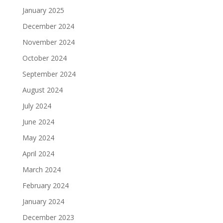
January 2025
December 2024
November 2024
October 2024
September 2024
August 2024
July 2024
June 2024
May 2024
April 2024
March 2024
February 2024
January 2024
December 2023