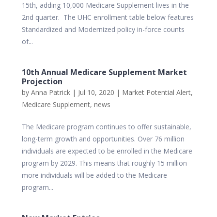
15th, adding 10,000 Medicare Supplement lives in the
2nd quarter. The UHC enrollment table below features
Standardized and Modernized policy in-force counts
of...
10th Annual Medicare Supplement Market
Projection
by
Anna Patrick
|
Jul 10, 2020
|
Market Potential Alert
,
Medicare Supplement
,
news
The Medicare program continues to offer sustainable,
long-term growth and opportunities. Over 76 million
individuals are expected to be enrolled in the Medicare
program by 2029. This means that roughly 15 million
more individuals will be added to the Medicare
program...