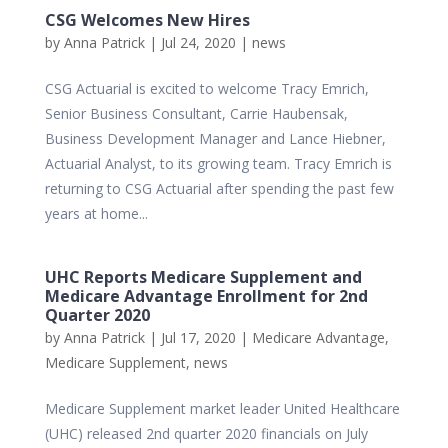
CSG Welcomes New Hires
by
Anna Patrick
|
Jul 24, 2020
|
news
CSG Actuarial is excited to welcome Tracy Emrich,
Senior Business Consultant, Carrie Haubensak,
Business Development Manager and Lance Hiebner,
Actuarial Analyst, to its growing team. Tracy Emrich is
returning to CSG Actuarial after spending the past few
years at home...
UHC Reports Medicare Supplement and
Medicare Advantage Enrollment for 2nd
Quarter 2020
by
Anna Patrick
|
Jul 17, 2020
|
Medicare Advantage
,
Medicare Supplement
,
news
Medicare Supplement market leader United Healthcare
(UHC) released 2nd quarter 2020 financials on July