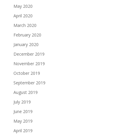
May 2020
April 2020
March 2020
February 2020
January 2020
December 2019
November 2019
October 2019
September 2019
August 2019
July 2019
June 2019
May 2019
April 2019