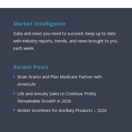
Market Intelligence
Data and news you need to succeed. Keep up to date
with industry reports, trends, and news brought to you
each week.
Recent Posts
Brian Krantz and Plan Medicare Partner with
AmeriLife
Life and Annuity Sales to Continue ‘Pretty
Remarkable Growth’ in 2026
Broker Incentives for Ancillary Products – 2026