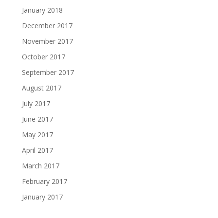
January 2018
December 2017
November 2017
October 2017
September 2017
August 2017
July 2017
June 2017
May 2017
April 2017
March 2017
February 2017
January 2017