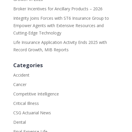
Broker Incentives for Ancillary Products – 2026
Integrity Joins Forces with ST6 Insurance Group to
Empower Agents with Extensive Resources and
Cutting-Edge Technology
Life Insurance Application Activity Ends 2025 with
Record Growth, MIB Reports
Categories
Accident
Cancer
Competitive Intelligence
Critical Illness
CSG Actuarial News
Dental
Final Expense Life