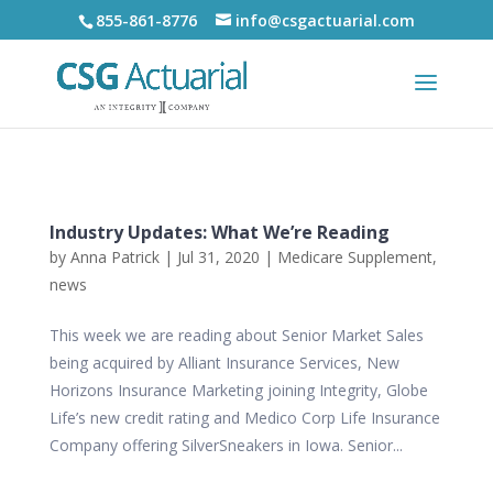
855-861-8776
info@csgactuarial.com
Industry Updates: What We’re Reading
by
Anna Patrick
|
Jul 31, 2020
|
Medicare Supplement
,
news
This week we are reading about Senior Market Sales
being acquired by Alliant Insurance Services, New
Horizons Insurance Marketing joining Integrity, Globe
Life’s new credit rating and Medico Corp Life Insurance
Company offering SilverSneakers in Iowa. Senior...