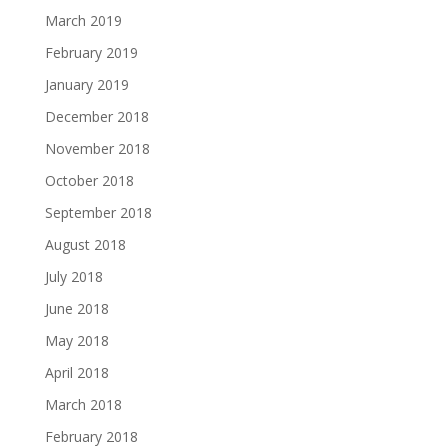
March 2019
February 2019
January 2019
December 2018
November 2018
October 2018
September 2018
August 2018
July 2018
June 2018
May 2018
April 2018
March 2018
February 2018