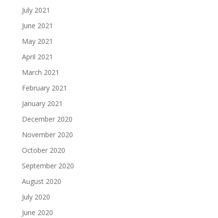
July 2021
June 2021
May 2021
April 2021
March 2021
February 2021
January 2021
December 2020
November 2020
October 2020
September 2020
August 2020
July 2020
June 2020