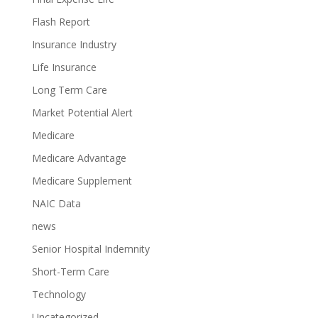
Flash Report
Insurance Industry
Life Insurance
Long Term Care
Market Potential Alert
Medicare
Medicare Advantage
Medicare Supplement
NAIC Data
news
Senior Hospital Indemnity
Short-Term Care
Technology
Uncategorized