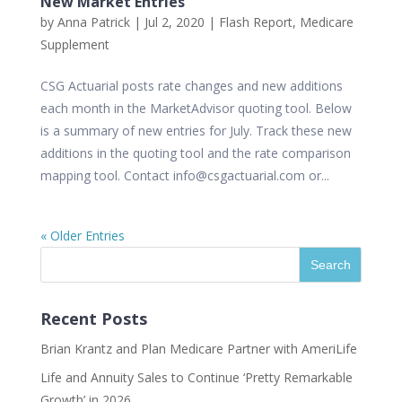
New Market Entries
by
Anna Patrick
|
Jul 2, 2020
|
Flash Report
,
Medicare
Supplement
CSG Actuarial posts rate changes and new additions
each month in the MarketAdvisor quoting tool. Below
is a summary of new entries for July. Track these new
additions in the quoting tool and the rate comparison
mapping tool. Contact info@csgactuarial.com or...
« Older Entries
Recent Posts
Brian Krantz and Plan Medicare Partner with AmeriLife
Life and Annuity Sales to Continue ‘Pretty Remarkable
Growth’ in 2026