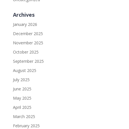
Archives
January 2026
December 2025
November 2025
October 2025
September 2025
August 2025
July 2025
June 2025
May 2025
April 2025
March 2025
February 2025