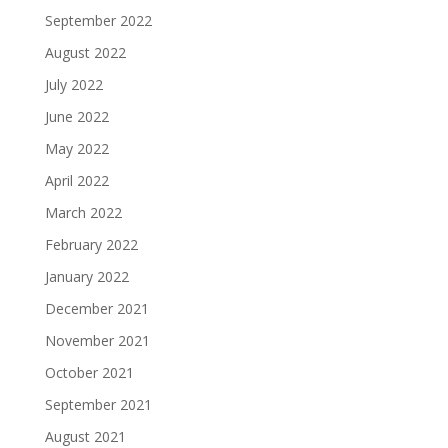
September 2022
August 2022
July 2022
June 2022
May 2022
April 2022
March 2022
February 2022
January 2022
December 2021
November 2021
October 2021
September 2021
August 2021