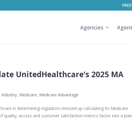
FREE
Agencies
Agen
late UnitedHealthcare’s 2025 MA
 Industry
,
Medicare
,
Medicare Advantage
thcare in determining regulators messed up calculating its Medicare
f quality, access and customer satisfaction metrics factor into a plan