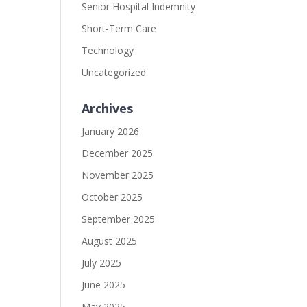
Senior Hospital Indemnity
Short-Term Care
Technology
Uncategorized
Archives
January 2026
December 2025
November 2025
October 2025
September 2025
August 2025
July 2025
June 2025
May 2025