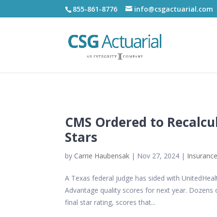
855-861-8776
info@csgactuarial.com
CMS Ordered to Recalcu
Stars
by
Carrie Haubensak
|
Nov 27, 2024
|
Insurance
A Texas federal judge has sided with UnitedHeal
Advantage quality scores for next year. Dozens o
final star rating, scores that...