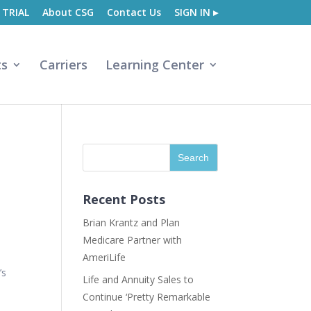
 TRIAL
About CSG
Contact Us
SIGN IN ▸
ts
Carriers
Learning Center
Recent Posts
Brian Krantz and Plan
Medicare Partner with
AmeriLife
’s
Life and Annuity Sales to
Continue ‘Pretty Remarkable