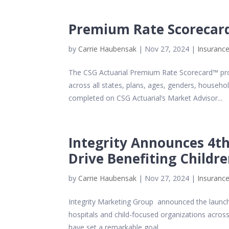
Premium Rate Scorecar
by
Carrie Haubensak
|
Nov 27, 2024
|
Insurance
The CSG Actuarial Premium Rate Scorecard™ pro
across all states, plans, ages, genders, househ
completed on CSG Actuarial’s Market Advisor...
Integrity Announces 4th
Drive Benefiting Childr
by
Carrie Haubensak
|
Nov 27, 2024
|
Insurance
Integrity Marketing Group announced the launch o
hospitals and child-focused organizations across
have set a remarkable goal...