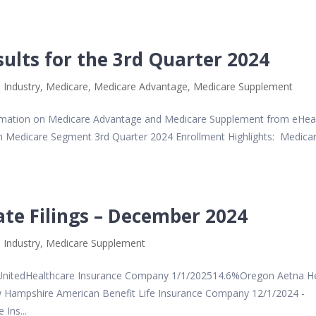
sults for the 3rd Quarter 2024
 Industry
,
Medicare
,
Medicare Advantage
,
Medicare Supplement
ormation on Medicare Advantage and Medicare Supplement from eHea
lth Medicare Segment 3rd Quarter 2024 Enrollment Highlights: Medica
te Filings – December 2024
 Industry
,
Medicare Supplement
itedHealthcare Insurance Company 1/1/202514.6%Oregon Aetna He
Hampshire American Benefit Life Insurance Company 12/1/2024 -
Ins...