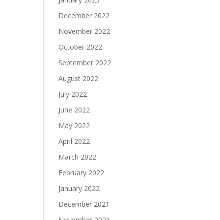
December 2022
November 2022
October 2022
September 2022
August 2022
July 2022
June 2022
May 2022
April 2022
March 2022
February 2022
January 2022
December 2021
November 2021