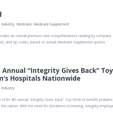
d
 Industry
,
Medicare
,
Medicare Supplement
vides an overall premium rate competitiveness ranking by company
olds, and zip codes, based on actual Medicare Supplement quotes
 Annual “Integrity Gives Back” To
en’s Hospitals Nationwide
 Industry
f its 4th annual “Integrity Gives Back” Toy Drive to benefit pediatric
 the nation. With the need for donations increasing, Integrity employ