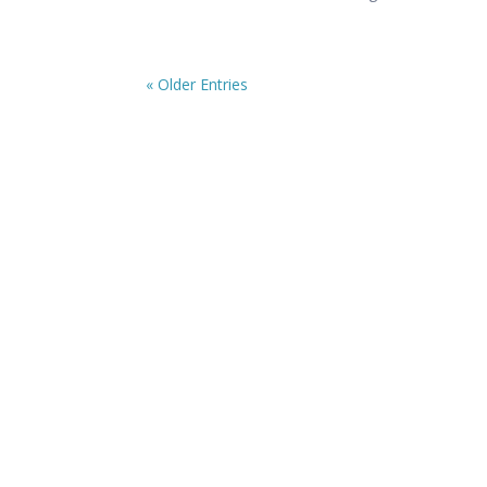
« Older Entries