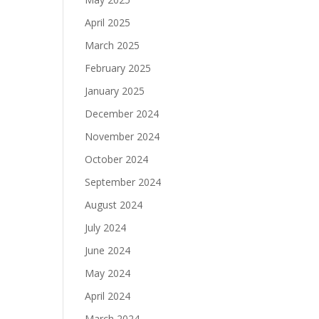
April 2025
March 2025
February 2025
January 2025
December 2024
November 2024
October 2024
September 2024
August 2024
July 2024
June 2024
May 2024
April 2024
March 2024