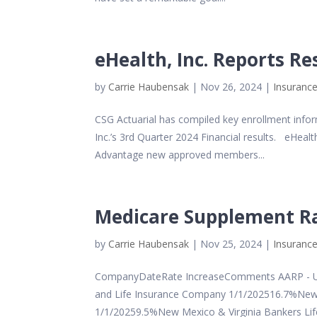
eHealth, Inc. Reports Re
by
Carrie Haubensak
|
Nov 26, 2024
|
Insurance
CSG Actuarial has compiled key enrollment inf
Inc.’s 3rd Quarter 2024 Financial results. eHea
Advantage new approved members...
Medicare Supplement Ra
by
Carrie Haubensak
|
Nov 25, 2024
|
Insurance
CompanyDateRate IncreaseComments AARP - Un
and Life Insurance Company 1/1/202516.7%New 
1/1/20259.5%New Mexico & Virginia Bankers Life 