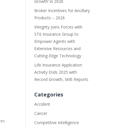
Growth’ in 2026
Broker Incentives for Ancillary
Products – 2026
Integrity Joins Forces with
ST6 Insurance Group to
Empower Agents with
Extensive Resources and
Cutting-Edge Technology
Life Insurance Application
Activity Ends 2025 with
y
Record Growth, MIB Reports
Categories
Accident
Cancer
ees
Competitive Intelligence