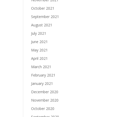
October 2021
September 2021
August 2021
July 2021
June 2021
May 2021
April 2021
March 2021
February 2021
January 2021
December 2020
November 2020
October 2020
September 2020