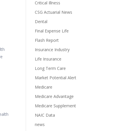
Critical Illness
CSG Actuarial News
Dental
Final Expense Life
Flash Report
lth
Insurance Industry
re
Life Insurance
Long Term Care
Market Potential Alert
Medicare
Medicare Advantage
Medicare Supplement
alth
NAIC Data
news