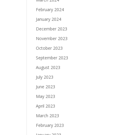
February 2024
January 2024
December 2023
November 2023
October 2023
September 2023
August 2023
July 2023
June 2023
May 2023
April 2023
March 2023
February 2023
January 2023