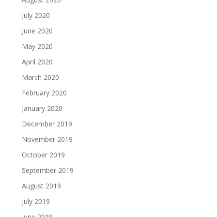
July 2020
June 2020
May 2020
April 2020
March 2020
February 2020
January 2020
December 2019
November 2019
October 2019
September 2019
August 2019
July 2019
June 2019