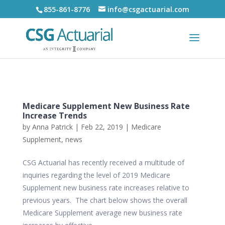
855-861-8776
info@csgactuarial.com
Medicare Supplement New Business Rate
Increase Trends
by
Anna Patrick
|
Feb 22, 2019
|
Medicare
Supplement
,
news
CSG Actuarial has recently received a multitude of
inquiries regarding the level of 2019 Medicare
Supplement new business rate increases relative to
previous years. The chart below shows the overall
Medicare Supplement average new business rate