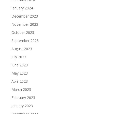
January 2024
December 2023
November 2023
October 2023
September 2023
August 2023
July 2023
June 2023
May 2023
April 2023
March 2023
February 2023
January 2023
December 2022