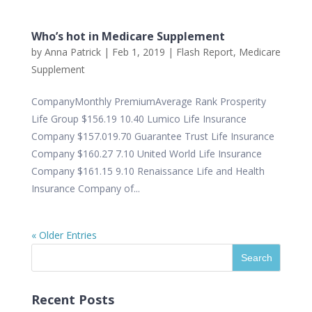
Who’s hot in Medicare Supplement
by
Anna Patrick
|
Feb 1, 2019
|
Flash Report
,
Medicare
Supplement
CompanyMonthly PremiumAverage Rank Prosperity
Life Group $156.19 10.40 Lumico Life Insurance
Company $157.019.70 Guarantee Trust Life Insurance
Company $160.27 7.10 United World Life Insurance
Company $161.15 9.10 Renaissance Life and Health
Insurance Company of...
« Older Entries
Recent Posts