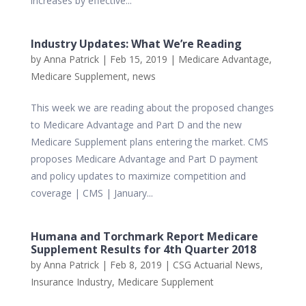
increases by effective...
Industry Updates: What We’re Reading
by
Anna Patrick
|
Feb 15, 2019
|
Medicare Advantage
,
Medicare Supplement
,
news
This week we are reading about the proposed changes
to Medicare Advantage and Part D and the new
Medicare Supplement plans entering the market. CMS
proposes Medicare Advantage and Part D payment
and policy updates to maximize competition and
coverage | CMS | January...
Humana and Torchmark Report Medicare
Supplement Results for 4th Quarter 2018
by
Anna Patrick
|
Feb 8, 2019
|
CSG Actuarial News
,
Insurance Industry
,
Medicare Supplement