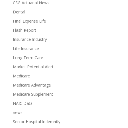
CSG Actuarial News
Dental
Final Expense Life
Flash Report
Insurance Industry
Life Insurance
Long Term Care
Market Potential Alert
Medicare
Medicare Advantage
Medicare Supplement
NAIC Data
news
Senior Hospital Indemnity