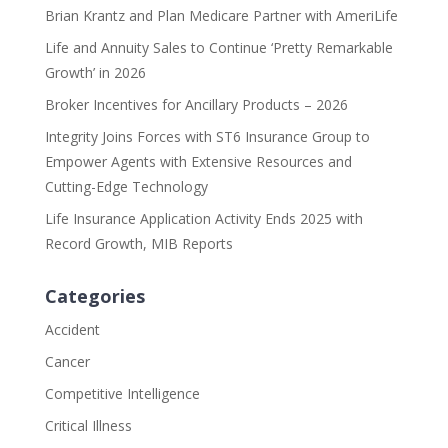
Brian Krantz and Plan Medicare Partner with AmeriLife
Life and Annuity Sales to Continue ‘Pretty Remarkable
Growth’ in 2026
Broker Incentives for Ancillary Products – 2026
Integrity Joins Forces with ST6 Insurance Group to
Empower Agents with Extensive Resources and
Cutting-Edge Technology
Life Insurance Application Activity Ends 2025 with
Record Growth, MIB Reports
Categories
Accident
Cancer
Competitive Intelligence
Critical Illness