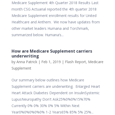
Medicare Supplement 4th Quarter 2018 Results Last
month CSG Actuarial reported the 4th quarter 2018
Medicare Supplement enrollment results for United
Healthcare and Anthem. We now have updates from
other market leaders Humana and Torchmark,
summarized below. Humana’s...
How are Medicare Supplement carriers
underwriting
by
Anna Patrick
|
Feb 1, 2019
|
Flash Report
,
Medicare
Supplement
Our summary below outlines how Medicare
Supplement carriers are underwriting. Enlarged Heart
Heart Attack Diabetes Dependent on InsulinSystemic
LupusNeuropathy Don't Ask25%0%0%15%70%
Currently 0% 0% 30% 0% 5% Within Next
Year0%0%0%0%0% 1-2 Years65% 85% 5% 25%...