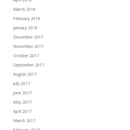
March 2018
February 2018
January 2018
December 2017
November 2017
October 2017
September 2017
August 2017
July 2017
June 2017
May 2017
April 2017
March 2017
February 2017