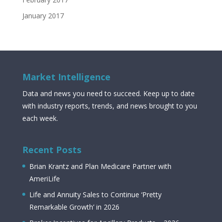
January 2017
Market Intelligence
Data and news you need to succeed. Keep up to date
with industry reports, trends, and news brought to you
each week.
Recent Posts
Brian Krantz and Plan Medicare Partner with
AmeriLife
Life and Annuity Sales to Continue ‘Pretty
Remarkable Growth’ in 2026