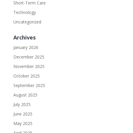
Short-Term Care
Technology
Uncategorized
Archives
January 2026
December 2025
November 2025
October 2025
September 2025
August 2025
July 2025
June 2025
May 2025
April 2025