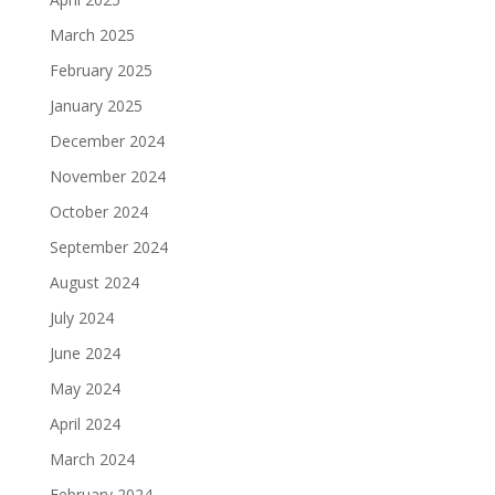
March 2025
February 2025
January 2025
December 2024
November 2024
October 2024
September 2024
August 2024
July 2024
June 2024
May 2024
April 2024
March 2024
February 2024