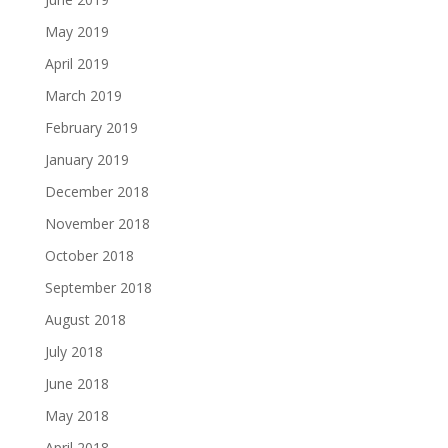
May 2019
April 2019
March 2019
February 2019
January 2019
December 2018
November 2018
October 2018
September 2018
August 2018
July 2018
June 2018
May 2018
April 2018