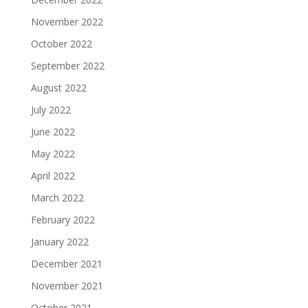
November 2022
October 2022
September 2022
August 2022
July 2022
June 2022
May 2022
April 2022
March 2022
February 2022
January 2022
December 2021
November 2021
October 2021