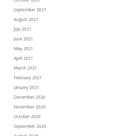
September 2021
August 2021
July 2021
June 2021
May 2021
April 2021
March 2021
February 2021
January 2021
December 2020
November 2020
October 2020
September 2020
August 2020