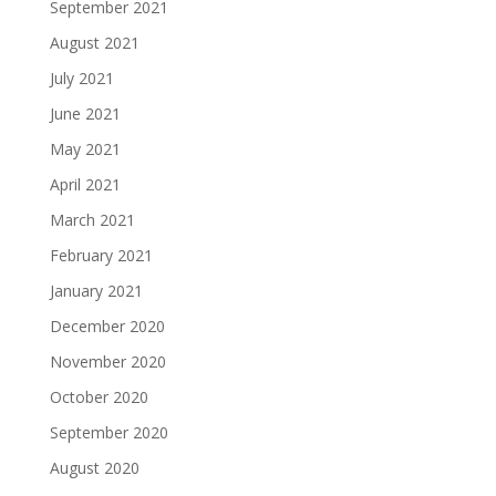
September 2021
August 2021
July 2021
June 2021
May 2021
April 2021
March 2021
February 2021
January 2021
December 2020
November 2020
October 2020
September 2020
August 2020