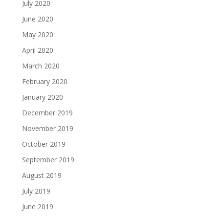
July 2020
June 2020
May 2020
April 2020
March 2020
February 2020
January 2020
December 2019
November 2019
October 2019
September 2019
August 2019
July 2019
June 2019