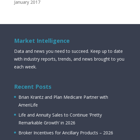
January 2017
Market Intelligence
Data and news you need to succeed. Keep up to date
with industry reports, trends, and news brought to you
each week.
Recent Posts
Brian Krantz and Plan Medicare Partner with
AmeriLife
Life and Annuity Sales to Continue ‘Pretty
Remarkable Growth’ in 2026
Broker Incentives for Ancillary Products – 2026