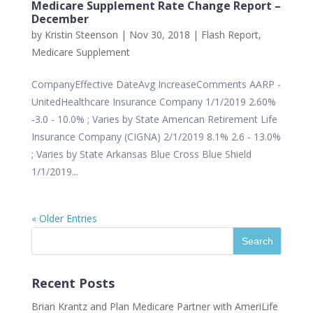
Medicare Supplement Rate Change Report –
December
by
Kristin Steenson
|
Nov 30, 2018
|
Flash Report
,
Medicare Supplement
CompanyEffective DateAvg IncreaseComments AARP -
UnitedHealthcare Insurance Company 1/1/2019 2.60%
-3.0 - 10.0% ; Varies by State American Retirement Life
Insurance Company (CIGNA) 2/1/2019 8.1% 2.6 - 13.0%
; Varies by State Arkansas Blue Cross Blue Shield
1/1/2019...
« Older Entries
Recent Posts
Brian Krantz and Plan Medicare Partner with AmeriLife