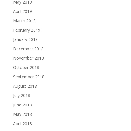
May 2019
April 2019
March 2019
February 2019
January 2019
December 2018
November 2018
October 2018
September 2018
August 2018
July 2018
June 2018
May 2018
April 2018