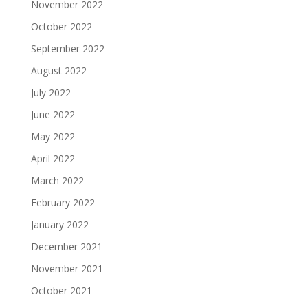
November 2022
October 2022
September 2022
August 2022
July 2022
June 2022
May 2022
April 2022
March 2022
February 2022
January 2022
December 2021
November 2021
October 2021