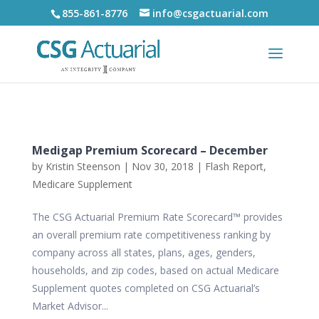
855-861-8776
info@csgactuarial.com
Medigap Premium Scorecard – December
by
Kristin Steenson
|
Nov 30, 2018
|
Flash Report
,
Medicare Supplement
The CSG Actuarial Premium Rate Scorecard™ provides
an overall premium rate competitiveness ranking by
company across all states, plans, ages, genders,
households, and zip codes, based on actual Medicare
Supplement quotes completed on CSG Actuarial’s
Market Advisor...