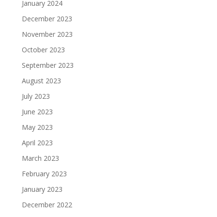
January 2024
December 2023
November 2023
October 2023
September 2023
August 2023
July 2023
June 2023
May 2023
April 2023
March 2023
February 2023
January 2023
December 2022