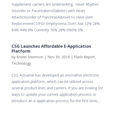
Supplement carriers are underwriting. Heart Rhythm
Disorder or PacemakersDiabetes with Heart
AttackDisorder of PancreasAdvised to Have Joint
ReplacementCOPD/ Emphysema Don’t Ask 12% 28%
84% 44% 8% Currently 76% 28% 0%0% 0%...
CSG Launches Affordable E-Application
Platform
by
Kristin Steenson
|
Nov 30, 2018
|
Flash Report
,
Technology
CSG Actuarial has developed an innovative electronic
application platform, which can be utilized across
several product lines and carriers. If you are looking for
ways to update your current application process or
introduce an e-application process for the first time,...