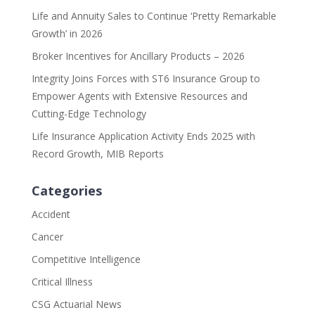
Life and Annuity Sales to Continue ‘Pretty Remarkable
Growth’ in 2026
Broker Incentives for Ancillary Products – 2026
Integrity Joins Forces with ST6 Insurance Group to
Empower Agents with Extensive Resources and
Cutting-Edge Technology
Life Insurance Application Activity Ends 2025 with
Record Growth, MIB Reports
Categories
Accident
Cancer
Competitive Intelligence
Critical Illness
CSG Actuarial News