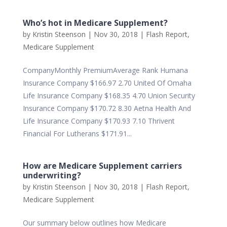
Who’s hot in Medicare Supplement?
by
Kristin Steenson
|
Nov 30, 2018
|
Flash Report
,
Medicare Supplement
CompanyMonthly PremiumAverage Rank Humana
Insurance Company $166.97 2.70 United Of Omaha
Life Insurance Company $168.35 4.70 Union Security
Insurance Company $170.72 8.30 Aetna Health And
Life Insurance Company $170.93 7.10 Thrivent
Financial For Lutherans $171.91...
How are Medicare Supplement carriers
underwriting?
by
Kristin Steenson
|
Nov 30, 2018
|
Flash Report
,
Medicare Supplement
Our summary below outlines how Medicare