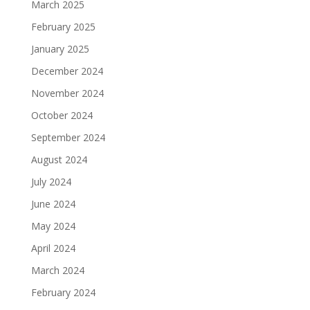
March 2025
February 2025
January 2025
December 2024
November 2024
October 2024
September 2024
August 2024
July 2024
June 2024
May 2024
April 2024
March 2024
February 2024