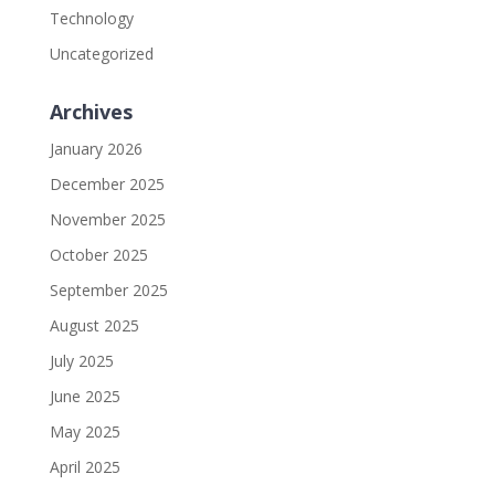
Technology
Uncategorized
Archives
January 2026
December 2025
November 2025
October 2025
September 2025
August 2025
July 2025
June 2025
May 2025
April 2025