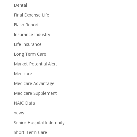
Dental
Final Expense Life
Flash Report
Insurance Industry
Life Insurance
Long Term Care
Market Potential Alert
Medicare
Medicare Advantage
Medicare Supplement
NAIC Data
news
Senior Hospital Indemnity
Short-Term Care