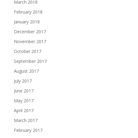
March 2018
February 2018
January 2018
December 2017
November 2017
October 2017
September 2017
August 2017
July 2017
June 2017
May 2017
April 2017
March 2017
February 2017