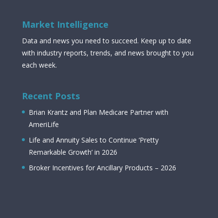
Market Intelligence
Data and news you need to succeed. Keep up to date
with industry reports, trends, and news brought to you
each week.
Recent Posts
Brian Krantz and Plan Medicare Partner with
AmeriLife
Life and Annuity Sales to Continue ‘Pretty
Remarkable Growth’ in 2026
Broker Incentives for Ancillary Products – 2026