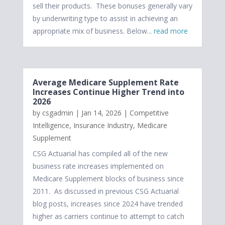
sell their products. These bonuses generally vary
by underwriting type to assist in achieving an
appropriate mix of business. Below...
read more
Average Medicare Supplement Rate
Increases Continue Higher Trend into
2026
by
csgadmin
|
Jan 14, 2026
|
Competitive
Intelligence
,
Insurance Industry
,
Medicare
Supplement
CSG Actuarial has compiled all of the new
business rate increases implemented on
Medicare Supplement blocks of business since
2011. As discussed in previous CSG Actuarial
blog posts, increases since 2024 have trended
higher as carriers continue to attempt to catch