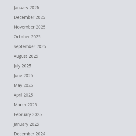
January 2026
December 2025
November 2025
October 2025
September 2025
August 2025
July 2025
June 2025
May 2025
April 2025
March 2025
February 2025
January 2025
December 2024