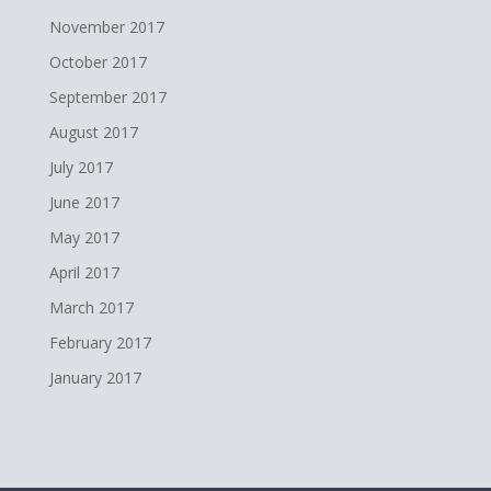
November 2017
October 2017
September 2017
August 2017
July 2017
June 2017
May 2017
April 2017
March 2017
February 2017
January 2017