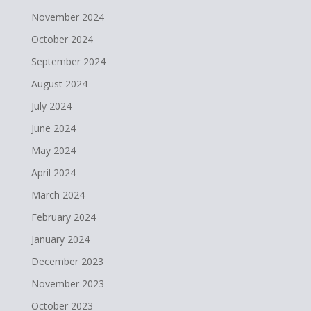
November 2024
October 2024
September 2024
August 2024
July 2024
June 2024
May 2024
April 2024
March 2024
February 2024
January 2024
December 2023
November 2023
October 2023