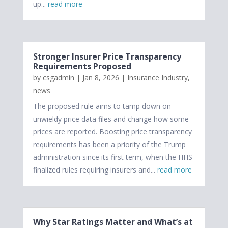
up...
read more
Stronger Insurer Price Transparency
Requirements Proposed
by
csgadmin
|
Jan 8, 2026
|
Insurance Industry
,
news
The proposed rule aims to tamp down on
unwieldy price data files and change how some
prices are reported. Boosting price transparency
requirements has been a priority of the Trump
administration since its first term, when the HHS
finalized rules requiring insurers and...
read more
Why Star Ratings Matter and What’s at