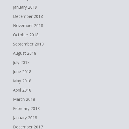
January 2019
December 2018
November 2018
October 2018
September 2018
August 2018
July 2018
June 2018
May 2018
April 2018
March 2018
February 2018
January 2018
December 2017