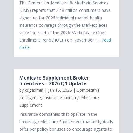
The Centers for Medicare & Medicaid Services
(CMS) reports that 22.8 million consumers have
signed up for 2026 individual market health
insurance coverage through the Marketplaces
since the start of the 2026 Marketplace Open
Enrollment Period (OEP) on November 1,...
read
more
Medicare Supplement Broker
Incentives – 2026 Q1 Update
by
csgadmin
|
Jan 15, 2026
|
Competitive
Intelligence
,
Insurance Industry
,
Medicare
Supplement
Insurance companies that operate in the
brokerage Medicare Supplement market typically
offer per policy bonuses to encourage agents to