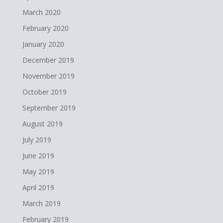
March 2020
February 2020
January 2020
December 2019
November 2019
October 2019
September 2019
August 2019
July 2019
June 2019
May 2019
April 2019
March 2019
February 2019