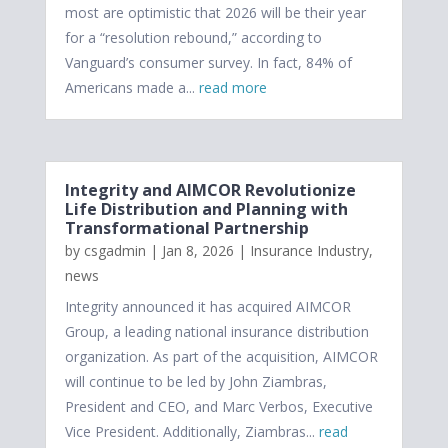
most are optimistic that 2026 will be their year
for a “resolution rebound,” according to
Vanguard’s consumer survey. In fact, 84% of
Americans made a...
read more
Integrity and AIMCOR Revolutionize
Life Distribution and Planning with
Transformational Partnership
by
csgadmin
|
Jan 8, 2026
|
Insurance Industry
,
news
Integrity announced it has acquired AIMCOR
Group, a leading national insurance distribution
organization. As part of the acquisition, AIMCOR
will continue to be led by John Ziambras,
President and CEO, and Marc Verbos, Executive
Vice President. Additionally, Ziambras...
read