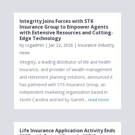
Integrity Joins Forces with ST6
Insurance Group to Empower Agents
with Extensive Resources and Cutting-
Edge Technology
by
csgadmin
|
Jan 22, 2026
|
Insurance Industry
,
news
Integrity, a leading distributor of life and health
insurance, and provider of wealth management
and retirement planning solutions, announced it
has partnered with ST6 Insurance Group, an
independent marketing organization based in
North Carolina and led by Garrett...
read more
Life Insurance Application Activity Ends