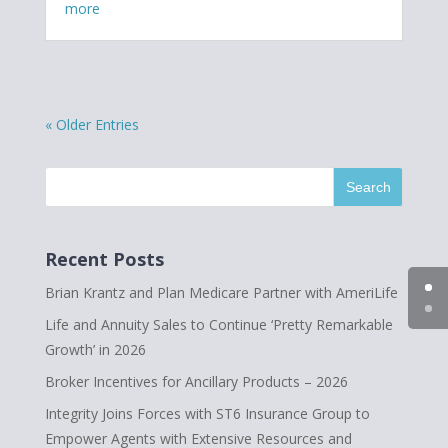
more
« Older Entries
Recent Posts
Brian Krantz and Plan Medicare Partner with AmeriLife
Life and Annuity Sales to Continue ‘Pretty Remarkable
Growth’ in 2026
Broker Incentives for Ancillary Products – 2026
Integrity Joins Forces with ST6 Insurance Group to
Empower Agents with Extensive Resources and