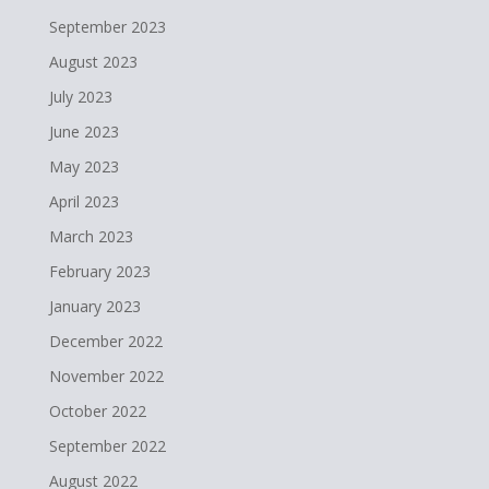
September 2023
August 2023
July 2023
June 2023
May 2023
April 2023
March 2023
February 2023
January 2023
December 2022
November 2022
October 2022
September 2022
August 2022