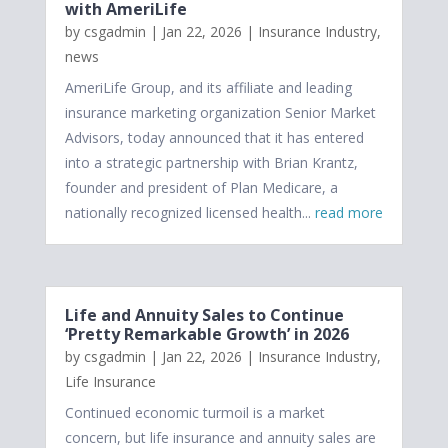
with AmeriLife
by
csgadmin
|
Jan 22, 2026
|
Insurance Industry
,
news
AmeriLife Group, and its affiliate and leading
insurance marketing organization Senior Market
Advisors, today announced that it has entered
into a strategic partnership with Brian Krantz,
founder and president of Plan Medicare, a
nationally recognized licensed health...
read more
Life and Annuity Sales to Continue
‘Pretty Remarkable Growth’ in 2026
by
csgadmin
|
Jan 22, 2026
|
Insurance Industry
,
Life Insurance
Continued economic turmoil is a market
concern, but life insurance and annuity sales are