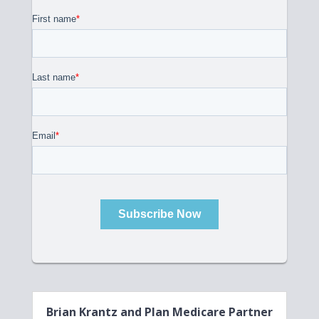
Brian Krantz and Plan Medicare Partner