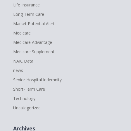
Life Insurance
Long Term Care
Market Potential Alert
Medicare
Medicare Advantage
Medicare Supplement
NAIC Data
news
Senior Hospital Indemnity
Short-Term Care
Technology
Uncategorized
Archives