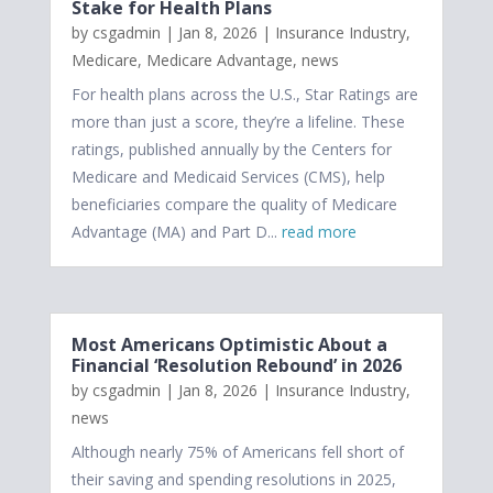
Stake for Health Plans
by
csgadmin
|
Jan 8, 2026
|
Insurance Industry
,
Medicare
,
Medicare Advantage
,
news
For health plans across the U.S., Star Ratings are
more than just a score, they’re a lifeline. These
ratings, published annually by the Centers for
Medicare and Medicaid Services (CMS), help
beneficiaries compare the quality of Medicare
Advantage (MA) and Part D...
read more
Most Americans Optimistic About a
Financial ‘Resolution Rebound’ in 2026
by
csgadmin
|
Jan 8, 2026
|
Insurance Industry
,
news
Although nearly 75% of Americans fell short of
their saving and spending resolutions in 2025,