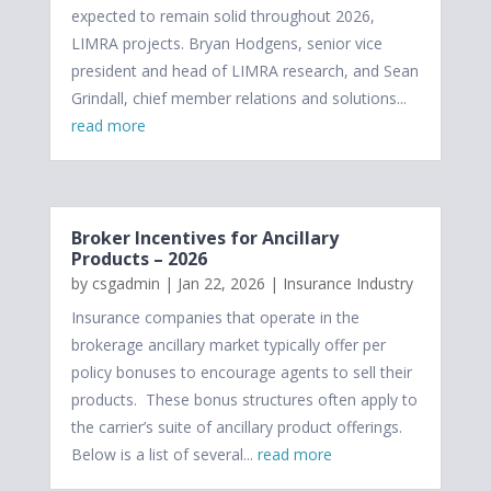
expected to remain solid throughout 2026,
LIMRA projects. Bryan Hodgens, senior vice
president and head of LIMRA research, and Sean
Grindall, chief member relations and solutions...
read more
Broker Incentives for Ancillary
Products – 2026
by
csgadmin
|
Jan 22, 2026
|
Insurance Industry
Insurance companies that operate in the
brokerage ancillary market typically offer per
policy bonuses to encourage agents to sell their
products. These bonus structures often apply to
the carrier’s suite of ancillary product offerings.
Below is a list of several...
read more