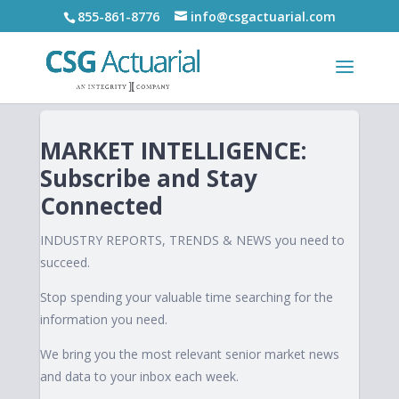
855-861-8776
info@csgactuarial.com
MARKET INTELLIGENCE:
Subscribe and Stay
Connected
INDUSTRY REPORTS, TRENDS & NEWS you need to
succeed.
Stop spending your valuable time searching for the
information you need.
We bring you the most relevant senior market news
and data to your inbox each week.