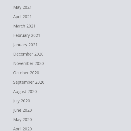
May 2021
April 2021
March 2021
February 2021
January 2021
December 2020
November 2020
October 2020
September 2020
August 2020
July 2020
June 2020
May 2020
April 2020