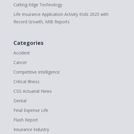
Cutting-Edge Technology
Life Insurance Application Activity Ends 2025 with
Record Growth, MIB Reports
Categories
Accident
Cancer
Competitive Intelligence
Critical Illness
CSG Actuarial News
Dental
Final Expense Life
Flash Report
Insurance Industry