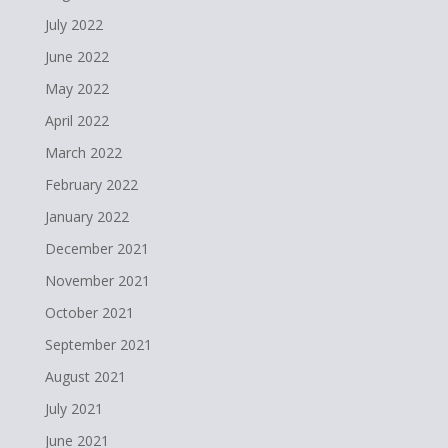
July 2022
June 2022
May 2022
April 2022
March 2022
February 2022
January 2022
December 2021
November 2021
October 2021
September 2021
August 2021
July 2021
June 2021