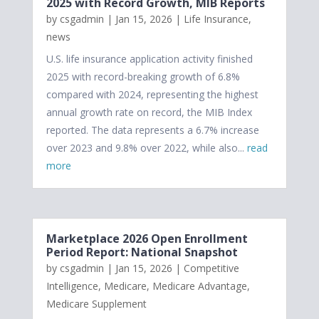
2025 with Record Growth, MIB Reports
by
csgadmin
|
Jan 15, 2026
|
Life Insurance
,
news
U.S. life insurance application activity finished
2025 with record-breaking growth of 6.8%
compared with 2024, representing the highest
annual growth rate on record, the MIB Index
reported. The data represents a 6.7% increase
over 2023 and 9.8% over 2022, while also...
read
more
Marketplace 2026 Open Enrollment
Period Report: National Snapshot
by
csgadmin
|
Jan 15, 2026
|
Competitive
Intelligence
,
Medicare
,
Medicare Advantage
,
Medicare Supplement