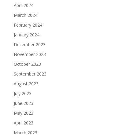
April 2024
March 2024
February 2024
January 2024
December 2023
November 2023
October 2023
September 2023
August 2023
July 2023
June 2023
May 2023
April 2023
March 2023