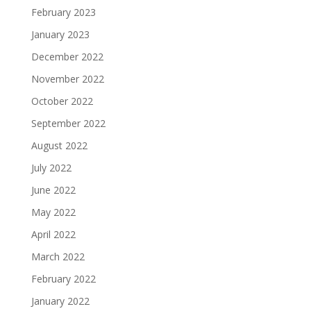
February 2023
January 2023
December 2022
November 2022
October 2022
September 2022
August 2022
July 2022
June 2022
May 2022
April 2022
March 2022
February 2022
January 2022