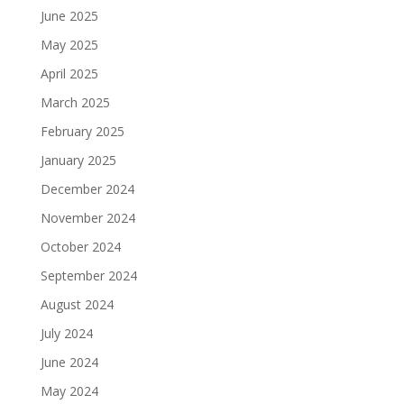
June 2025
May 2025
April 2025
March 2025
February 2025
January 2025
December 2024
November 2024
October 2024
September 2024
August 2024
July 2024
June 2024
May 2024