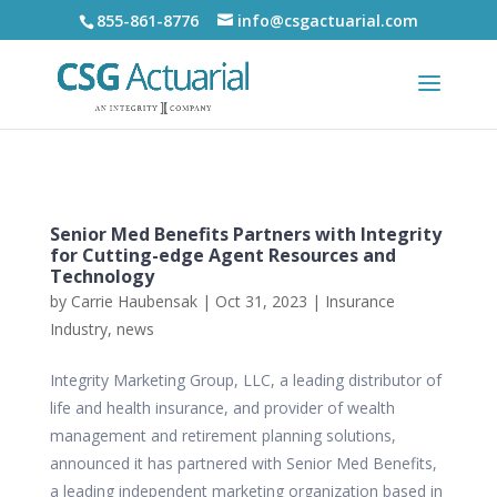
855-861-8776
info@csgactuarial.com
Senior Med Benefits Partners with Integrity
for Cutting-edge Agent Resources and
Technology
by
Carrie Haubensak
|
Oct 31, 2023
|
Insurance
Industry
,
news
Integrity Marketing Group, LLC, a leading distributor of
life and health insurance, and provider of wealth
management and retirement planning solutions,
announced it has partnered with Senior Med Benefits,
a leading independent marketing organization based in