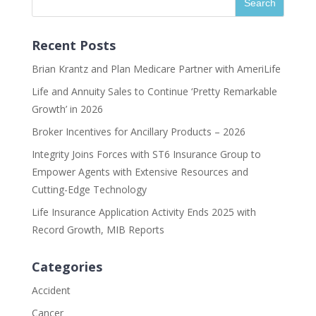
Recent Posts
Brian Krantz and Plan Medicare Partner with AmeriLife
Life and Annuity Sales to Continue ‘Pretty Remarkable
Growth’ in 2026
Broker Incentives for Ancillary Products – 2026
Integrity Joins Forces with ST6 Insurance Group to
Empower Agents with Extensive Resources and
Cutting-Edge Technology
Life Insurance Application Activity Ends 2025 with
Record Growth, MIB Reports
Categories
Accident
Cancer