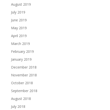
August 2019
July 2019
June 2019
May 2019
April 2019
March 2019
February 2019
January 2019
December 2018
November 2018
October 2018
September 2018
August 2018
July 2018