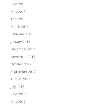
June 2018
May 2018
April 2018
March 2018
February 2018
January 2018
December 2017
November 2017
October 2017
September 2017
August 2017
July 2017
June 2017
May 2017