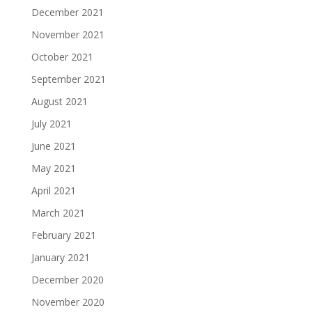
December 2021
November 2021
October 2021
September 2021
August 2021
July 2021
June 2021
May 2021
April 2021
March 2021
February 2021
January 2021
December 2020
November 2020