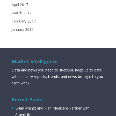
April 2017
March 2017
February 2017
January 2017
Market Intelligence
Data and news you need to succeed. Keep up to date
with industry reports, trends, and news brought to you
each week.
Recent Posts
Brian Krantz and Plan Medicare Partner with
AmeriLife