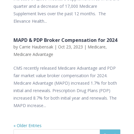
quarter and a decrease of 17,000 Medicare
Supplement lives over the past 12 months. The
Elevance Health...
MAPD & PDP Broker Compensation for 2024
by
Carrie Haubensak
|
Oct 23, 2023
|
Medicare
,
Medicare Advantage
CMS recently released Medicare Advantage and PDP
fair market value broker compensation for 2024.
Medicare Advantage (MAPD) increased 1.7% for both
initial and renewals. Prescription Drug Plans (PDP)
increased 8.7% for both initial year and renewals. The
MAPD increase...
« Older Entries