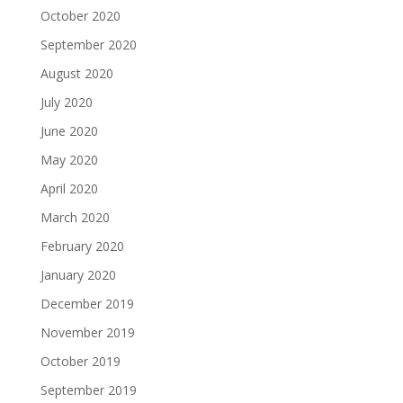
October 2020
September 2020
August 2020
July 2020
June 2020
May 2020
April 2020
March 2020
February 2020
January 2020
December 2019
November 2019
October 2019
September 2019