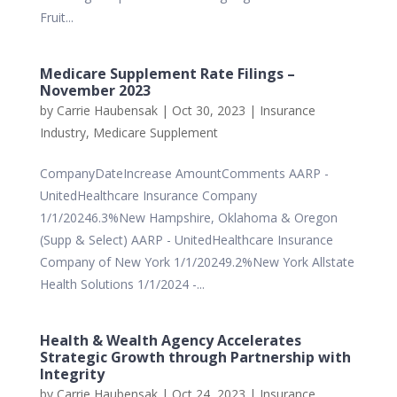
Fruit...
Medicare Supplement Rate Filings –
November 2023
by
Carrie Haubensak
|
Oct 30, 2023
|
Insurance
Industry
,
Medicare Supplement
CompanyDateIncrease AmountComments AARP -
UnitedHealthcare Insurance Company
1/1/20246.3%New Hampshire, Oklahoma & Oregon
(Supp & Select) AARP - UnitedHealthcare Insurance
Company of New York 1/1/20249.2%New York Allstate
Health Solutions 1/1/2024 -...
Health & Wealth Agency Accelerates
Strategic Growth through Partnership with
Integrity
by
Carrie Haubensak
|
Oct 24, 2023
|
Insurance