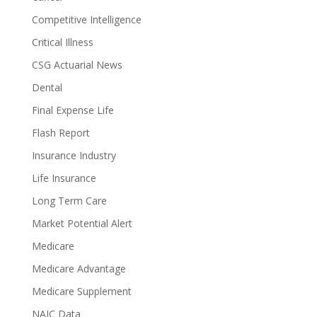
Competitive Intelligence
Critical Illness
CSG Actuarial News
Dental
Final Expense Life
Flash Report
Insurance Industry
Life Insurance
Long Term Care
Market Potential Alert
Medicare
Medicare Advantage
Medicare Supplement
NAIC Data