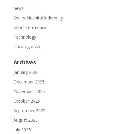
news
Senior Hospital Indemnity
Short-Term Care
Technology
Uncategorized
Archives
January 2026
December 2025
November 2025
October 2025
September 2025
August 2025
July 2025