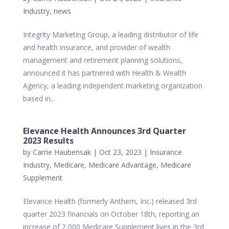
Industry
,
news
Integrity Marketing Group, a leading distributor of life
and health insurance, and provider of wealth
management and retirement planning solutions,
announced it has partnered with Health & Wealth
Agency, a leading independent marketing organization
based in...
Elevance Health Announces 3rd Quarter
2023 Results
by
Carrie Haubensak
|
Oct 23, 2023
|
Insurance
Industry
,
Medicare
,
Medicare Advantage
,
Medicare
Supplement
Elevance Health (formerly Anthem, Inc.) released 3rd
quarter 2023 financials on October 18th, reporting an
increase of 2,000 Medicare Supplement lives in the 3rd