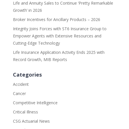
Life and Annuity Sales to Continue ‘Pretty Remarkable
Growth’ in 2026
Broker Incentives for Ancillary Products – 2026
Integrity Joins Forces with ST6 Insurance Group to
Empower Agents with Extensive Resources and
Cutting-Edge Technology
Life Insurance Application Activity Ends 2025 with
Record Growth, MIB Reports
Categories
Accident
Cancer
Competitive Intelligence
Critical Illness
CSG Actuarial News