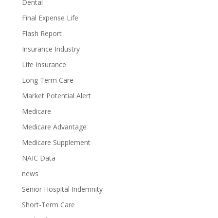
Dental
Final Expense Life
Flash Report
Insurance Industry
Life Insurance
Long Term Care
Market Potential Alert
Medicare
Medicare Advantage
Medicare Supplement
NAIC Data
news
Senior Hospital Indemnity
Short-Term Care