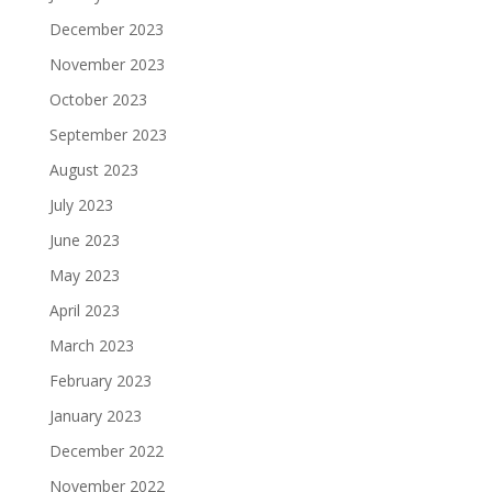
December 2023
November 2023
October 2023
September 2023
August 2023
July 2023
June 2023
May 2023
April 2023
March 2023
February 2023
January 2023
December 2022
November 2022