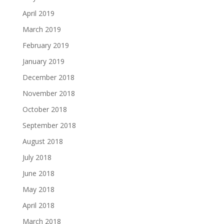
April 2019
March 2019
February 2019
January 2019
December 2018
November 2018
October 2018
September 2018
August 2018
July 2018
June 2018
May 2018
April 2018
March 2018