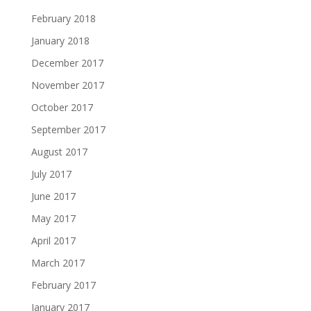
February 2018
January 2018
December 2017
November 2017
October 2017
September 2017
August 2017
July 2017
June 2017
May 2017
April 2017
March 2017
February 2017
January 2017