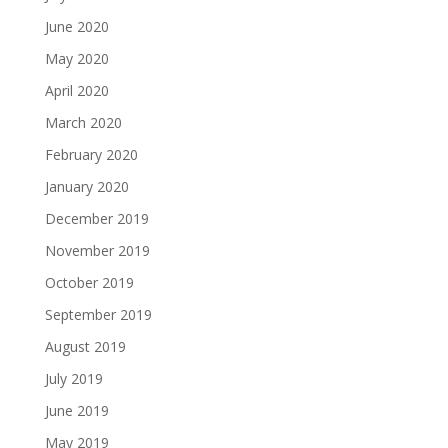
June 2020
May 2020
April 2020
March 2020
February 2020
January 2020
December 2019
November 2019
October 2019
September 2019
August 2019
July 2019
June 2019
May 2019