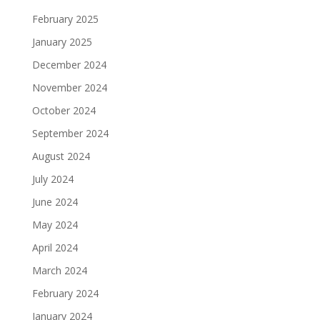
February 2025
January 2025
December 2024
November 2024
October 2024
September 2024
August 2024
July 2024
June 2024
May 2024
April 2024
March 2024
February 2024
January 2024