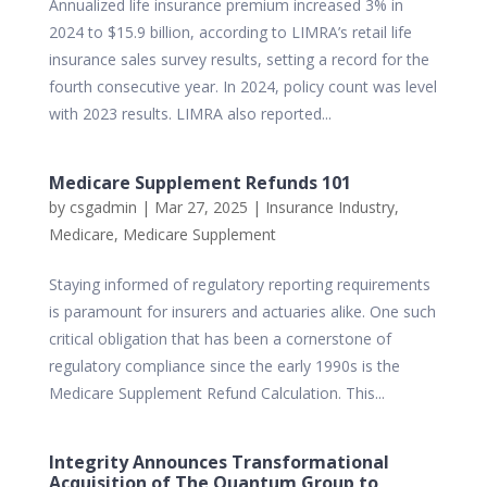
Annualized life insurance premium increased 3% in
2024 to $15.9 billion, according to LIMRA’s retail life
insurance sales survey results, setting a record for the
fourth consecutive year. In 2024, policy count was level
with 2023 results. LIMRA also reported...
Medicare Supplement Refunds 101
by
csgadmin
|
Mar 27, 2025
|
Insurance Industry
,
Medicare
,
Medicare Supplement
Staying informed of regulatory reporting requirements
is paramount for insurers and actuaries alike. One such
critical obligation that has been a cornerstone of
regulatory compliance since the early 1990s is the
Medicare Supplement Refund Calculation. This...
Integrity Announces Transformational
Acquisition of The Quantum Group to