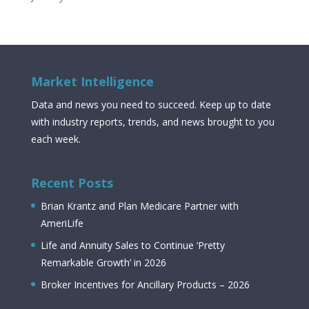
Market Intelligence
Data and news you need to succeed. Keep up to date
with industry reports, trends, and news brought to you
each week.
Recent Posts
Brian Krantz and Plan Medicare Partner with
AmeriLife
Life and Annuity Sales to Continue ‘Pretty
Remarkable Growth’ in 2026
Broker Incentives for Ancillary Products – 2026