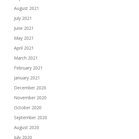
August 2021
July 2021
June 2021
May 2021
April 2021
March 2021
February 2021
January 2021
December 2020
November 2020
October 2020
September 2020
August 2020
July 2020