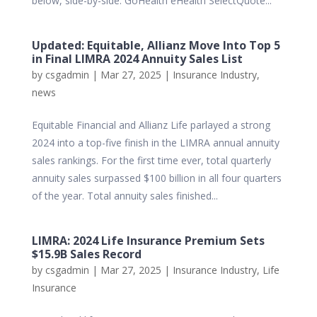
below, side-by-side. GoHealth eHealth SelectQuote...
Updated: Equitable, Allianz Move Into Top 5
in Final LIMRA 2024 Annuity Sales List
by
csgadmin
|
Mar 27, 2025
|
Insurance Industry
,
news
Equitable Financial and Allianz Life parlayed a strong
2024 into a top-five finish in the LIMRA annual annuity
sales rankings. For the first time ever, total quarterly
annuity sales surpassed $100 billion in all four quarters
of the year. Total annuity sales finished...
LIMRA: 2024 Life Insurance Premium Sets
$15.9B Sales Record
by
csgadmin
|
Mar 27, 2025
|
Insurance Industry
,
Life
Insurance