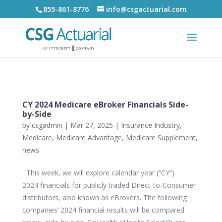
855-861-8776
info@csgactuarial.com
CY 2024 Medicare eBroker Financials Side-
by-Side
by
csgadmin
|
Mar 27, 2025
|
Insurance Industry
,
Medicare
,
Medicare Advantage
,
Medicare Supplement
,
news
This week, we will explore calendar year (“CY”)
2024 financials for publicly traded Direct-to-Consumer
distributors, also known as eBrokers. The following
companies’ 2024 financial results will be compared