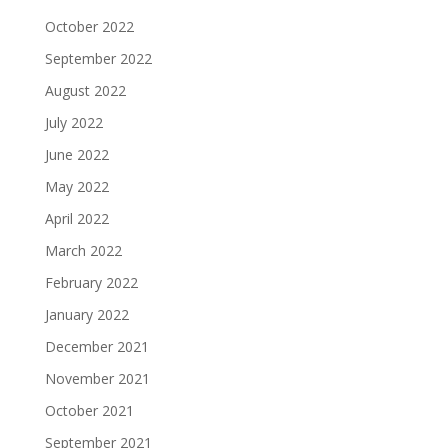
October 2022
September 2022
August 2022
July 2022
June 2022
May 2022
April 2022
March 2022
February 2022
January 2022
December 2021
November 2021
October 2021
September 2021