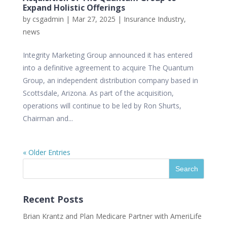
Expand Holistic Offerings
by
csgadmin
|
Mar 27, 2025
|
Insurance Industry
,
news
Integrity Marketing Group announced it has entered
into a definitive agreement to acquire The Quantum
Group, an independent distribution company based in
Scottsdale, Arizona. As part of the acquisition,
operations will continue to be led by Ron Shurts,
Chairman and...
« Older Entries
Recent Posts
Brian Krantz and Plan Medicare Partner with AmeriLife