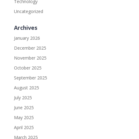
Technology
Uncategorized
Archives
January 2026
December 2025
November 2025
October 2025
September 2025
August 2025
July 2025
June 2025
May 2025
April 2025
March 2025