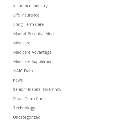
Insurance Industry
Life Insurance
Long Term Care
Market Potential Alert
Medicare
Medicare Advantage
Medicare Supplement
NAIC Data
news
Senior Hospital Indemnity
Short-Term Care
Technology
Uncategorized