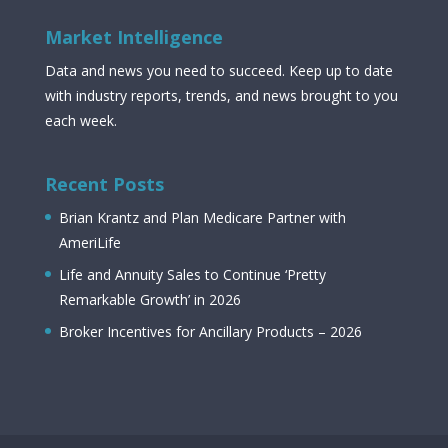
Market Intelligence
Data and news you need to succeed. Keep up to date
with industry reports, trends, and news brought to you
each week.
Recent Posts
Brian Krantz and Plan Medicare Partner with
AmeriLife
Life and Annuity Sales to Continue ‘Pretty
Remarkable Growth’ in 2026
Broker Incentives for Ancillary Products – 2026