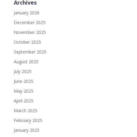
Archives
January 2026
December 2025
November 2025
October 2025
September 2025
August 2025
July 2025
June 2025
May 2025
April 2025
March 2025
February 2025
January 2025