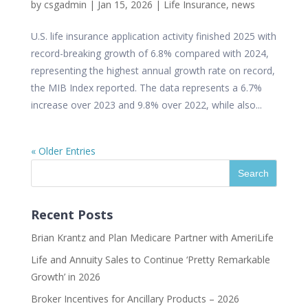
by
csgadmin
|
Jan 15, 2026
|
Life Insurance
,
news
U.S. life insurance application activity finished 2025 with
record-breaking growth of 6.8% compared with 2024,
representing the highest annual growth rate on record,
the MIB Index reported. The data represents a 6.7%
increase over 2023 and 9.8% over 2022, while also...
« Older Entries
Recent Posts
Brian Krantz and Plan Medicare Partner with AmeriLife
Life and Annuity Sales to Continue ‘Pretty Remarkable
Growth’ in 2026
Broker Incentives for Ancillary Products – 2026