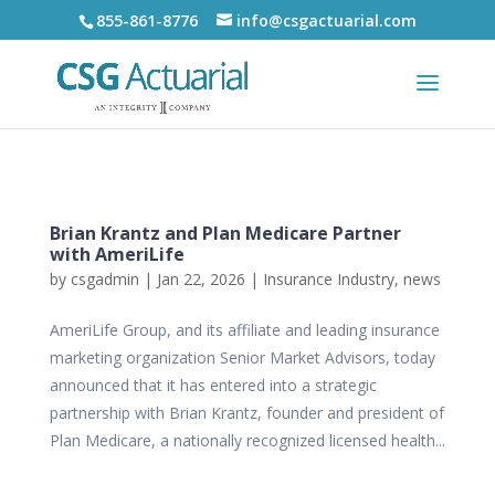
855-861-8776
info@csgactuarial.com
Brian Krantz and Plan Medicare Partner
with AmeriLife
by
csgadmin
|
Jan 22, 2026
|
Insurance Industry
,
news
AmeriLife Group, and its affiliate and leading insurance
marketing organization Senior Market Advisors, today
announced that it has entered into a strategic
partnership with Brian Krantz, founder and president of
Plan Medicare, a nationally recognized licensed health...