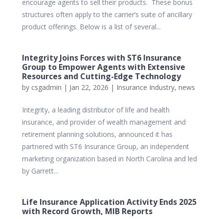
encourage agents to sell their products. These bonus
structures often apply to the carrier’s suite of ancillary
product offerings. Below is a list of several...
Integrity Joins Forces with ST6 Insurance
Group to Empower Agents with Extensive
Resources and Cutting-Edge Technology
by
csgadmin
|
Jan 22, 2026
|
Insurance Industry
,
news
Integrity, a leading distributor of life and health
insurance, and provider of wealth management and
retirement planning solutions, announced it has
partnered with ST6 Insurance Group, an independent
marketing organization based in North Carolina and led
by Garrett...
Life Insurance Application Activity Ends 2025
with Record Growth, MIB Reports