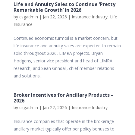
Life and Annuity Sales to Continue ‘Pretty
Remarkable Growth’ in 2026
by
csgadmin
|
Jan 22, 2026
|
Insurance Industry
,
Life
Insurance
Continued economic turmoil is a market concern, but
life insurance and annuity sales are expected to remain
solid throughout 2026, LIMRA projects. Bryan
Hodgens, senior vice president and head of LIMRA
research, and Sean Grindall, chief member relations
and solutions...
Broker Incentives for Ancillary Products –
2026
by
csgadmin
|
Jan 22, 2026
|
Insurance Industry
Insurance companies that operate in the brokerage
ancillary market typically offer per policy bonuses to