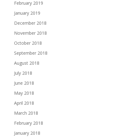
February 2019
January 2019
December 2018
November 2018
October 2018
September 2018
August 2018
July 2018
June 2018
May 2018
April 2018
March 2018
February 2018
January 2018