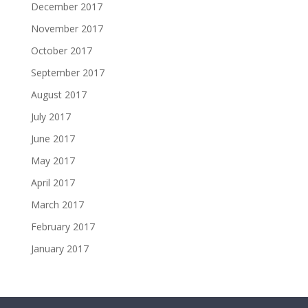
December 2017
November 2017
October 2017
September 2017
August 2017
July 2017
June 2017
May 2017
April 2017
March 2017
February 2017
January 2017