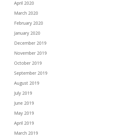
April 2020
March 2020
February 2020
January 2020
December 2019
November 2019
October 2019
September 2019
August 2019
July 2019
June 2019
May 2019
April 2019
March 2019