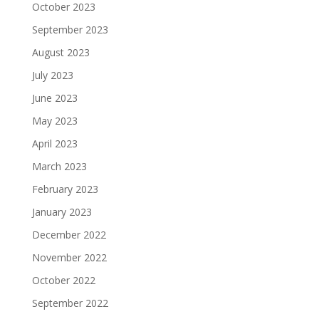
October 2023
September 2023
August 2023
July 2023
June 2023
May 2023
April 2023
March 2023
February 2023
January 2023
December 2022
November 2022
October 2022
September 2022