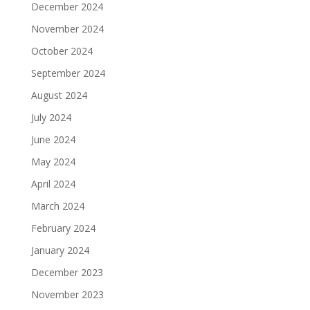
December 2024
November 2024
October 2024
September 2024
August 2024
July 2024
June 2024
May 2024
April 2024
March 2024
February 2024
January 2024
December 2023
November 2023