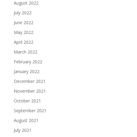
August 2022
July 2022
June 2022
May 2022
April 2022
March 2022
February 2022
January 2022
December 2021
November 2021
October 2021
September 2021
August 2021
July 2021