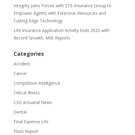
Integrity Joins Forces with ST6 Insurance Group to
Empower Agents with Extensive Resources and
Cutting-Edge Technology
Life Insurance Application Activity Ends 2025 with
Record Growth, MIB Reports
Categories
Accident
Cancer
Competitive Intelligence
Critical Illness
CSG Actuarial News
Dental
Final Expense Life
Flash Report