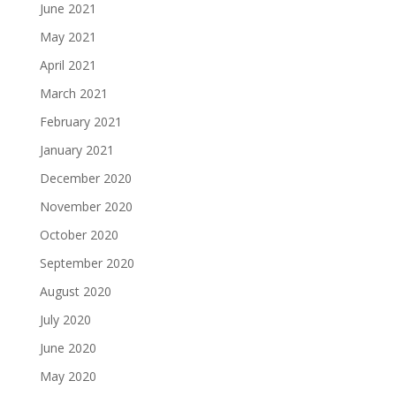
June 2021
May 2021
April 2021
March 2021
February 2021
January 2021
December 2020
November 2020
October 2020
September 2020
August 2020
July 2020
June 2020
May 2020