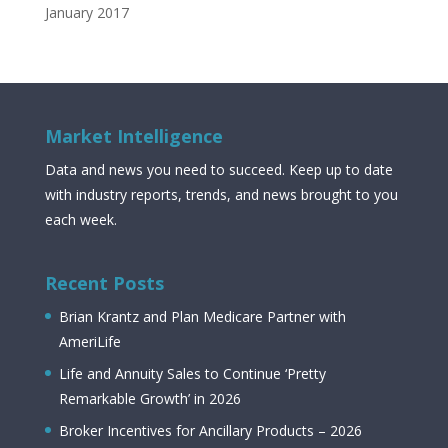
January 2017
Market Intelligence
Data and news you need to succeed. Keep up to date
with industry reports, trends, and news brought to you
each week.
Recent Posts
Brian Krantz and Plan Medicare Partner with
AmeriLife
Life and Annuity Sales to Continue ‘Pretty
Remarkable Growth’ in 2026
Broker Incentives for Ancillary Products – 2026