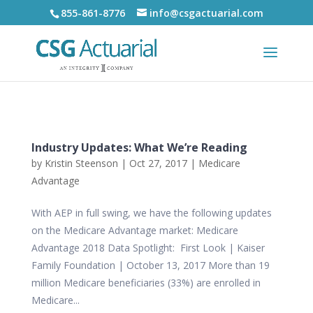
855-861-8776
info@csgactuarial.com
Industry Updates: What We’re Reading
by
Kristin Steenson
|
Oct 27, 2017
|
Medicare
Advantage
With AEP in full swing, we have the following updates
on the Medicare Advantage market: Medicare
Advantage 2018 Data Spotlight: First Look | Kaiser
Family Foundation | October 13, 2017 More than 19
million Medicare beneficiaries (33%) are enrolled in
Medicare...