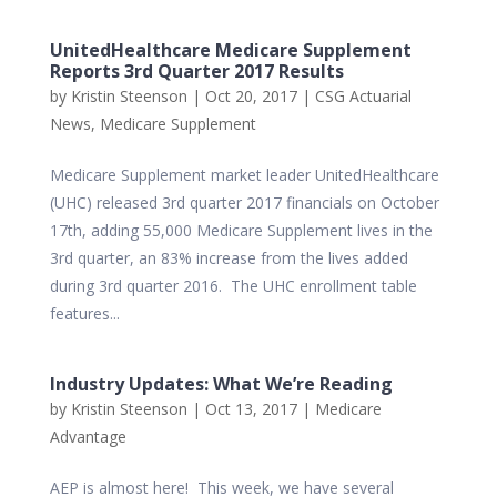
UnitedHealthcare Medicare Supplement
Reports 3rd Quarter 2017 Results
by
Kristin Steenson
|
Oct 20, 2017
|
CSG Actuarial
News
,
Medicare Supplement
Medicare Supplement market leader UnitedHealthcare
(UHC) released 3rd quarter 2017 financials on October
17th, adding 55,000 Medicare Supplement lives in the
3rd quarter, an 83% increase from the lives added
during 3rd quarter 2016. The UHC enrollment table
features...
Industry Updates: What We’re Reading
by
Kristin Steenson
|
Oct 13, 2017
|
Medicare
Advantage
AEP is almost here! This week, we have several