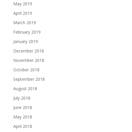
May 2019
April 2019
March 2019
February 2019
January 2019
December 2018
November 2018
October 2018
September 2018
August 2018
July 2018
June 2018
May 2018
April 2018