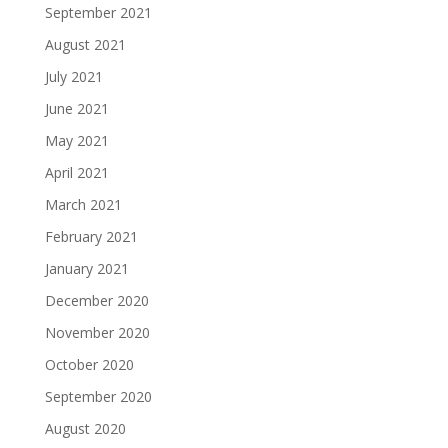
September 2021
August 2021
July 2021
June 2021
May 2021
April 2021
March 2021
February 2021
January 2021
December 2020
November 2020
October 2020
September 2020
August 2020