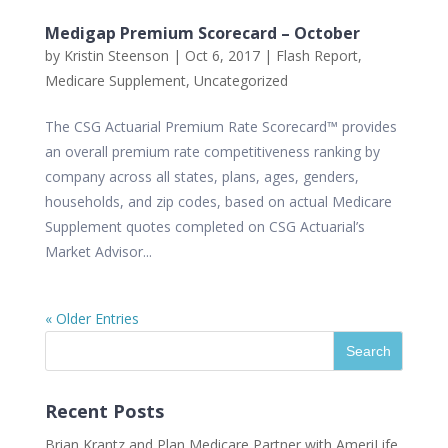
Medigap Premium Scorecard – October
by
Kristin Steenson
|
Oct 6, 2017
|
Flash Report
,
Medicare Supplement
,
Uncategorized
The CSG Actuarial Premium Rate Scorecard™ provides
an overall premium rate competitiveness ranking by
company across all states, plans, ages, genders,
households, and zip codes, based on actual Medicare
Supplement quotes completed on CSG Actuarial’s
Market Advisor...
« Older Entries
Recent Posts
Brian Krantz and Plan Medicare Partner with AmeriLife