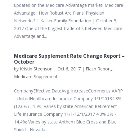
updates on the Medicare Advantage market: Medicare
Advantage: How Robust Are Plans’ Physician
Networks? | Kaiser Family Foundation | October 5,
2017 One of the biggest trade-offs between Medicare
Advantage and...
Medicare Supplement Rate Change Report –
October
by
Kristin Steenson
|
Oct 6, 2017
|
Flash Report
,
Medicare Supplement
CompanyEffective DateAvg. IncreaseComments AARP
- UnitedHealthcare Insurance Company 1/1/20184.3%
(12.6%) - 15%; Varies by state American Retirement
Life Insurance Company 11/1-12/1/2017 4.3% 3% -
14.4%; Varies by state Anthem Blue Cross and Blue
Shield - Nevada...