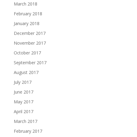
March 2018
February 2018
January 2018
December 2017
November 2017
October 2017
September 2017
August 2017
July 2017
June 2017
May 2017
April 2017
March 2017
February 2017