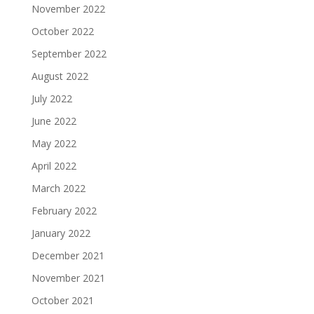
November 2022
October 2022
September 2022
August 2022
July 2022
June 2022
May 2022
April 2022
March 2022
February 2022
January 2022
December 2021
November 2021
October 2021