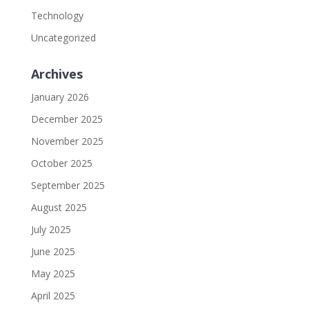
Technology
Uncategorized
Archives
January 2026
December 2025
November 2025
October 2025
September 2025
August 2025
July 2025
June 2025
May 2025
April 2025