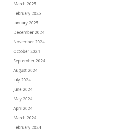
March 2025
February 2025
January 2025
December 2024
November 2024
October 2024
September 2024
August 2024
July 2024
June 2024
May 2024
April 2024
March 2024
February 2024