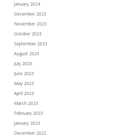
January 2024
December 2023
November 2023
October 2023
September 2023
August 2023
July 2023
June 2023
May 2023
April 2023
March 2023
February 2023
January 2023
December 2022