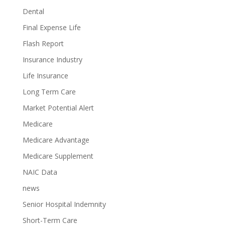
Dental
Final Expense Life
Flash Report
Insurance Industry
Life Insurance
Long Term Care
Market Potential Alert
Medicare
Medicare Advantage
Medicare Supplement
NAIC Data
news
Senior Hospital Indemnity
Short-Term Care