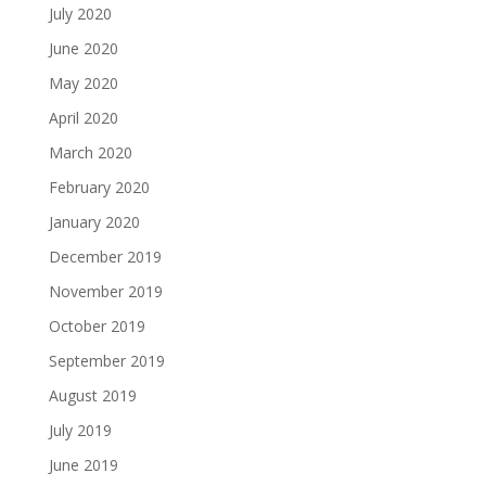
July 2020
June 2020
May 2020
April 2020
March 2020
February 2020
January 2020
December 2019
November 2019
October 2019
September 2019
August 2019
July 2019
June 2019