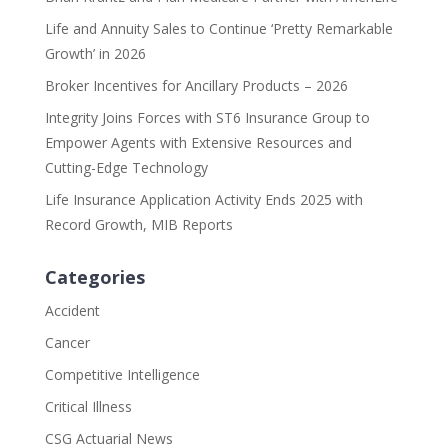
Life and Annuity Sales to Continue ‘Pretty Remarkable
Growth’ in 2026
Broker Incentives for Ancillary Products – 2026
Integrity Joins Forces with ST6 Insurance Group to
Empower Agents with Extensive Resources and
Cutting-Edge Technology
Life Insurance Application Activity Ends 2025 with
Record Growth, MIB Reports
Categories
Accident
Cancer
Competitive Intelligence
Critical Illness
CSG Actuarial News