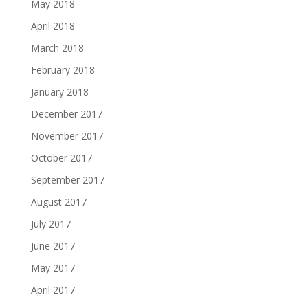
May 2018
April 2018
March 2018
February 2018
January 2018
December 2017
November 2017
October 2017
September 2017
August 2017
July 2017
June 2017
May 2017
April 2017