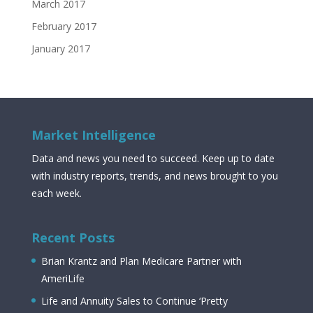
March 2017
February 2017
January 2017
Market Intelligence
Data and news you need to succeed. Keep up to date
with industry reports, trends, and news brought to you
each week.
Recent Posts
Brian Krantz and Plan Medicare Partner with
AmeriLife
Life and Annuity Sales to Continue ‘Pretty