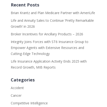
Recent Posts
Brian Krantz and Plan Medicare Partner with AmeriLife
Life and Annuity Sales to Continue ‘Pretty Remarkable
Growth’ in 2026
Broker Incentives for Ancillary Products – 2026
Integrity Joins Forces with ST6 Insurance Group to
Empower Agents with Extensive Resources and
Cutting-Edge Technology
Life Insurance Application Activity Ends 2025 with
Record Growth, MIB Reports
Categories
Accident
Cancer
Competitive Intelligence