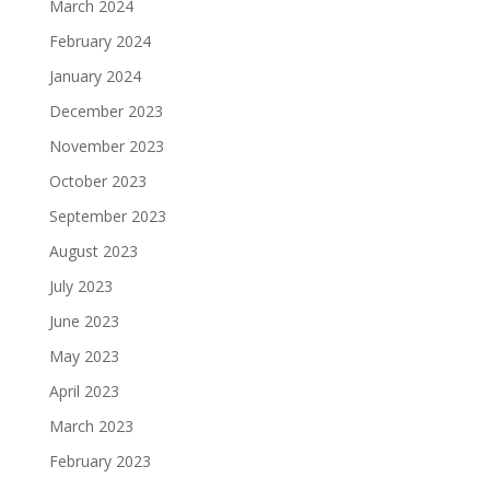
March 2024
February 2024
January 2024
December 2023
November 2023
October 2023
September 2023
August 2023
July 2023
June 2023
May 2023
April 2023
March 2023
February 2023