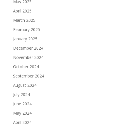
May 2025
April 2025
March 2025
February 2025
January 2025
December 2024
November 2024
October 2024
September 2024
August 2024
July 2024
June 2024
May 2024
April 2024