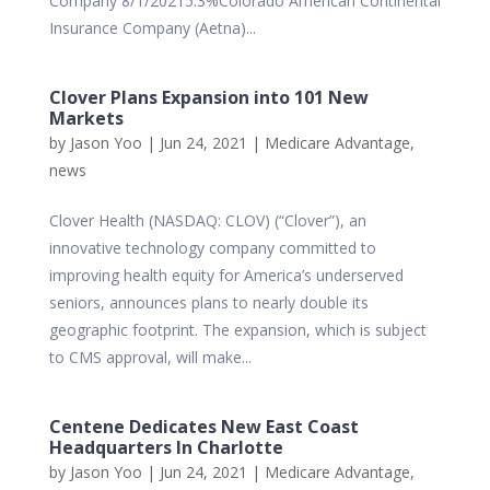
Company 8/1/20215.3%Colorado American Continental
Insurance Company (Aetna)...
Clover Plans Expansion into 101 New
Markets
by
Jason Yoo
|
Jun 24, 2021
|
Medicare Advantage
,
news
Clover Health (NASDAQ: CLOV) (“Clover”), an
innovative technology company committed to
improving health equity for America’s underserved
seniors, announces plans to nearly double its
geographic footprint. The expansion, which is subject
to CMS approval, will make...
Centene Dedicates New East Coast
Headquarters In Charlotte
by
Jason Yoo
|
Jun 24, 2021
|
Medicare Advantage
,