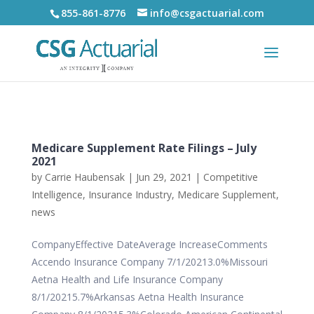
855-861-8776
info@csgactuarial.com
Medicare Supplement Rate Filings – July
2021
by
Carrie Haubensak
|
Jun 29, 2021
|
Competitive
Intelligence
,
Insurance Industry
,
Medicare Supplement
,
news
CompanyEffective DateAverage IncreaseComments
Accendo Insurance Company 7/1/20213.0%Missouri
Aetna Health and Life Insurance Company
8/1/20215.7%Arkansas Aetna Health Insurance