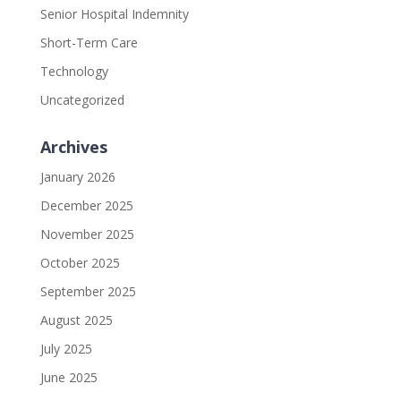
Senior Hospital Indemnity
Short-Term Care
Technology
Uncategorized
Archives
January 2026
December 2025
November 2025
October 2025
September 2025
August 2025
July 2025
June 2025