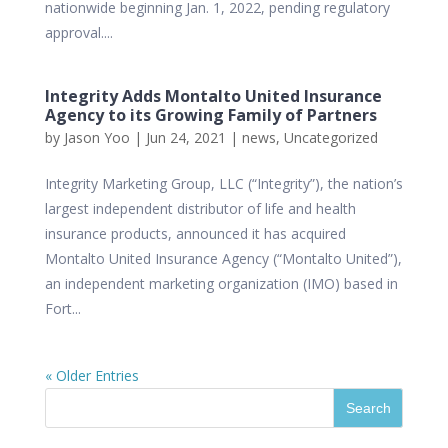
nationwide beginning Jan. 1, 2022, pending regulatory
approval....
Integrity Adds Montalto United Insurance
Agency to its Growing Family of Partners
by
Jason Yoo
|
Jun 24, 2021
|
news
,
Uncategorized
Integrity Marketing Group, LLC (“Integrity”), the nation’s
largest independent distributor of life and health
insurance products, announced it has acquired
Montalto United Insurance Agency (“Montalto United”),
an independent marketing organization (IMO) based in
Fort...
« Older Entries