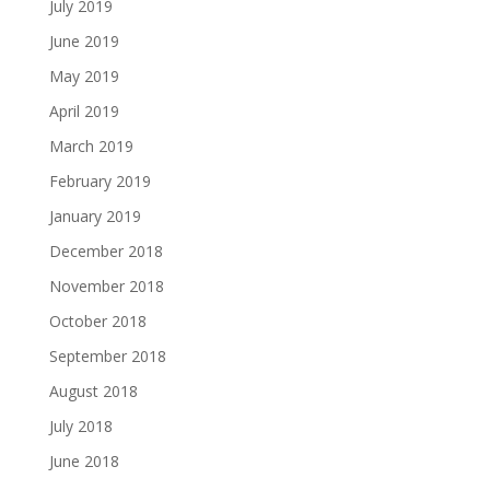
July 2019
June 2019
May 2019
April 2019
March 2019
February 2019
January 2019
December 2018
November 2018
October 2018
September 2018
August 2018
July 2018
June 2018