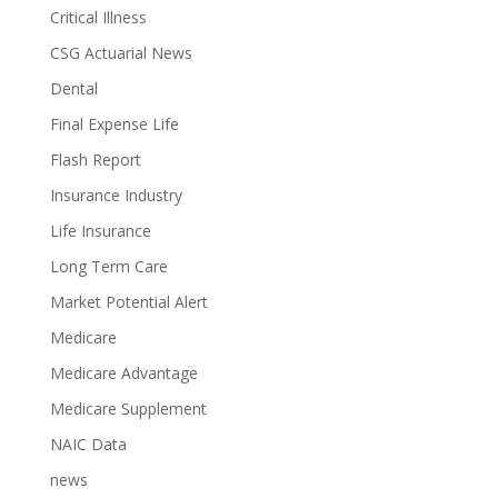
Critical Illness
CSG Actuarial News
Dental
Final Expense Life
Flash Report
Insurance Industry
Life Insurance
Long Term Care
Market Potential Alert
Medicare
Medicare Advantage
Medicare Supplement
NAIC Data
news