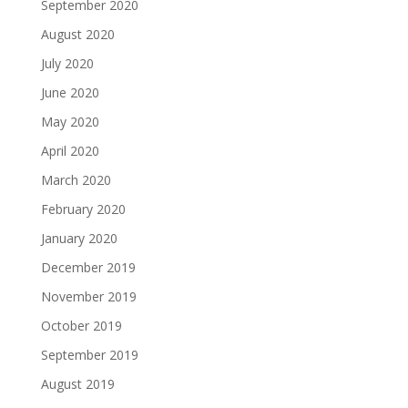
September 2020
August 2020
July 2020
June 2020
May 2020
April 2020
March 2020
February 2020
January 2020
December 2019
November 2019
October 2019
September 2019
August 2019