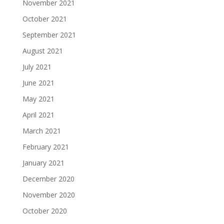
November 2021
October 2021
September 2021
August 2021
July 2021
June 2021
May 2021
April 2021
March 2021
February 2021
January 2021
December 2020
November 2020
October 2020