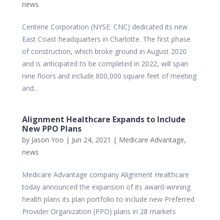
news
Centene Corporation (NYSE: CNC) dedicated its new
East Coast headquarters in Charlotte. The first phase
of construction, which broke ground in August 2020
and is anticipated to be completed in 2022, will span
nine floors and include 800,000 square feet of meeting
and...
Alignment Healthcare Expands to Include
New PPO Plans
by
Jason Yoo
|
Jun 24, 2021
|
Medicare Advantage
,
news
Medicare Advantage company Alignment Healthcare
today announced the expansion of its award-winning
health plans its plan portfolio to include new Preferred
Provider Organization (PPO) plans in 28 markets