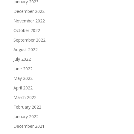
January 2023
December 2022
November 2022
October 2022
September 2022
August 2022
July 2022
June 2022
May 2022
April 2022
March 2022
February 2022
January 2022
December 2021