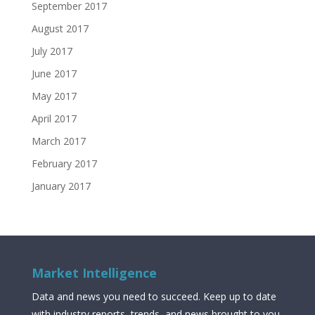
September 2017
August 2017
July 2017
June 2017
May 2017
April 2017
March 2017
February 2017
January 2017
Market Intelligence
Data and news you need to succeed. Keep up to date
with industry reports, trends, and news brought to you