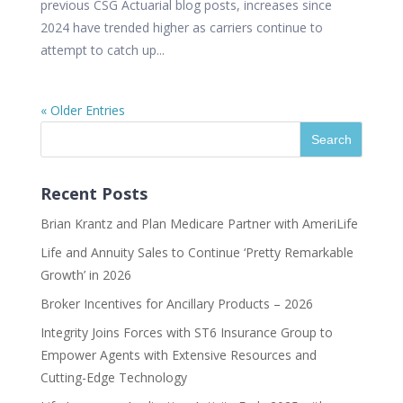
previous CSG Actuarial blog posts, increases since
2024 have trended higher as carriers continue to
attempt to catch up...
« Older Entries
Recent Posts
Brian Krantz and Plan Medicare Partner with AmeriLife
Life and Annuity Sales to Continue ‘Pretty Remarkable
Growth’ in 2026
Broker Incentives for Ancillary Products – 2026
Integrity Joins Forces with ST6 Insurance Group to
Empower Agents with Extensive Resources and
Cutting-Edge Technology