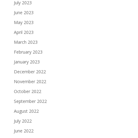
July 2023
June 2023
May 2023
April 2023
March 2023
February 2023
January 2023
December 2022
November 2022
October 2022
September 2022
August 2022
July 2022
June 2022