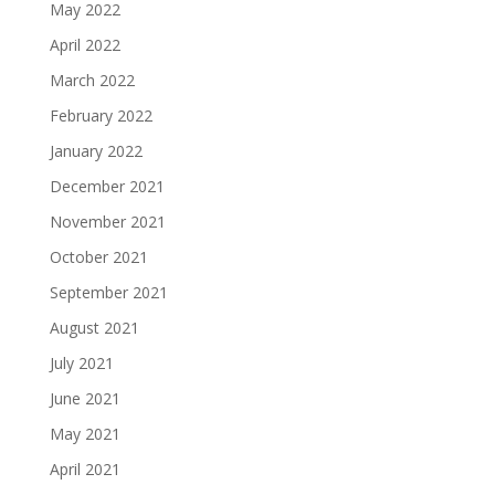
May 2022
April 2022
March 2022
February 2022
January 2022
December 2021
November 2021
October 2021
September 2021
August 2021
July 2021
June 2021
May 2021
April 2021