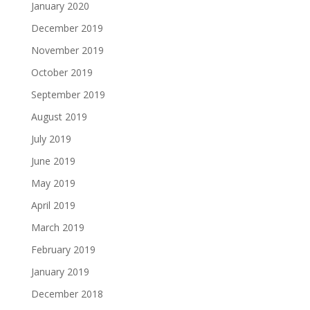
January 2020
December 2019
November 2019
October 2019
September 2019
August 2019
July 2019
June 2019
May 2019
April 2019
March 2019
February 2019
January 2019
December 2018