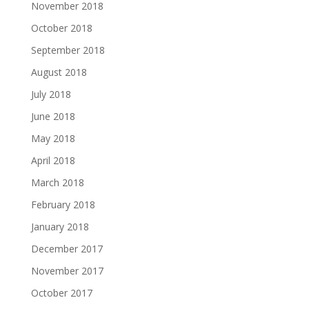
November 2018
October 2018
September 2018
August 2018
July 2018
June 2018
May 2018
April 2018
March 2018
February 2018
January 2018
December 2017
November 2017
October 2017