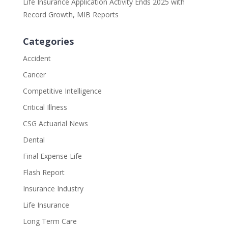
Life Insurance Application Activity Ends 2025 with
Record Growth, MIB Reports
Categories
Accident
Cancer
Competitive Intelligence
Critical Illness
CSG Actuarial News
Dental
Final Expense Life
Flash Report
Insurance Industry
Life Insurance
Long Term Care