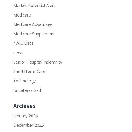
Market Potential Alert
Medicare
Medicare Advantage
Medicare Supplement
NAIC Data
news
Senior Hospital Indemnity
Short-Term Care
Technology
Uncategorized
Archives
January 2026
December 2025