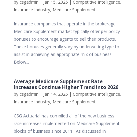
by
csgadmin
|
Jan 15, 2026
|
Competitive Intelligence
,
Insurance Industry
,
Medicare Supplement
Insurance companies that operate in the brokerage
Medicare Supplement market typically offer per policy
bonuses to encourage agents to sell their products.
These bonuses generally vary by underwriting type to
assist in achieving an appropriate mix of business.
Below...
Average Medicare Supplement Rate
Increases Continue Higher Trend into 2026
by
csgadmin
|
Jan 14, 2026
|
Competitive Intelligence
,
Insurance Industry
,
Medicare Supplement
CSG Actuarial has compiled all of the new business
rate increases implemented on Medicare Supplement
blocks of business since 2011. As discussed in