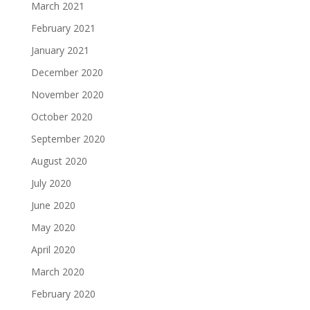
March 2021
February 2021
January 2021
December 2020
November 2020
October 2020
September 2020
August 2020
July 2020
June 2020
May 2020
April 2020
March 2020
February 2020