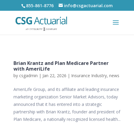
855-861-8776
info@csgactuarial.com
Brian Krantz and Plan Medicare Partner
with AmeriLife
by
csgadmin
|
Jan 22, 2026
|
Insurance Industry
,
news
AmeriLife Group, and its affiliate and leading insurance
marketing organization Senior Market Advisors, today
announced that it has entered into a strategic
partnership with Brian Krantz, founder and president of
Plan Medicare, a nationally recognized licensed health...