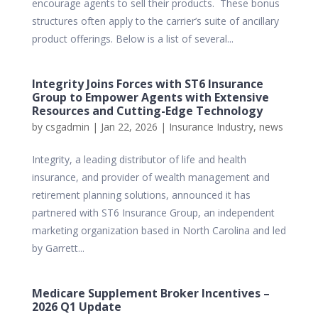
encourage agents to sell their products. These bonus
structures often apply to the carrier’s suite of ancillary
product offerings. Below is a list of several...
Integrity Joins Forces with ST6 Insurance
Group to Empower Agents with Extensive
Resources and Cutting-Edge Technology
by
csgadmin
|
Jan 22, 2026
|
Insurance Industry
,
news
Integrity, a leading distributor of life and health
insurance, and provider of wealth management and
retirement planning solutions, announced it has
partnered with ST6 Insurance Group, an independent
marketing organization based in North Carolina and led
by Garrett...
Medicare Supplement Broker Incentives –
2026 Q1 Update