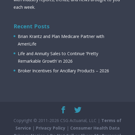
each week.
Recent Posts
Brian Krantz and Plan Medicare Partner with
AmeriLife
Life and Annuity Sales to Continue ‘Pretty
Remarkable Growth’ in 2026
Broker Incentives for Ancillary Products – 2026
Copyright © 2011-2026 CSG Actuarial, LLC |
Terms of
Service
|
Privacy Policy
|
Consumer Health Data