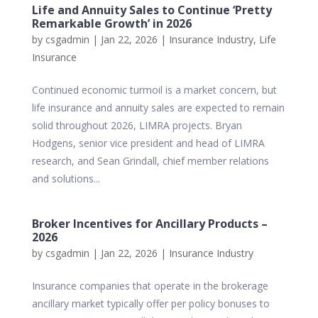
Life and Annuity Sales to Continue ‘Pretty
Remarkable Growth’ in 2026
by
csgadmin
|
Jan 22, 2026
|
Insurance Industry
,
Life
Insurance
Continued economic turmoil is a market concern, but
life insurance and annuity sales are expected to remain
solid throughout 2026, LIMRA projects. Bryan
Hodgens, senior vice president and head of LIMRA
research, and Sean Grindall, chief member relations
and solutions...
Broker Incentives for Ancillary Products –
2026
by
csgadmin
|
Jan 22, 2026
|
Insurance Industry
Insurance companies that operate in the brokerage
ancillary market typically offer per policy bonuses to