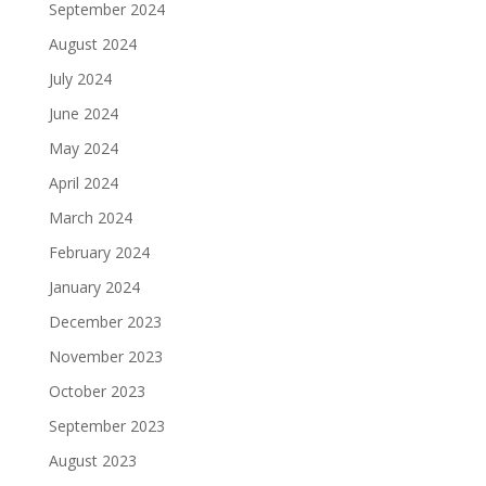
September 2024
August 2024
July 2024
June 2024
May 2024
April 2024
March 2024
February 2024
January 2024
December 2023
November 2023
October 2023
September 2023
August 2023