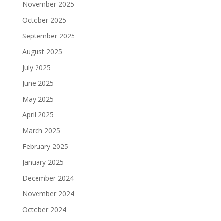
November 2025
October 2025
September 2025
August 2025
July 2025
June 2025
May 2025
April 2025
March 2025
February 2025
January 2025
December 2024
November 2024
October 2024