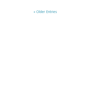
« Older Entries