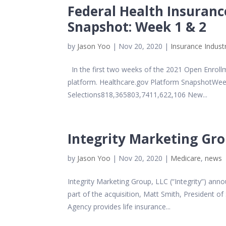
Federal Health Insuran
Snapshot: Week 1 & 2
by
Jason Yoo
|
Nov 20, 2020
|
Insurance Indust
In the first two weeks of the 2021 Open Enrollm
platform. Healthcare.gov Platform SnapshotWe
Selections818,365803,7411,622,106 New...
Integrity Marketing Gr
by
Jason Yoo
|
Nov 20, 2020
|
Medicare
,
news
Integrity Marketing Group, LLC (“Integrity”) a
part of the acquisition, Matt Smith, President o
Agency provides life insurance...