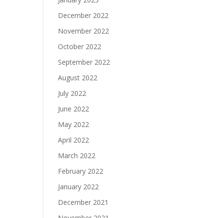
December 2022
November 2022
October 2022
September 2022
August 2022
July 2022
June 2022
May 2022
April 2022
March 2022
February 2022
January 2022
December 2021
November 2021