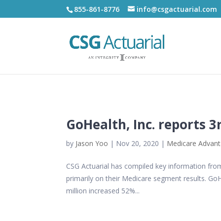
855-861-8776
info@csgactuarial.com
GoHealth, Inc. reports 3
by
Jason Yoo
|
Nov 20, 2020
|
Medicare Advan
CSG Actuarial has compiled key information from 
primarily on their Medicare segment results. Go
million increased 52%...