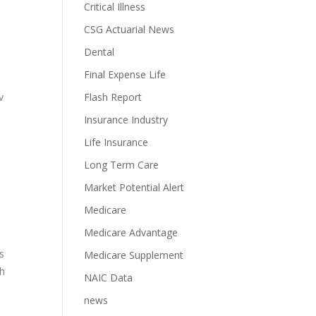
Critical Illness
CSG Actuarial News
Dental
Final Expense Life
v
Flash Report
Insurance Industry
Life Insurance
Long Term Care
Market Potential Alert
Medicare
Medicare Advantage
s
Medicare Supplement
th
NAIC Data
news