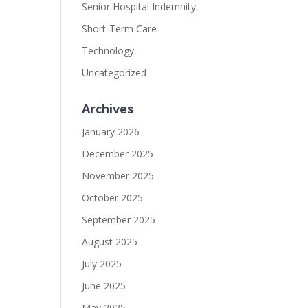
Senior Hospital Indemnity
Short-Term Care
Technology
Uncategorized
Archives
January 2026
December 2025
November 2025
October 2025
September 2025
August 2025
July 2025
June 2025
May 2025