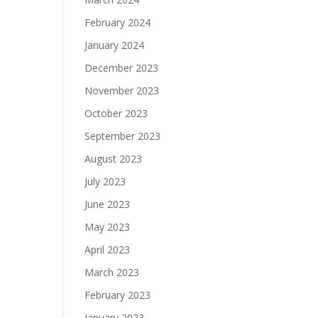
February 2024
January 2024
December 2023
November 2023
October 2023
September 2023
August 2023
July 2023
June 2023
May 2023
April 2023
March 2023
February 2023
January 2023