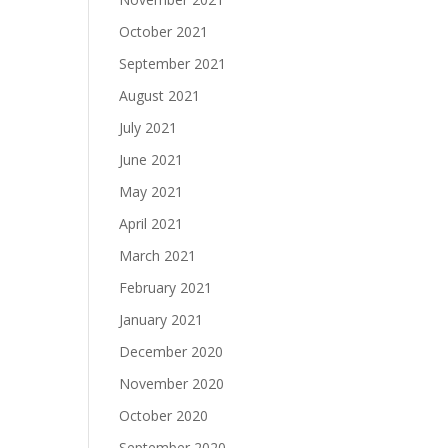
October 2021
September 2021
August 2021
July 2021
June 2021
May 2021
April 2021
March 2021
February 2021
January 2021
December 2020
November 2020
October 2020
September 2020