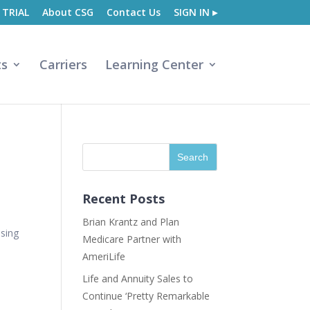
 TRIAL
About CSG
Contact Us
SIGN IN ▸
ts
Carriers
Learning Center
Recent Posts
Brian Krantz and Plan
using
Medicare Partner with
AmeriLife
Life and Annuity Sales to
Continue ‘Pretty Remarkable