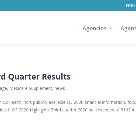
FREE
Agencies
Agen
rd Quarter Results
tage
,
Medicare Supplement
,
news
GoHealth Inc.’s publicly available Q3 2020 financial information, foc
Health Q3 2020 Highlights: Third quarter 2020 net revenues of $163.4