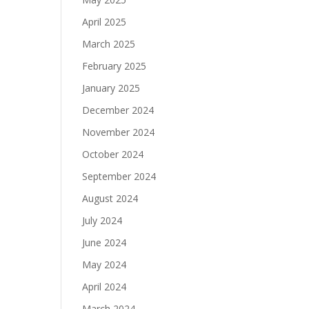
April 2025
March 2025
February 2025
January 2025
December 2024
November 2024
October 2024
September 2024
August 2024
July 2024
June 2024
May 2024
April 2024
March 2024