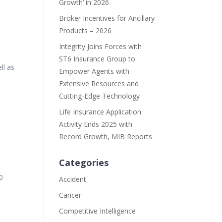
Growth’ in 2026
Broker Incentives for Ancillary
Products – 2026
Integrity Joins Forces with
ST6 Insurance Group to
ll as
Empower Agents with
Extensive Resources and
Cutting-Edge Technology
Life Insurance Application
Activity Ends 2025 with
Record Growth, MIB Reports
Categories
0
Accident
Cancer
Competitive Intelligence