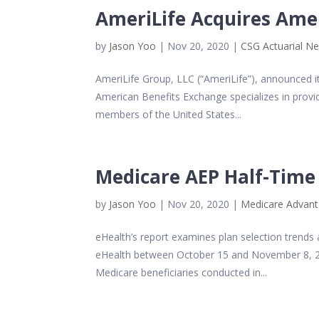
AmeriLife Acquires Ame
by
Jason Yoo
|
Nov 20, 2020
|
CSG Actuarial N
AmeriLife Group, LLC (“AmeriLife”), announced i
American Benefits Exchange specializes in provid
members of the United States...
Medicare AEP Half-Time 
by
Jason Yoo
|
Nov 20, 2020
|
Medicare Advan
eHealth’s report examines plan selection trend
eHealth between October 15 and November 8, 202
Medicare beneficiaries conducted in...