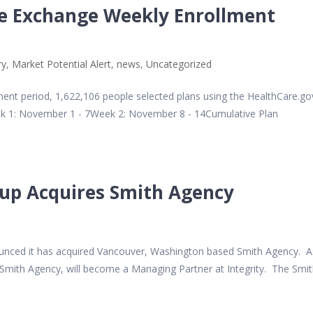
ce Exchange Weekly Enrollment
ry
,
Market Potential Alert
,
news
,
Uncategorized
ent period, 1,622,106 people selected plans using the HealthCare.go
ek 1: November 1 - 7Week 2: November 8 - 14Cumulative Plan
oup Acquires Smith Agency
nnounced it has acquired Vancouver, Washington based Smith Agency. A
f Smith Agency, will become a Managing Partner at Integrity. The Smi