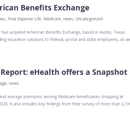
rican Benefits Exchange
ews
,
Final Expense Life
,
Medicare
,
news
,
Uncategorized
t has acquired American Benefits Exchange, based in Austin, Texas.
ing insurance solutions to federal, postal and state employees, as we
Report: eHealth offers a Snapshot
tage
,
news
s and average premiums among Medicare beneficiaries shopping at
0. It also includes key findings from their survey of more than 2,10