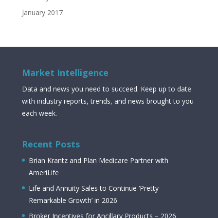
January 2017
Market Intelligence
Data and news you need to succeed. Keep up to date
with industry reports, trends, and news brought to you
each week.
Recent Posts
Brian Krantz and Plan Medicare Partner with
AmeriLife
Life and Annuity Sales to Continue ‘Pretty
Remarkable Growth’ in 2026
Broker Incentives for Ancillary Products – 2026