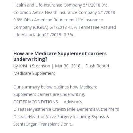
Health and Life Insurance Company 5/1/2018 9%
Colorado Aetna Health Insurance Company 5/1/2018
0.6% Ohio American Retirement Life Insurance
Company (CIGNA) 5/1/2018 4.5% Tennessee Assured
Life Association4/1/2018 -0.3%...
How are Medicare Supplement carriers
underwriting?
by
Kristin Steenson
|
Mar 30, 2018
|
Flash Report
,
Medicare Supplement
Our summary below outlines how Medicare
Supplement carriers are underwriting.
CRITERIACONDITIONS Addison's
DiseaseMyasthenia GravisSenile Dementia/Alzheimer's
DiseaseHeart or Valve Surgery Including Bypass &
StentsOrgan Transplant Don't...