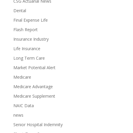
CSG Actuarial News
Dental
Final Expense Life
Flash Report
Insurance Industry
Life Insurance
Long Term Care
Market Potential Alert
Medicare
Medicare Advantage
Medicare Supplement
NAIC Data
news
Senior Hospital Indemnity