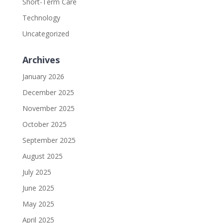
Short-Term Care
Technology
Uncategorized
Archives
January 2026
December 2025
November 2025
October 2025
September 2025
August 2025
July 2025
June 2025
May 2025
April 2025