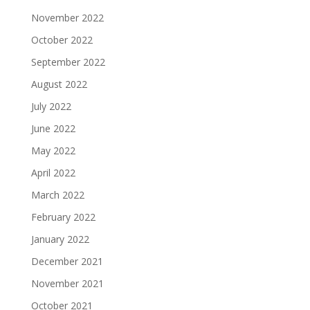
November 2022
October 2022
September 2022
August 2022
July 2022
June 2022
May 2022
April 2022
March 2022
February 2022
January 2022
December 2021
November 2021
October 2021