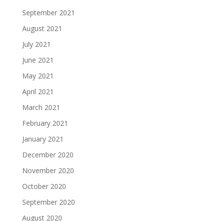
September 2021
August 2021
July 2021
June 2021
May 2021
April 2021
March 2021
February 2021
January 2021
December 2020
November 2020
October 2020
September 2020
August 2020