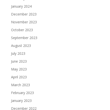
January 2024
December 2023
November 2023
October 2023
September 2023
August 2023
July 2023
June 2023
May 2023
April 2023
March 2023
February 2023
January 2023
December 2022