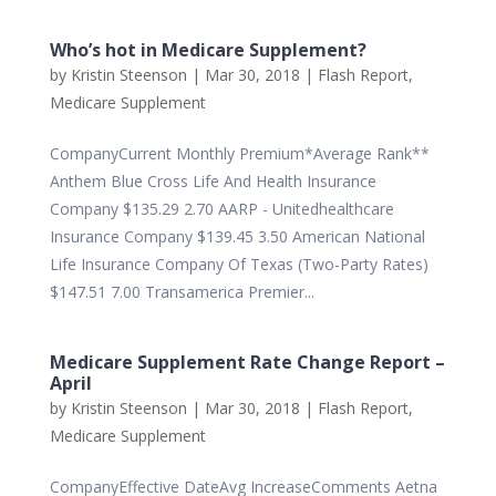
Who’s hot in Medicare Supplement?
by
Kristin Steenson
|
Mar 30, 2018
|
Flash Report
,
Medicare Supplement
CompanyCurrent Monthly Premium*Average Rank**
Anthem Blue Cross Life And Health Insurance
Company $135.29 2.70 AARP - Unitedhealthcare
Insurance Company $139.45 3.50 American National
Life Insurance Company Of Texas (Two-Party Rates)
$147.51 7.00 Transamerica Premier...
Medicare Supplement Rate Change Report –
April
by
Kristin Steenson
|
Mar 30, 2018
|
Flash Report
,
Medicare Supplement
CompanyEffective DateAvg IncreaseComments Aetna