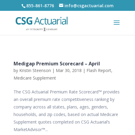
855-861-8776
info@csgactuarial.com
Medigap Premium Scorecard – April
by
Kristin Steenson
|
Mar 30, 2018
|
Flash Report
,
Medicare Supplement
The CSG Actuarial Premium Rate Scorecard™ provides
an overall premium rate competitiveness ranking by
company across all states, plans, ages, genders,
households, and zip codes, based on actual Medicare
Supplement quotes completed on CSG Actuarial’s
MarketAdvisor™...