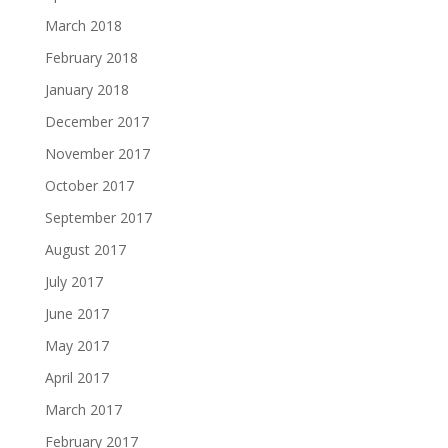
March 2018
February 2018
January 2018
December 2017
November 2017
October 2017
September 2017
August 2017
July 2017
June 2017
May 2017
April 2017
March 2017
February 2017