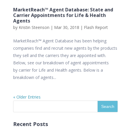
MarketReach™ Agent Database: State and
Carrier Appointments for Life & Health
Agents
by
Kristin Steenson
|
Mar 30, 2018
|
Flash Report
MarketReach™ Agent Database has been helping
companies find and recruit new agents by the products
they sell and the carriers they are appointed with.
Below, see our breakdown of agent appointments
by carrier for Life and Health agents. Below is a
breakdown of agents...
« Older Entries
Recent Posts