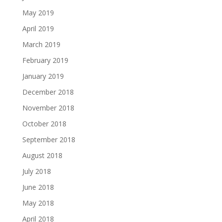
May 2019
April 2019
March 2019
February 2019
January 2019
December 2018
November 2018
October 2018
September 2018
August 2018
July 2018
June 2018
May 2018
April 2018