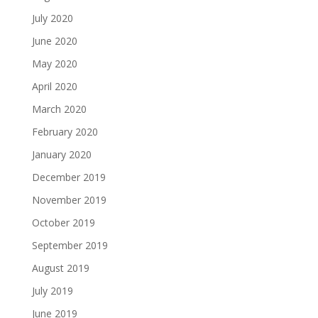
July 2020
June 2020
May 2020
April 2020
March 2020
February 2020
January 2020
December 2019
November 2019
October 2019
September 2019
August 2019
July 2019
June 2019