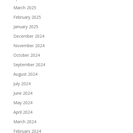
March 2025
February 2025
January 2025
December 2024
November 2024
October 2024
September 2024
August 2024
July 2024
June 2024
May 2024
April 2024
March 2024
February 2024