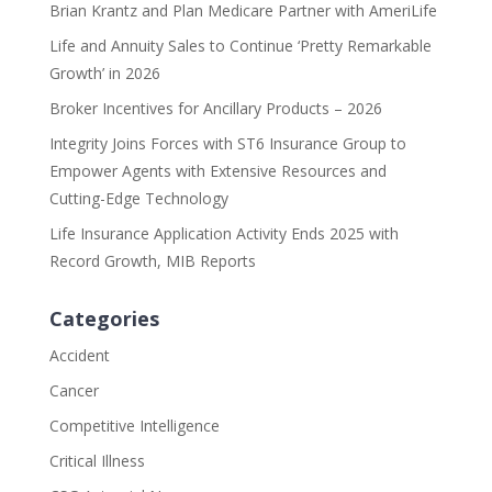
Brian Krantz and Plan Medicare Partner with AmeriLife
Life and Annuity Sales to Continue ‘Pretty Remarkable
Growth’ in 2026
Broker Incentives for Ancillary Products – 2026
Integrity Joins Forces with ST6 Insurance Group to
Empower Agents with Extensive Resources and
Cutting-Edge Technology
Life Insurance Application Activity Ends 2025 with
Record Growth, MIB Reports
Categories
Accident
Cancer
Competitive Intelligence
Critical Illness