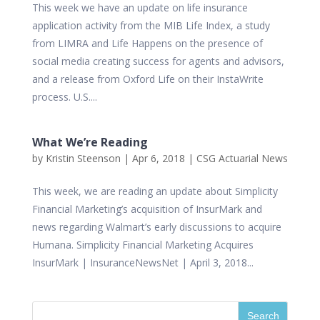
This week we have an update on life insurance
application activity from the MIB Life Index, a study
from LIMRA and Life Happens on the presence of
social media creating success for agents and advisors,
and a release from Oxford Life on their InstaWrite
process. U.S....
What We’re Reading
by
Kristin Steenson
|
Apr 6, 2018
|
CSG Actuarial News
This week, we are reading an update about Simplicity
Financial Marketing’s acquisition of InsurMark and
news regarding Walmart’s early discussions to acquire
Humana. Simplicity Financial Marketing Acquires
InsurMark | InsuranceNewsNet | April 3, 2018...