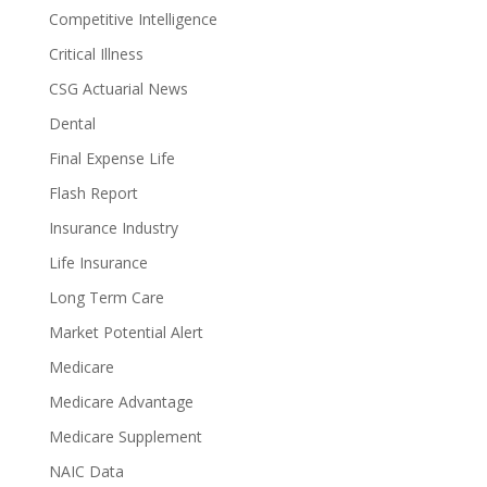
Competitive Intelligence
Critical Illness
CSG Actuarial News
Dental
Final Expense Life
Flash Report
Insurance Industry
Life Insurance
Long Term Care
Market Potential Alert
Medicare
Medicare Advantage
Medicare Supplement
NAIC Data