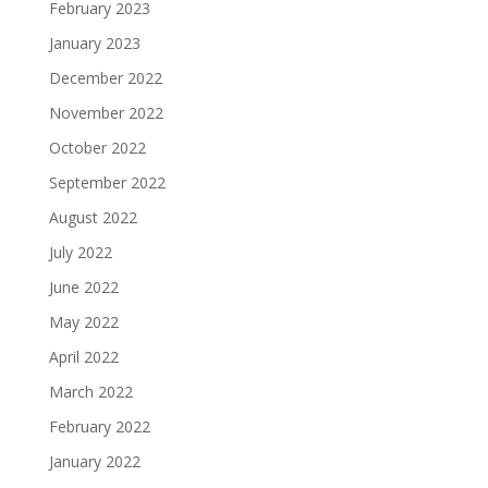
February 2023
January 2023
December 2022
November 2022
October 2022
September 2022
August 2022
July 2022
June 2022
May 2022
April 2022
March 2022
February 2022
January 2022