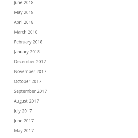
June 2018
May 2018
April 2018
March 2018
February 2018
January 2018
December 2017
November 2017
October 2017
September 2017
August 2017
July 2017
June 2017
May 2017