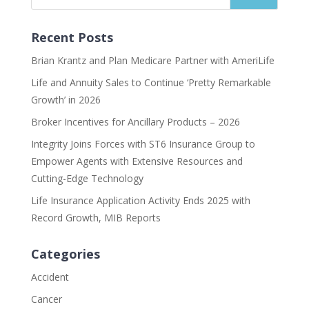
Recent Posts
Brian Krantz and Plan Medicare Partner with AmeriLife
Life and Annuity Sales to Continue ‘Pretty Remarkable
Growth’ in 2026
Broker Incentives for Ancillary Products – 2026
Integrity Joins Forces with ST6 Insurance Group to
Empower Agents with Extensive Resources and
Cutting-Edge Technology
Life Insurance Application Activity Ends 2025 with
Record Growth, MIB Reports
Categories
Accident
Cancer