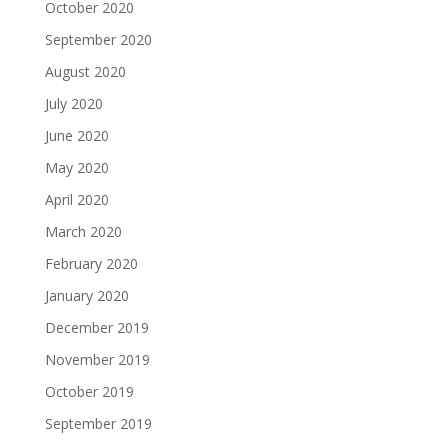
October 2020
September 2020
August 2020
July 2020
June 2020
May 2020
April 2020
March 2020
February 2020
January 2020
December 2019
November 2019
October 2019
September 2019