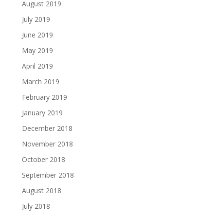
August 2019
July 2019
June 2019
May 2019
April 2019
March 2019
February 2019
January 2019
December 2018
November 2018
October 2018
September 2018
August 2018
July 2018