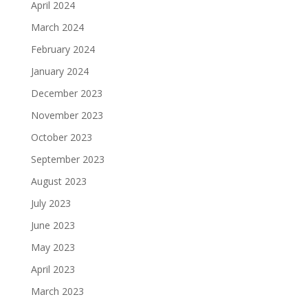
April 2024
March 2024
February 2024
January 2024
December 2023
November 2023
October 2023
September 2023
August 2023
July 2023
June 2023
May 2023
April 2023
March 2023