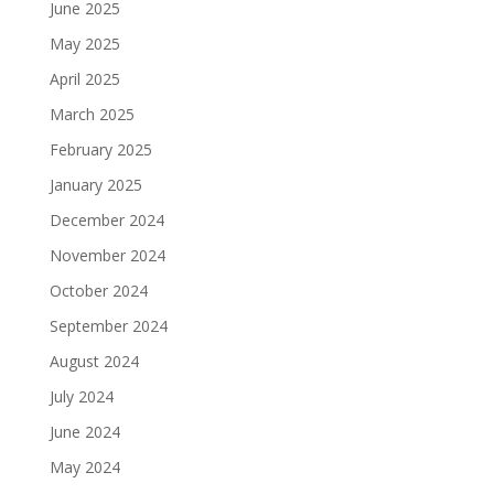
June 2025
May 2025
April 2025
March 2025
February 2025
January 2025
December 2024
November 2024
October 2024
September 2024
August 2024
July 2024
June 2024
May 2024