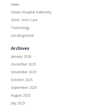
news
Senior Hospital Indemnity
Short-Term Care
Technology
Uncategorized
Archives
January 2026
December 2025
November 2025
October 2025
September 2025
August 2025
July 2025