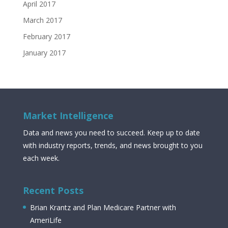
April 2017
March 2017
February 2017
January 2017
Market Intelligence
Data and news you need to succeed. Keep up to date
with industry reports, trends, and news brought to you
each week.
Recent Posts
Brian Krantz and Plan Medicare Partner with
AmeriLife