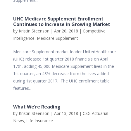
Supplement...
UHC Medicare Supplement Enrollment
Continues to Increase in Growing Market
by
Kristin Steenson
|
Apr 20, 2018
|
Competitive
Intelligence
,
Medicare Supplement
Medicare Supplement market leader UnitedHealthcare
(UHC) released 1st quarter 2018 financials on April
17th, adding 45,000 Medicare Supplement lives in the
1st quarter, an 43% decrease from the lives added
during 1st quarter 2017. The UHC enrollment table
features...
What We’re Reading
by
Kristin Steenson
|
Apr 13, 2018
|
CSG Actuarial
News
,
Life Insurance