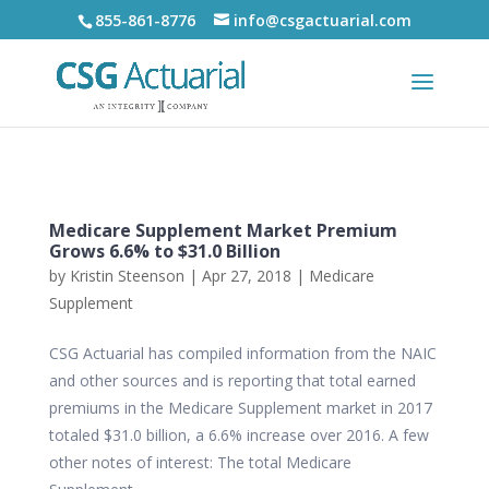
855-861-8776
info@csgactuarial.com
Medicare Supplement Market Premium
Grows 6.6% to $31.0 Billion
by
Kristin Steenson
|
Apr 27, 2018
|
Medicare
Supplement
CSG Actuarial has compiled information from the NAIC
and other sources and is reporting that total earned
premiums in the Medicare Supplement market in 2017
totaled $31.0 billion, a 6.6% increase over 2016. A few
other notes of interest: The total Medicare