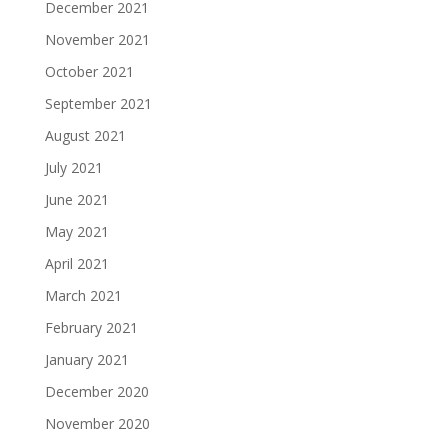
December 2021
November 2021
October 2021
September 2021
August 2021
July 2021
June 2021
May 2021
April 2021
March 2021
February 2021
January 2021
December 2020
November 2020