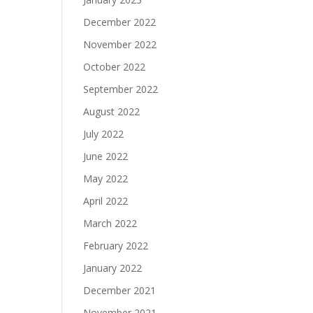
December 2022
November 2022
October 2022
September 2022
August 2022
July 2022
June 2022
May 2022
April 2022
March 2022
February 2022
January 2022
December 2021
November 2021