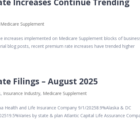
te Increases Continue Trending
,
Medicare Supplement
ate increases implemented on Medicare Supplement blocks of busines
ial blog posts, recent premium rate increases have trended higher
e Filings – August 2025
s
,
Insurance Industry
,
Medicare Supplement
 Health and Life Insurance Company 9/1/20258.9%Alaska & DC
2519.5%Varies by state & plan Atlantic Capital Life Assurance Comp