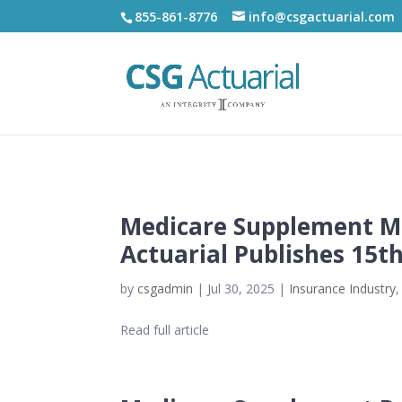
855-861-8776
info@csgactuarial.com
Medicare Supplement Ma
Actuarial Publishes 15t
by
csgadmin
|
Jul 30, 2025
|
Insurance Industry
Read full article