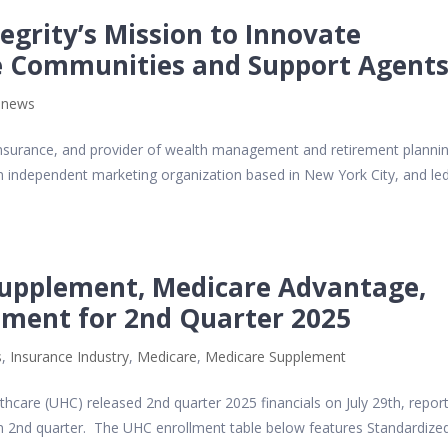
egrity’s Mission to Innovate
se Communities and Support Agent
,
news
lth insurance, and provider of wealth management and retirement planni
n independent marketing organization based in New York City, and le
upplement, Medicare Advantage,
lment for 2nd Quarter 2025
s
,
Insurance Industry
,
Medicare
,
Medicare Supplement
care (UHC) released 2nd quarter 2025 financials on July 29th, repor
in 2nd quarter. The UHC enrollment table below features Standardize