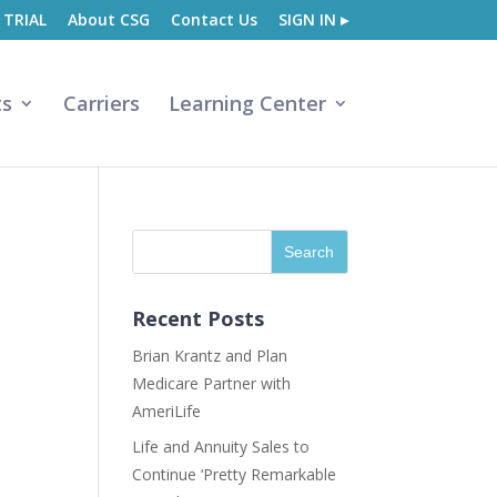
 TRIAL
About CSG
Contact Us
SIGN IN ▸
ts
Carriers
Learning Center
Recent Posts
Brian Krantz and Plan
Medicare Partner with
AmeriLife
Life and Annuity Sales to
Continue ‘Pretty Remarkable