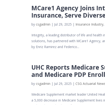
MCare1 Agency Joins Int
Insurance, Serve Diver
by
csgadmin
|
Jul 29, 2025
|
Insurance Industry
Integrity, a leading distributor of life and hea
solutions, has partnered with MCare1 Agency, a
by Enriz Ramirez and Federico...
UHC Reports Medicare S
and Medicare PDP Enrol
by
csgadmin
|
Jul 29, 2025
|
CSG Actuarial New
Medicare Supplement market leader United Health
a 5,000 decrease in Medicare Supplement lives 