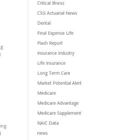
Critical Illness
CSG Actuarial News
s
Dental
Final Expense Life
Flash Report
ng
Insurance Industry
d
Life Insurance
Long Term Care
Market Potential Alert
Medicare
Medicare Advantage
Medicare Supplement
NAIC Data
ting
news
d