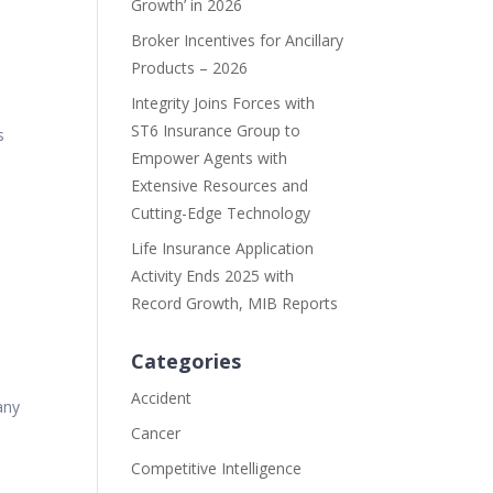
Growth’ in 2026
Broker Incentives for Ancillary
Products – 2026
Integrity Joins Forces with
ST6 Insurance Group to
s
Empower Agents with
Extensive Resources and
Cutting-Edge Technology
Life Insurance Application
Activity Ends 2025 with
Record Growth, MIB Reports
Categories
Accident
any
Cancer
Competitive Intelligence