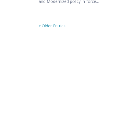
and Modernized policy in-force...
« Older Entries