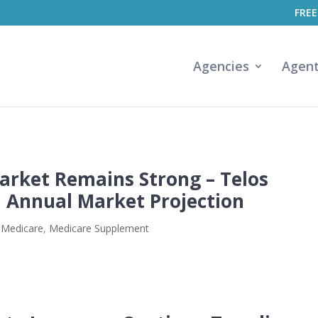
FREE
Agencies
Agen
rket Remains Strong – Telos
h Annual Market Projection
,
Medicare
,
Medicare Supplement