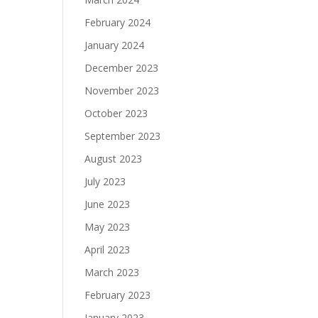
February 2024
January 2024
December 2023
November 2023
October 2023
September 2023
August 2023
July 2023
June 2023
May 2023
April 2023
March 2023
February 2023
January 2023