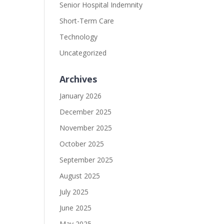
Senior Hospital Indemnity
Short-Term Care
Technology
Uncategorized
Archives
January 2026
December 2025
November 2025
October 2025
September 2025
August 2025
July 2025
June 2025
May 2025