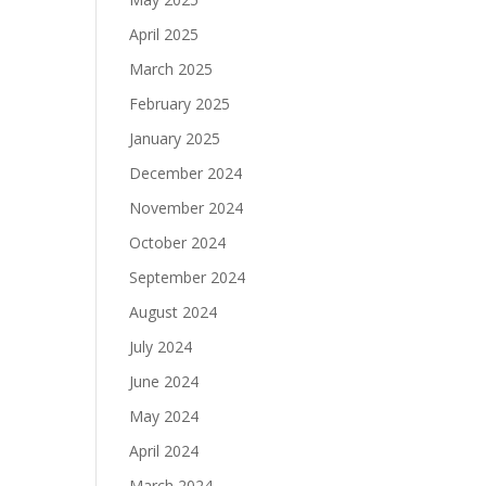
April 2025
March 2025
February 2025
January 2025
December 2024
November 2024
October 2024
September 2024
August 2024
July 2024
June 2024
May 2024
April 2024
March 2024