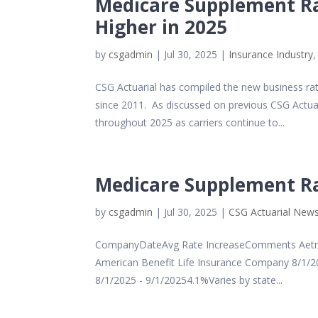
Medicare Supplement Ra
Higher in 2025
by
csgadmin
|
Jul 30, 2025
|
Insurance Industry
CSG Actuarial has compiled the new business r
since 2011. As discussed on previous CSG Actuar
throughout 2025 as carriers continue to...
Medicare Supplement Rat
by
csgadmin
|
Jul 30, 2025
|
CSG Actuarial New
CompanyDateAvg Rate IncreaseComments Aetna
American Benefit Life Insurance Company 8/1/20
8/1/2025 - 9/1/20254.1%Varies by state...