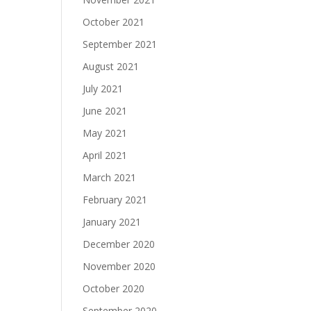
October 2021
September 2021
August 2021
July 2021
June 2021
May 2021
April 2021
March 2021
February 2021
January 2021
December 2020
November 2020
October 2020
September 2020