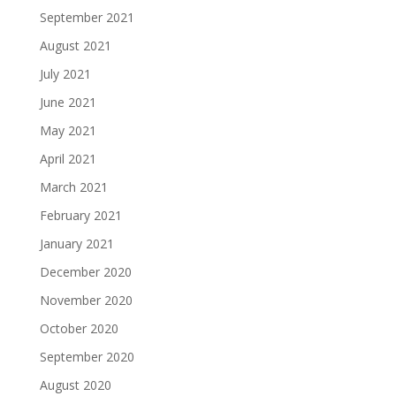
September 2021
August 2021
July 2021
June 2021
May 2021
April 2021
March 2021
February 2021
January 2021
December 2020
November 2020
October 2020
September 2020
August 2020