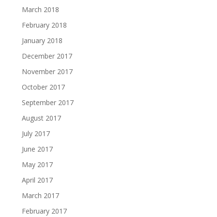
March 2018
February 2018
January 2018
December 2017
November 2017
October 2017
September 2017
August 2017
July 2017
June 2017
May 2017
April 2017
March 2017
February 2017