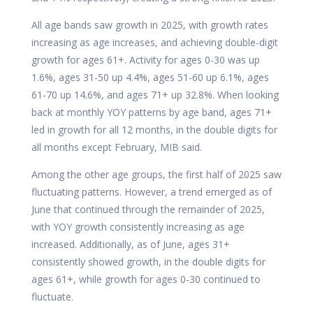
All age bands saw growth in 2025, with growth rates
increasing as age increases, and achieving double-digit
growth for ages 61+. Activity for ages 0-30 was up
1.6%, ages 31-50 up 4.4%, ages 51-60 up 6.1%, ages
61-70 up 14.6%, and ages 71+ up 32.8%. When looking
back at monthly YOY patterns by age band, ages 71+
led in growth for all 12 months, in the double digits for
all months except February, MIB said.
Among the other age groups, the first half of 2025 saw
fluctuating patterns. However, a trend emerged as of
June that continued through the remainder of 2025,
with YOY growth consistently increasing as age
increased. Additionally, as of June, ages 31+
consistently showed growth, in the double digits for
ages 61+, while growth for ages 0-30 continued to
fluctuate.