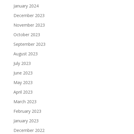
January 2024
December 2023
November 2023
October 2023
September 2023
August 2023
July 2023
June 2023
May 2023
April 2023
March 2023
February 2023
January 2023
December 2022