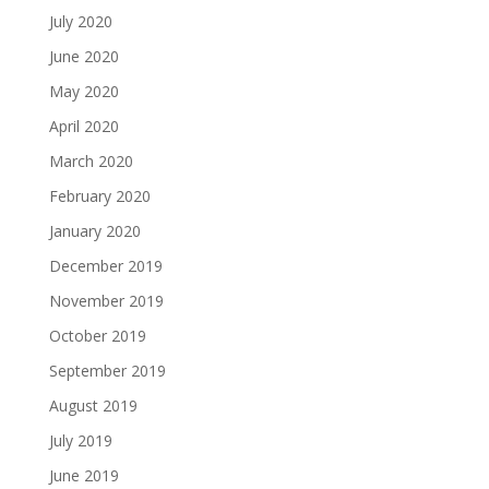
July 2020
June 2020
May 2020
April 2020
March 2020
February 2020
January 2020
December 2019
November 2019
October 2019
September 2019
August 2019
July 2019
June 2019