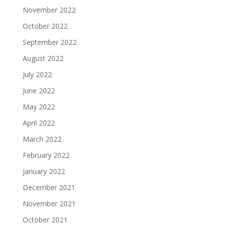
November 2022
October 2022
September 2022
August 2022
July 2022
June 2022
May 2022
April 2022
March 2022
February 2022
January 2022
December 2021
November 2021
October 2021