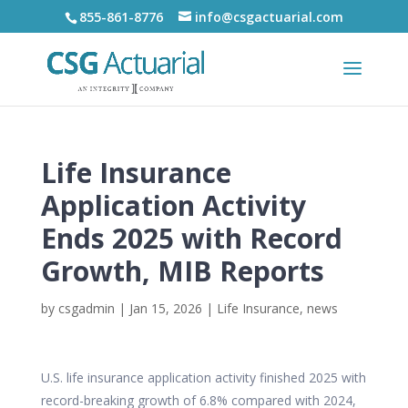
855-861-8776
info@csgactuarial.com
Life Insurance
Application Activity
Ends 2025 with Record
Growth, MIB Reports
by
csgadmin
|
Jan 15, 2026
|
Life Insurance
,
news
U.S. life insurance application activity finished 2025 with
record-breaking growth of 6.8% compared with 2024,