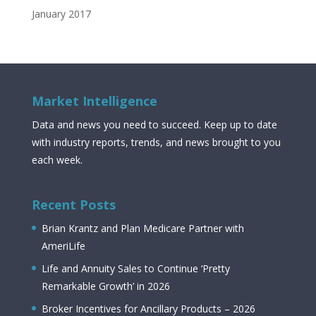
January 2017
Market Intelligence
Data and news you need to succeed. Keep up to date
with industry reports, trends, and news brought to you
each week.
Recent Posts
Brian Krantz and Plan Medicare Partner with
AmeriLife
Life and Annuity Sales to Continue ‘Pretty
Remarkable Growth’ in 2026
Broker Incentives for Ancillary Products – 2026