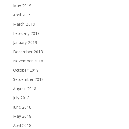
May 2019
April 2019
March 2019
February 2019
January 2019
December 2018
November 2018
October 2018
September 2018
August 2018
July 2018
June 2018
May 2018
April 2018