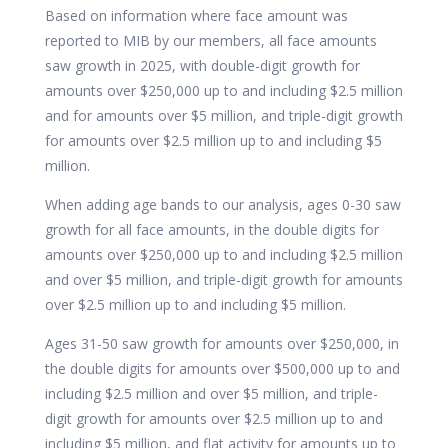
Based on information where face amount was
reported to MIB by our members, all face amounts
saw growth in 2025, with double-digit growth for
amounts over $250,000 up to and including $2.5 million
and for amounts over $5 million, and triple-digit growth
for amounts over $2.5 million up to and including $5
million.
When adding age bands to our analysis, ages 0-30 saw
growth for all face amounts, in the double digits for
amounts over $250,000 up to and including $2.5 million
and over $5 million, and triple-digit growth for amounts
over $2.5 million up to and including $5 million.
Ages 31-50 saw growth for amounts over $250,000, in
the double digits for amounts over $500,000 up to and
including $2.5 million and over $5 million, and triple-
digit growth for amounts over $2.5 million up to and
including $5 million, and flat activity for amounts up to