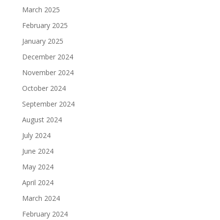
March 2025
February 2025
January 2025
December 2024
November 2024
October 2024
September 2024
August 2024
July 2024
June 2024
May 2024
April 2024
March 2024
February 2024