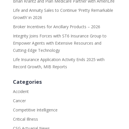
Brian Krantz and Plan Medicare Partner with AmeriLife
Life and Annuity Sales to Continue ‘Pretty Remarkable
Growth’ in 2026
Broker Incentives for Ancillary Products – 2026
Integrity Joins Forces with ST6 Insurance Group to
Empower Agents with Extensive Resources and
Cutting-Edge Technology
Life Insurance Application Activity Ends 2025 with
Record Growth, MIB Reports
Categories
Accident
Cancer
Competitive Intelligence
Critical Illness
CSG Actuarial News