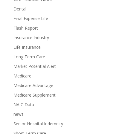
Dental
Final Expense Life
Flash Report
Insurance Industry
Life Insurance
Long Term Care
Market Potential Alert
Medicare
Medicare Advantage
Medicare Supplement
NAIC Data
news
Senior Hospital Indemnity
Short-Term Care