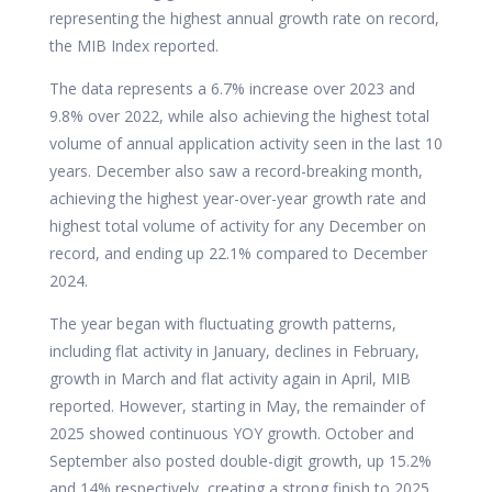
representing the highest annual growth rate on record,
the MIB Index reported.
The data represents a 6.7% increase over 2023 and
9.8% over 2022, while also achieving the highest total
volume of annual application activity seen in the last 10
years. December also saw a record-breaking month,
achieving the highest year-over-year growth rate and
highest total volume of activity for any December on
record, and ending up 22.1% compared to December
2024.
The year began with fluctuating growth patterns,
including flat activity in January, declines in February,
growth in March and flat activity again in April, MIB
reported. However, starting in May, the remainder of
2025 showed continuous YOY growth. October and
September also posted double-digit growth, up 15.2%
and 14% respectively, creating a strong finish to 2025.