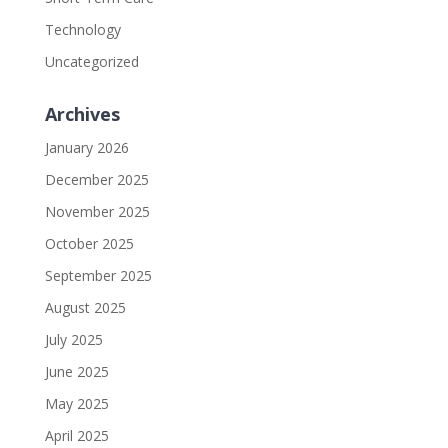
Technology
Uncategorized
Archives
January 2026
December 2025
November 2025
October 2025
September 2025
August 2025
July 2025
June 2025
May 2025
April 2025