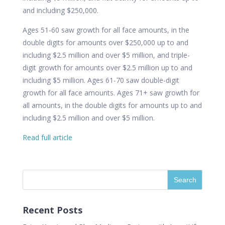
and including $250,000.
Ages 51-60 saw growth for all face amounts, in the
double digits for amounts over $250,000 up to and
including $2.5 million and over $5 million, and triple-
digit growth for amounts over $2.5 million up to and
including $5 million. Ages 61-70 saw double-digit
growth for all face amounts. Ages 71+ saw growth for
all amounts, in the double digits for amounts up to and
including $2.5 million and over $5 million.
Read full article
Recent Posts