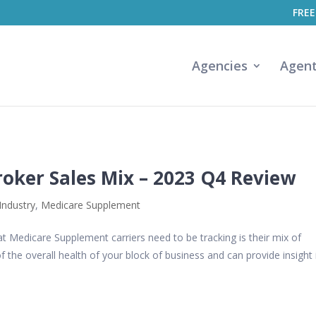
FREE
Agencies
Agen
oker Sales Mix – 2023 Q4 Review
Industry
,
Medicare Supplement
t Medicare Supplement carriers need to be tracking is their mix of
f the overall health of your block of business and can provide insight 