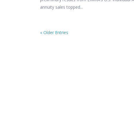
annuity sales topped...
« Older Entries