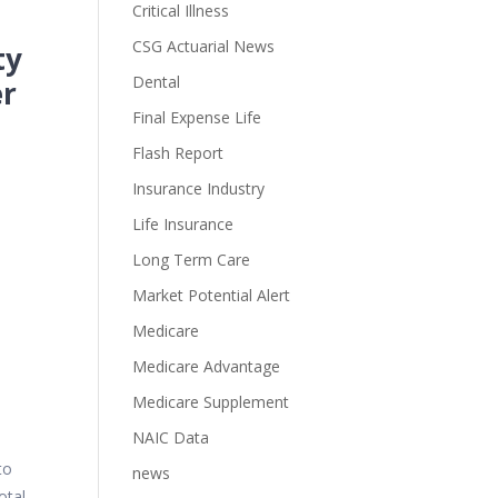
Critical Illness
CSG Actuarial News
ty
Dental
er
Final Expense Life
Flash Report
Insurance Industry
Life Insurance
Long Term Care
Market Potential Alert
Medicare
Medicare Advantage
Medicare Supplement
NAIC Data
to
news
otal