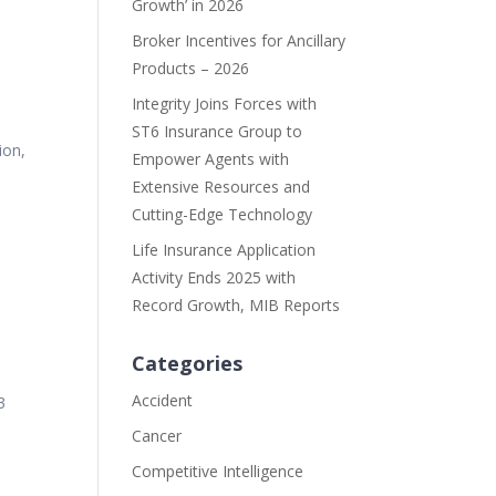
Growth’ in 2026
Broker Incentives for Ancillary
Products – 2026
Integrity Joins Forces with
ST6 Insurance Group to
ion,
Empower Agents with
Extensive Resources and
Cutting-Edge Technology
Life Insurance Application
Activity Ends 2025 with
Record Growth, MIB Reports
Categories
Accident
3
Cancer
Competitive Intelligence