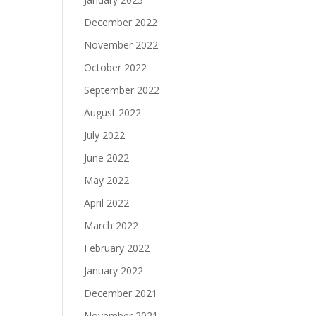
December 2022
November 2022
October 2022
September 2022
August 2022
July 2022
June 2022
May 2022
April 2022
March 2022
February 2022
January 2022
December 2021
November 2021