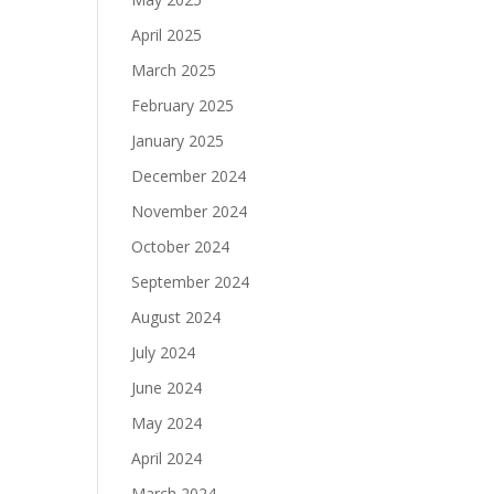
April 2025
March 2025
February 2025
January 2025
December 2024
November 2024
October 2024
September 2024
August 2024
July 2024
June 2024
May 2024
April 2024
March 2024