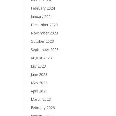
February 2024
January 2024
December 2023
November 2023
October 2023
September 2023
August 2023
July 2023
June 2023
May 2023
April 2023
March 2023
February 2023
January 2023