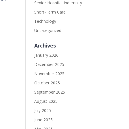
Senior Hospital Indemnity
Short-Term Care
Technology
Uncategorized
Archives
January 2026
December 2025
November 2025
October 2025
September 2025
August 2025
July 2025
June 2025
May 2025