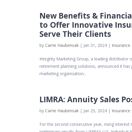
New Benefits & Financial
to Offer Innovative Insu
Serve Their Clients
by
Carrie Haubensak
|
Jan 31, 2024
|
Insurance 
Integrity Marketing Group, a leading distributor
retirement planning solutions, announced it has
marketing organization...
LIMRA: Annuity Sales Po
by
Carrie Haubensak
|
Jan 25, 2024
|
Insurance 
For the second consecutive year, rising interest 
preliminary results from LIMRA’s U.S. Individual