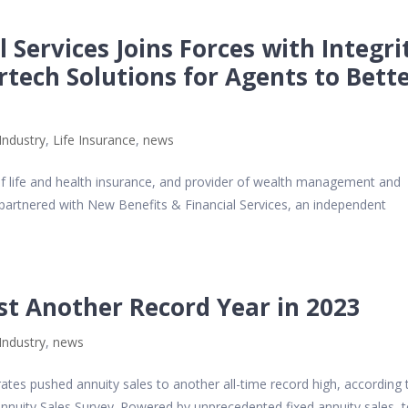
 Services Joins Forces with Integri
rtech Solutions for Agents to Bett
Industry
,
Life Insurance
,
news
 of life and health insurance, and provider of wealth management and
 partnered with New Benefits & Financial Services, an independent
st Another Record Year in 2023
Industry
,
news
rates pushed annuity sales to another all-time record high, according 
 Annuity Sales Survey. Powered by unprecedented fixed annuity sales, t