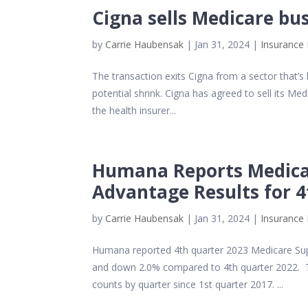
Cigna sells Medicare bu
by
Carrie Haubensak
|
Jan 31, 2024
|
Insurance 
The transaction exits Cigna from a sector that’s
potential shrink. Cigna has agreed to sell its Me
the health insurer...
Humana Reports Medica
Advantage Results for 
by
Carrie Haubensak
|
Jan 31, 2024
|
Insurance 
Humana reported 4th quarter 2023 Medicare Supp
and down 2.0% compared to 4th quarter 2022. 
counts by quarter since 1st quarter 2017. ...