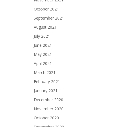
October 2021
September 2021
August 2021
July 2021
June 2021
May 2021
April 2021
March 2021
February 2021
January 2021
December 2020
November 2020
October 2020
September 2020