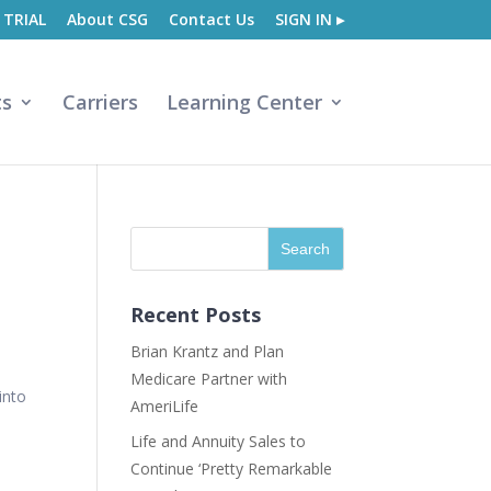
 TRIAL
About CSG
Contact Us
SIGN IN ▸
ts
Carriers
Learning Center
Recent Posts
Brian Krantz and Plan
Medicare Partner with
into
AmeriLife
Life and Annuity Sales to
Continue ‘Pretty Remarkable