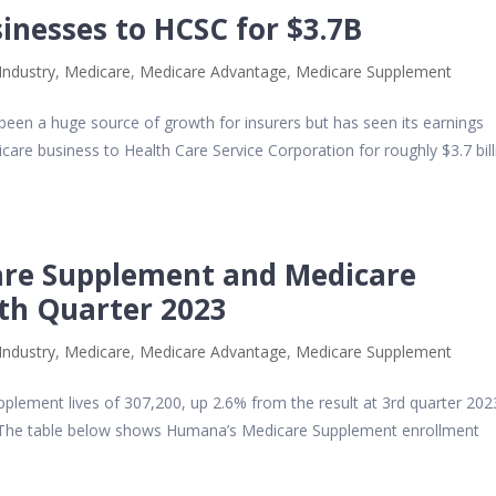
sinesses to HCSC for $3.7B
Industry
,
Medicare
,
Medicare Advantage
,
Medicare Supplement
 been a huge source of growth for insurers but has seen its earnings
dicare business to Health Care Service Corporation for roughly $3.7 bill
re Supplement and Medicare
4th Quarter 2023
Industry
,
Medicare
,
Medicare Advantage
,
Medicare Supplement
lement lives of 307,200, up 2.6% from the result at 3rd quarter 202
The table below shows Humana’s Medicare Supplement enrollment