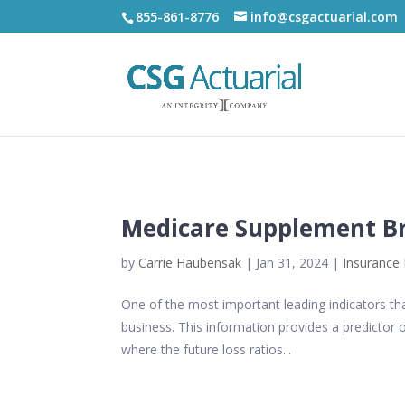
855-861-8776
info@csgactuarial.com
Medicare Supplement Br
by
Carrie Haubensak
|
Jan 31, 2024
|
Insurance 
One of the most important leading indicators tha
business. This information provides a predictor o
where the future loss ratios...