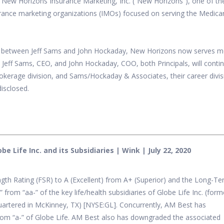
f New Horizons Insurance Marketing, Inc. (“New Horizons”), one of th
rance marketing organizations (IMOs) focused on serving the Medica
81 between Jeff Sams and John Hockaday, New Horizons now serves 
. Jeff Sams, CEO, and John Hockaday, COO, both Principals, will conti
okerage division, and Sams/Hockaday & Associates, their career divis
disclosed.
 Life Inc. and its Subsidiaries | Wink | July 22, 2020
th Rating (FSR) to A (Excellent) from A+ (Superior) and the Long-T
from “aa-” of the key life/health subsidiaries of Globe Life Inc. (form
uartered in McKinney, TX) [NYSE:GL]. Concurrently, AM Best has
om “a-” of Globe Life. AM Best also has downgraded the associated