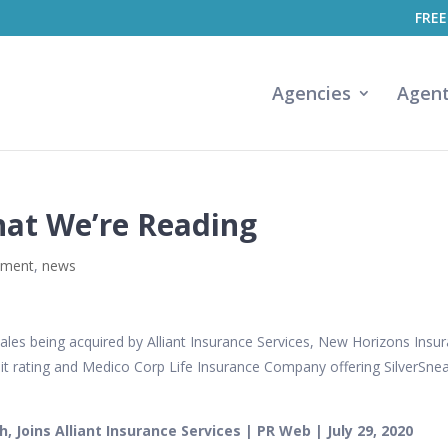
FREE
Agencies
Agen
hat We’re Reading
ement
,
news
les being acquired by Alliant Insurance Services, New Horizons Insu
edit rating and Medico Corp Life Insurance Company offering SilverSne
 Joins Alliant Insurance Services | PR Web | July 29, 2020