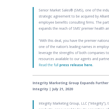
Senior Market Sales® (SMS), one of the indu
strategic agreement to be acquired by
Allian
employee benefits consulting firms. The part
expands the reach of SMS’ premier health and
“With this deal, you have the premier nation
one of the nation’s leading names in employe
leverage the strengths of both companies to
resources available to our agents and partne
Read the full
press release here.
Integrity Marketing Group Expands Further
Integrity
| July 21, 2020
Integrity Marketing Group, LLC (“Integrity”), 