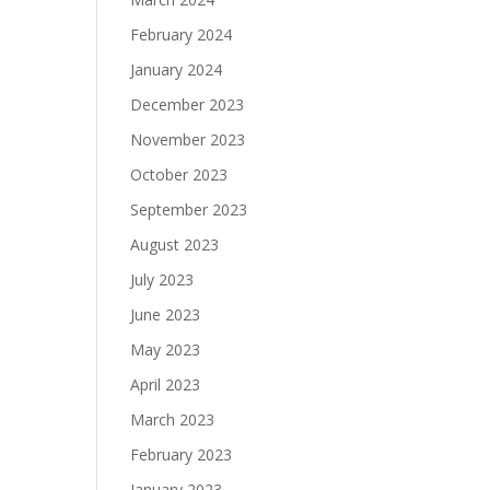
February 2024
January 2024
December 2023
November 2023
October 2023
September 2023
August 2023
July 2023
June 2023
May 2023
April 2023
March 2023
February 2023
January 2023