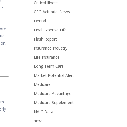
e
Critical Illness
re
CSG Actuarial News
Dental
more
Final Expense Life
nue
Flash Report
ion.
Insurance Industry
Life Insurance
Long Term Care
Market Potential Alert
Medicare
Medicare Advantage
erm
Medicare Supplement
erly
NAIC Data
news