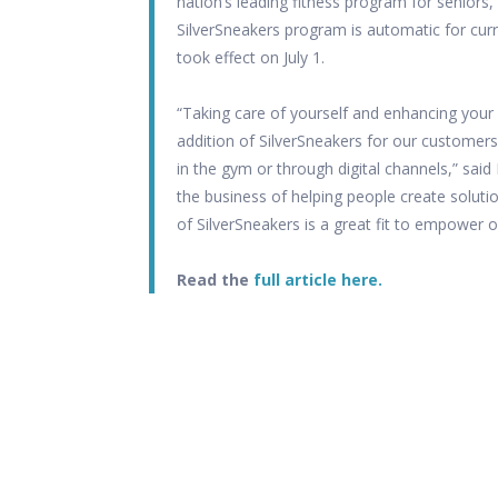
nation’s leading fitness program for seniors,
SilverSneakers program is automatic for curr
took effect on July 1.
“Taking care of yourself and enhancing your
addition of SilverSneakers for our customers
in the gym or through digital channels,” said
the business of helping people create solutio
of SilverSneakers is a great fit to empower o
Read the
full article here.