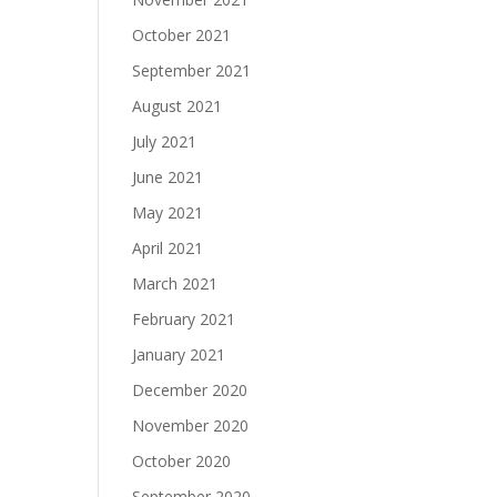
October 2021
September 2021
August 2021
July 2021
June 2021
May 2021
April 2021
March 2021
February 2021
January 2021
December 2020
November 2020
October 2020
September 2020