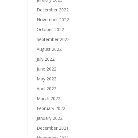
December 2022
November 2022
October 2022
September 2022
August 2022
July 2022
June 2022
May 2022
April 2022
March 2022
February 2022
January 2022
December 2021
November 2021