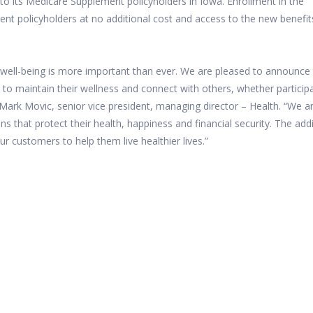
 to its Medicare Supplement policyholders in Iowa. Enrollment in the
ent policyholders at no additional cost and access to the new benefit
 well-being is more important than ever. We are pleased to announce
 to maintain their wellness and connect with others, whether particip
 Mark Movic, senior vice president, managing director – Health. “We ar
ns that protect their health, happiness and financial security. The add
ur customers to help them live healthier lives.”