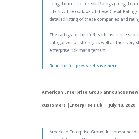
Long-Term Issue Credit Ratings (Long-Term I
Life Inc. The outlook of these Credit Ratings
detailed listing of these companies and ratin
The ratings of the life/health insurance subs
categorizes as strong, as well as their very
enterprise risk management.
Read the full
press release here.
American Enterprise Group announces new 
customers
|
Enterprise Pub
| July 18, 2020
American Enterprise Group, Inc. announced t