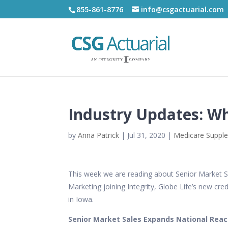
855-861-8776
info@csgactuarial.com
Industry Updates: W
by
Anna Patrick
|
Jul 31, 2020
|
Medicare Suppl
This week we are reading about Senior Market Sa
Marketing joining Integrity, Globe Life’s new cr
in Iowa.
Senior Market Sales Expands National Reach,