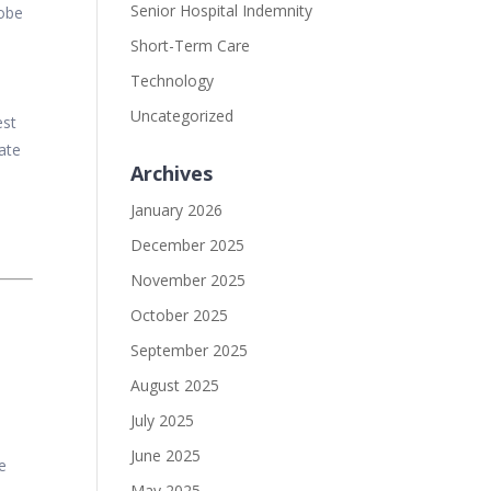
Senior Hospital Indemnity
lobe
Short-Term Care
Technology
Uncategorized
est
iate
Archives
January 2026
December 2025
November 2025
October 2025
September 2025
August 2025
July 2025
June 2025
e
May 2025