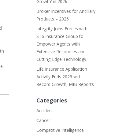
Growth’ in 2026
Broker Incentives for Ancillary
Products – 2026
d
Integrity Joins Forces with
ST6 Insurance Group to
Empower Agents with
ith
Extensive Resources and
Cutting-Edge Technology
he
Life Insurance Application
Activity Ends 2025 with
Record Growth, MIB Reports
Categories
Accident
Cancer
e
Competitive Intelligence