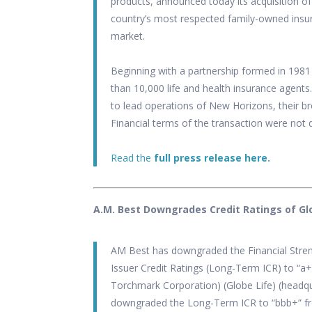
products, announced today its acquisition o
country’s most respected family-owned insu
market.
Beginning with a partnership formed in 19
than 10,000 life and health insurance agents
to lead operations of New Horizons, their br
Financial terms of the transaction were not 
Read the
full press release here.
A.M. Best Downgrades Credit Ratings of Globe
AM Best has downgraded the Financial Streng
Issuer Credit Ratings (Long-Term ICR) to “a+” 
Torchmark Corporation) (Globe Life) (headq
downgraded the Long-Term ICR to “bbb+” fr