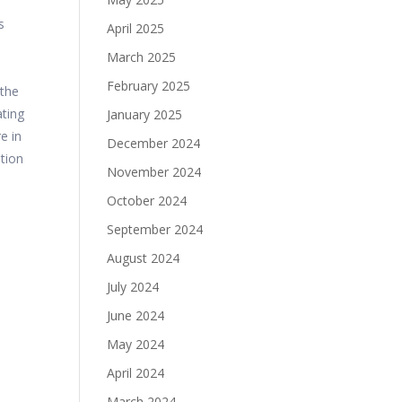
s
April 2025
March 2025
February 2025
 the
ating
January 2025
e in
December 2024
ition
November 2024
October 2024
September 2024
August 2024
July 2024
June 2024
May 2024
April 2024
March 2024