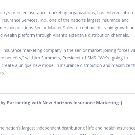
stry’s premier insurance marketing organizations, has entered into a
t Insurance Services, Inc., one of the nation’s largest insurance and
nership positions Senior Market Sales to continue its rapid growth an
 wealth platform through Alliant’s extensive distribution channels.
al insurance marketing company in the senior market joining forces w
e benefits,” said
Jim Summers, President of SMS. “We’re going to
 create a unique new model in insurance distribution and maximize t
rs.”
 by Partnering with New Horizons Insurance Marketing |
the nation’s largest independent distributor of life and health insuranc