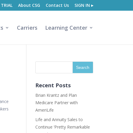
 TRIAL
About CSG
Contact Us
SIGN IN ▸
ts
Carriers
Learning Center
Recent Posts
Brian Krantz and Plan
rance
Medicare Partner with
akers
AmeriLife
Life and Annuity Sales to
Continue ‘Pretty Remarkable