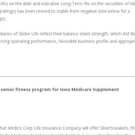
Rs) on the debt and indicative Long-Term IRs on the securities of G
 (ratings) has been revised to stable from negative (See below for a
gs).
idiaries of Globe Life reflect their balance sheet strength, which AM B
 strong operating performance, favorable business profile and appropr
senior fitness program for Iowa Medicare Supplement
hat Medico Corp Life Insurance Company will offer SilverSneakers, th