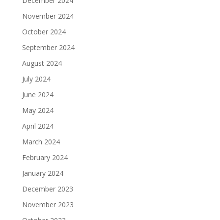
December 2024
November 2024
October 2024
September 2024
August 2024
July 2024
June 2024
May 2024
April 2024
March 2024
February 2024
January 2024
December 2023
November 2023