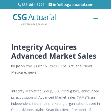
855-861-8776
info@csgactuarial.com
Integrity Acquires
Advanced Market Sales
by
Jason Yoo
|
Oct 16, 2020
|
CSG Actuarial News
,
Medicare
,
news
Integrity Marketing Group, LLC (“Integrity”), announced
its acquisition of Advanced Market Sales (“AMS”), an
independent insurance marketing organization based in
Coeur d’Alene, Idaho. Sean Ruggiero, President of