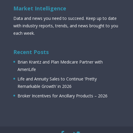
Market Intelligence
Data and news you need to succeed. Keep up to date
with industry reports, trends, and news brought to you
each week.
Recent Posts
Brian Krantz and Plan Medicare Partner with
AmeriLife
Life and Annuity Sales to Continue ‘Pretty
Remarkable Growth’ in 2026
Broker Incentives for Ancillary Products – 2026