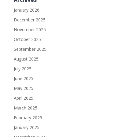
January 2026
December 2025
November 2025
October 2025
September 2025
August 2025
July 2025
June 2025
May 2025
April 2025
March 2025
February 2025
January 2025