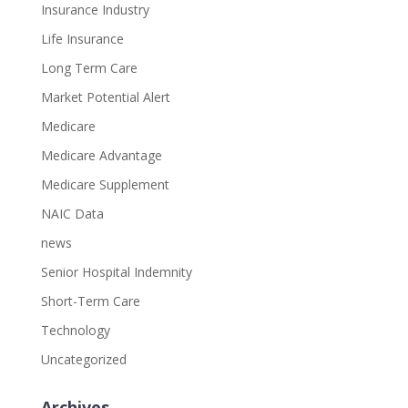
Insurance Industry
Life Insurance
Long Term Care
Market Potential Alert
Medicare
Medicare Advantage
Medicare Supplement
NAIC Data
news
Senior Hospital Indemnity
Short-Term Care
Technology
Uncategorized
Archives