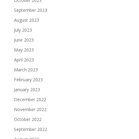
October 2023
September 2023
August 2023
July 2023
June 2023
May 2023
April 2023
March 2023
February 2023
January 2023
December 2022
November 2022
October 2022
September 2022