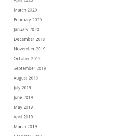
April 2020
March 2020
February 2020
January 2020
December 2019
November 2019
October 2019
September 2019
August 2019
July 2019
June 2019
May 2019
April 2019
March 2019