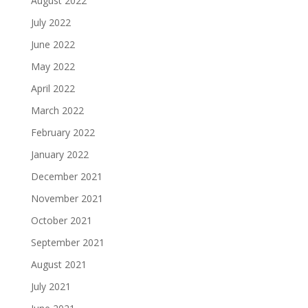
August 2022
July 2022
June 2022
May 2022
April 2022
March 2022
February 2022
January 2022
December 2021
November 2021
October 2021
September 2021
August 2021
July 2021