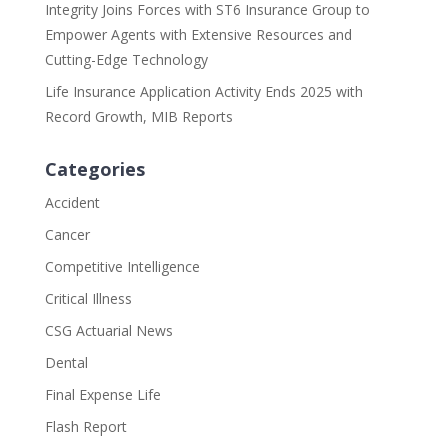
Integrity Joins Forces with ST6 Insurance Group to
Empower Agents with Extensive Resources and
Cutting-Edge Technology
Life Insurance Application Activity Ends 2025 with
Record Growth, MIB Reports
Categories
Accident
Cancer
Competitive Intelligence
Critical Illness
CSG Actuarial News
Dental
Final Expense Life
Flash Report