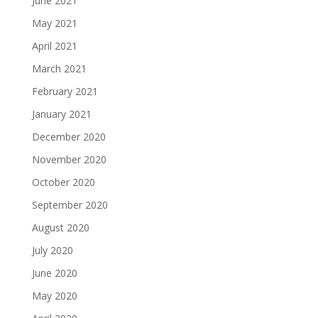
June 2021
May 2021
April 2021
March 2021
February 2021
January 2021
December 2020
November 2020
October 2020
September 2020
August 2020
July 2020
June 2020
May 2020