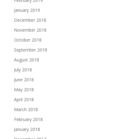
February 2019
January 2019
December 2018
November 2018
October 2018
September 2018
August 2018
July 2018
June 2018
May 2018
April 2018
March 2018
February 2018
January 2018