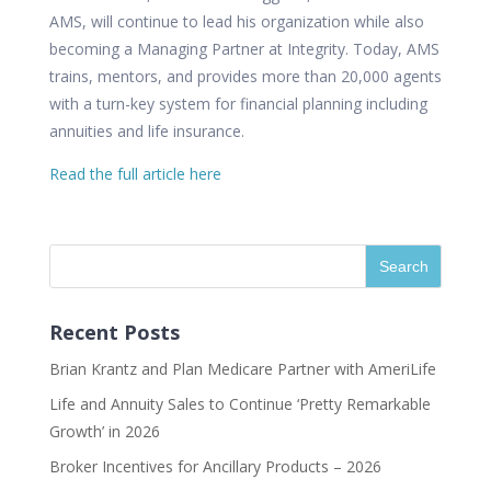
AMS, will continue to lead his organization while also
becoming a Managing Partner at Integrity. Today, AMS
trains, mentors, and provides more than 20,000 agents
with a turn-key system for financial planning including
annuities and life insurance.
Read the full article here
Recent Posts
Brian Krantz and Plan Medicare Partner with AmeriLife
Life and Annuity Sales to Continue ‘Pretty Remarkable
Growth’ in 2026
Broker Incentives for Ancillary Products – 2026