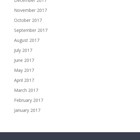
December 2017
November 2017
October 2017
September 2017
August 2017
July 2017
June 2017
May 2017
April 2017
March 2017
February 2017
January 2017