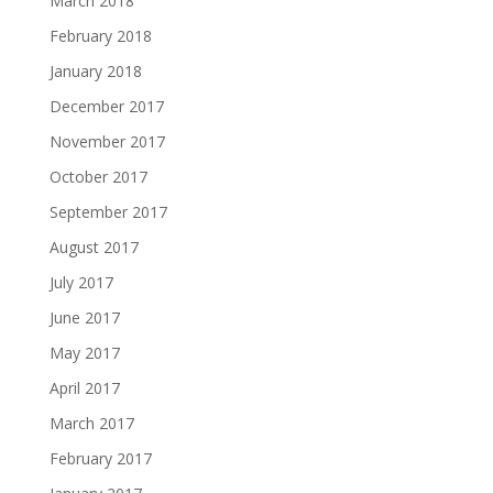
March 2018
February 2018
January 2018
December 2017
November 2017
October 2017
September 2017
August 2017
July 2017
June 2017
May 2017
April 2017
March 2017
February 2017