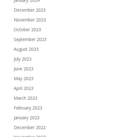
January 2024
December 2023
November 2023
October 2023
September 2023
August 2023
July 2023
June 2023
May 2023
April 2023
March 2023
February 2023
January 2023
December 2022