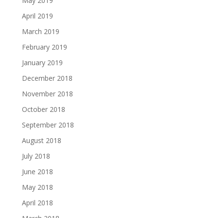
May 2019
April 2019
March 2019
February 2019
January 2019
December 2018
November 2018
October 2018
September 2018
August 2018
July 2018
June 2018
May 2018
April 2018