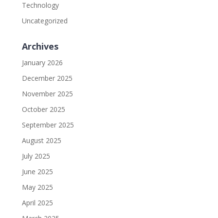
Technology
Uncategorized
Archives
January 2026
December 2025
November 2025
October 2025
September 2025
August 2025
July 2025
June 2025
May 2025
April 2025