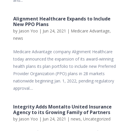
and...
Alignment Healthcare Expands to Include
New PPO Plans
by
Jason Yoo
|
Jun 24, 2021
|
Medicare Advantage
,
news
Medicare Advantage company Alignment Healthcare
today announced the expansion of its award-winning
health plans its plan portfolio to include new Preferred
Provider Organization (PPO) plans in 28 markets
nationwide beginning Jan. 1, 2022, pending regulatory
approval....
Integrity Adds Montalto United Insurance
Agency to its Growing Family of Partners
by
Jason Yoo
|
Jun 24, 2021
|
news
,
Uncategorized