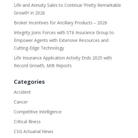
Life and Annuity Sales to Continue ‘Pretty Remarkable
Growth’ in 2026
Broker Incentives for Ancillary Products – 2026
Integrity Joins Forces with ST6 Insurance Group to
Empower Agents with Extensive Resources and
Cutting-Edge Technology
Life Insurance Application Activity Ends 2025 with
Record Growth, MIB Reports
Categories
Accident
Cancer
Competitive Intelligence
Critical Illness
CSG Actuarial News