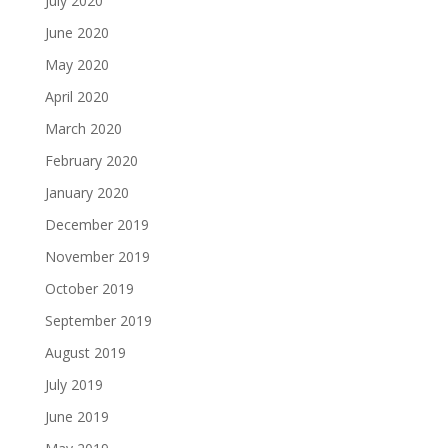
July 2020
June 2020
May 2020
April 2020
March 2020
February 2020
January 2020
December 2019
November 2019
October 2019
September 2019
August 2019
July 2019
June 2019