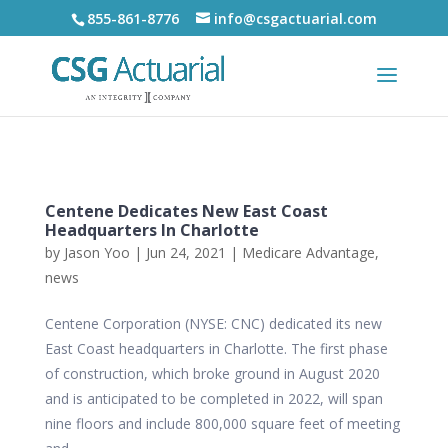
855-861-8776
info@csgactuarial.com
Centene Dedicates New East Coast
Headquarters In Charlotte
by
Jason Yoo
|
Jun 24, 2021
|
Medicare Advantage
,
news
Centene Corporation (NYSE: CNC) dedicated its new
East Coast headquarters in Charlotte. The first phase
of construction, which broke ground in August 2020
and is anticipated to be completed in 2022, will span
nine floors and include 800,000 square feet of meeting