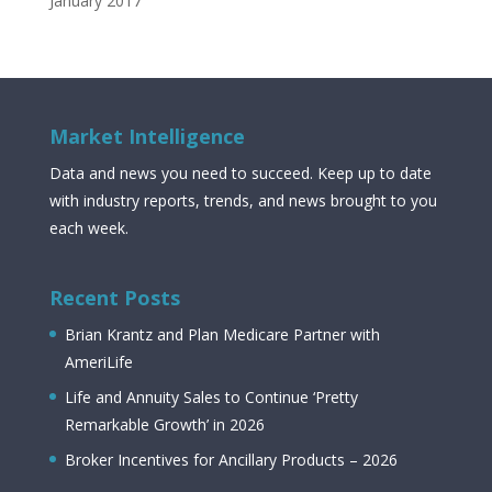
January 2017
Market Intelligence
Data and news you need to succeed. Keep up to date
with industry reports, trends, and news brought to you
each week.
Recent Posts
Brian Krantz and Plan Medicare Partner with
AmeriLife
Life and Annuity Sales to Continue ‘Pretty
Remarkable Growth’ in 2026
Broker Incentives for Ancillary Products – 2026