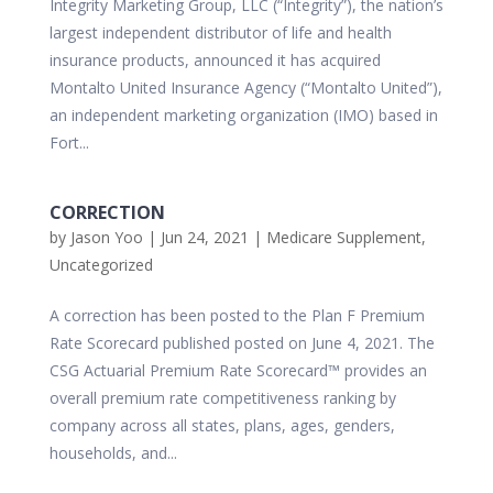
Integrity Marketing Group, LLC (“Integrity”), the nation’s
largest independent distributor of life and health
insurance products, announced it has acquired
Montalto United Insurance Agency (“Montalto United”),
an independent marketing organization (IMO) based in
Fort...
CORRECTION
by
Jason Yoo
|
Jun 24, 2021
|
Medicare Supplement
,
Uncategorized
A correction has been posted to the Plan F Premium
Rate Scorecard published posted on June 4, 2021. The
CSG Actuarial Premium Rate Scorecard™ provides an
overall premium rate competitiveness ranking by
company across all states, plans, ages, genders,
households, and...