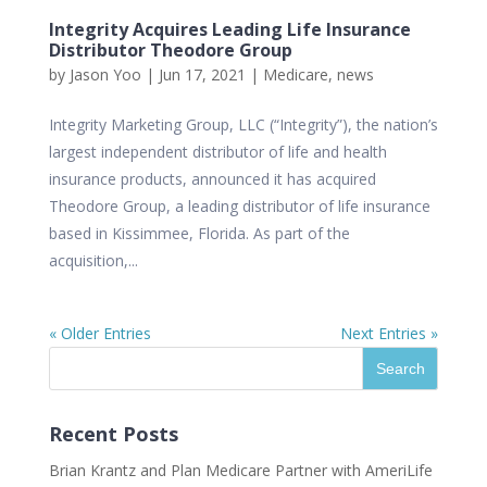
Integrity Acquires Leading Life Insurance
Distributor Theodore Group
by
Jason Yoo
|
Jun 17, 2021
|
Medicare
,
news
Integrity Marketing Group, LLC (“Integrity”), the nation’s
largest independent distributor of life and health
insurance products, announced it has acquired
Theodore Group, a leading distributor of life insurance
based in Kissimmee, Florida. As part of the
acquisition,...
« Older Entries
Next Entries »
Recent Posts
Brian Krantz and Plan Medicare Partner with AmeriLife