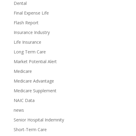
Dental
Final Expense Life
Flash Report
Insurance Industry
Life Insurance
Long Term Care
Market Potential Alert
Medicare
Medicare Advantage
Medicare Supplement
NAIC Data
news
Senior Hospital Indemnity
Short-Term Care