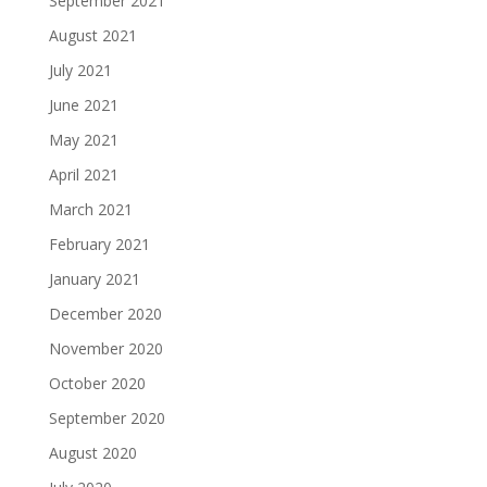
September 2021
August 2021
July 2021
June 2021
May 2021
April 2021
March 2021
February 2021
January 2021
December 2020
November 2020
October 2020
September 2020
August 2020