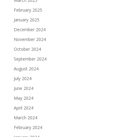
March 2025
February 2025
January 2025
December 2024
November 2024
October 2024
September 2024
August 2024
July 2024
June 2024
May 2024
April 2024
March 2024
February 2024