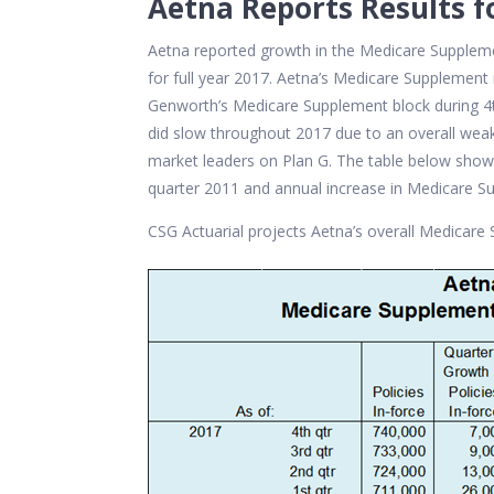
Aetna Reports Results f
Aetna reported growth in the Medicare Supple
for full year 2017. Aetna’s Medicare Supplemen
Genworth’s Medicare Supplement block during 4
did slow throughout 2017 due to an overall wea
market leaders on Plan G. The table below show
quarter 2011 and annual increase in Medicare Su
CSG Actuarial projects Aetna’s overall Medicare 