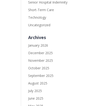
Senior Hospital Indemnity
Short-Term Care
Technology
Uncategorized
Archives
January 2026
December 2025
November 2025
October 2025
September 2025
August 2025
July 2025
June 2025
May 2025