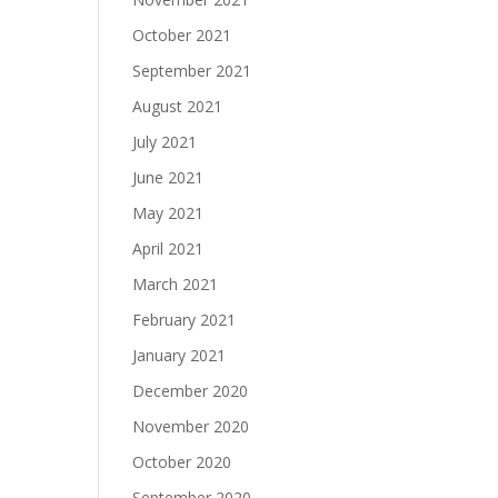
October 2021
September 2021
August 2021
July 2021
June 2021
May 2021
April 2021
March 2021
February 2021
January 2021
December 2020
November 2020
October 2020
September 2020