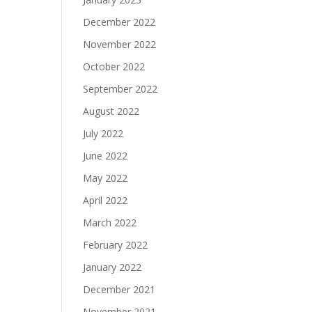
December 2022
November 2022
October 2022
September 2022
August 2022
July 2022
June 2022
May 2022
April 2022
March 2022
February 2022
January 2022
December 2021
November 2021