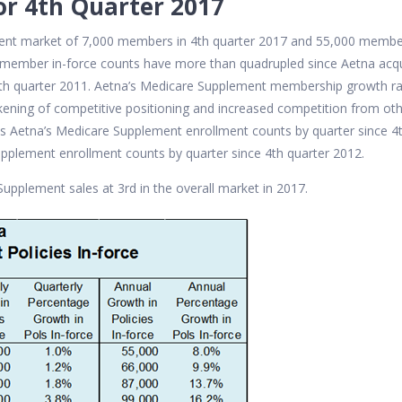
or 4th Quarter 2017
ment market of 7,000 members in 4th quarter 2017 and 55,000 memb
t member in-force counts have more than quadrupled since Aetna acq
th quarter 2011. Aetna’s Medicare Supplement membership growth r
kening of competitive positioning and increased competition from ot
s Aetna’s Medicare Supplement enrollment counts by quarter since 4
pplement enrollment counts by quarter since 4th quarter 2012.
Supplement sales at 3rd in the overall market in 2017.