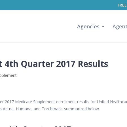
FREE
Agencies
Agen
 4th Quarter 2017 Results
upplement
ter 2017 Medicare Supplement enrollment results for United Healthca
rs Aetna, Humana, and Torchmark, summarized below.