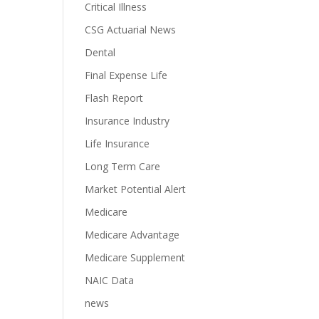
Critical Illness
CSG Actuarial News
Dental
Final Expense Life
Flash Report
Insurance Industry
Life Insurance
Long Term Care
Market Potential Alert
Medicare
Medicare Advantage
Medicare Supplement
NAIC Data
news