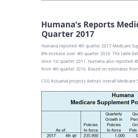
Humana’s Reports Medic
Quarter 2017
Humana reported 4th quarter 2017 Medicare Supp
8% increase over 4th quarter 2016. The table 
since 1st quarter 2011. Humana also reported 
from 4th quarter 2016. Based on estimates from
CSG Actuarial projects Aetna’s overall Medicare 