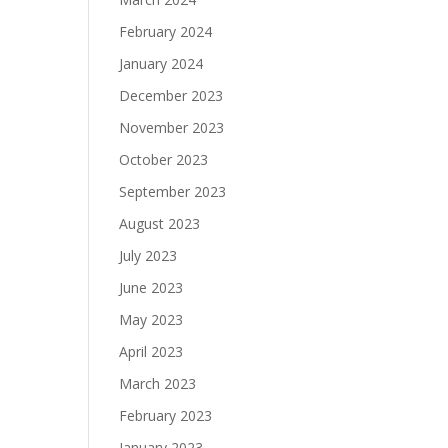
February 2024
January 2024
December 2023
November 2023
October 2023
September 2023
August 2023
July 2023
June 2023
May 2023
April 2023
March 2023
February 2023
January 2023