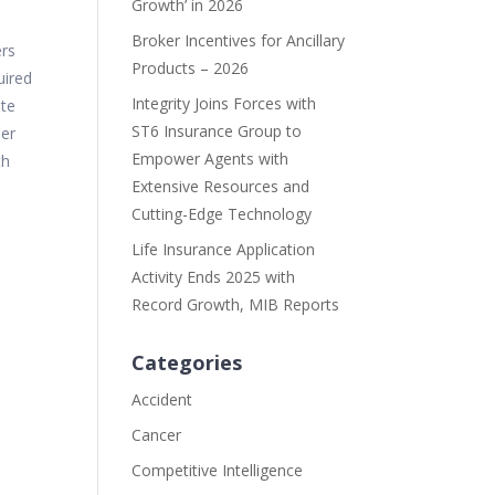
Growth’ in 2026
Broker Incentives for Ancillary
ers
Products – 2026
uired
Integrity Joins Forces with
ate
ST6 Insurance Group to
her
Empower Agents with
th
Extensive Resources and
Cutting-Edge Technology
Life Insurance Application
Activity Ends 2025 with
Record Growth, MIB Reports
Categories
Accident
Cancer
Competitive Intelligence