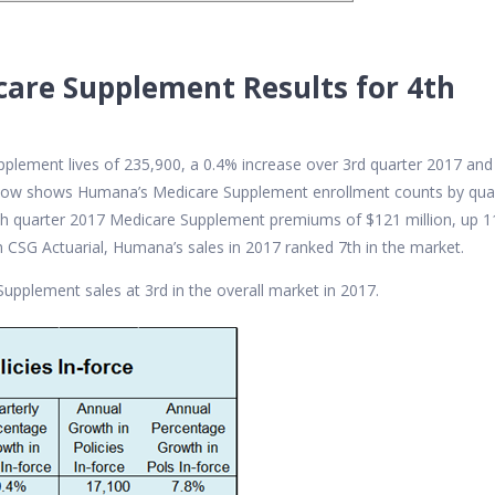
are Supplement Results for 4th
lement lives of 235,900, a 0.4% increase over 3rd quarter 2017 and
below shows Humana’s Medicare Supplement enrollment counts by qua
4th quarter 2017 Medicare Supplement premiums of $121 million, up 
 CSG Actuarial, Humana’s sales in 2017 ranked 7th in the market.
Supplement sales at 3rd in the overall market in 2017.