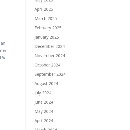
April 2025
March 2025
February 2025
January 2025
 an
December 2024
rter
November 2024
11%
October 2024
September 2024
August 2024
July 2024
June 2024
May 2024
April 2024
March 2024