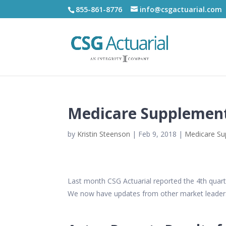
855-861-8776
info@csgactuarial.com
Medicare Supplement
by
Kristin Steenson
|
Feb 9, 2018
|
Medicare S
Last month CSG Actuarial reported the 4th quar
We now have updates from other market leade