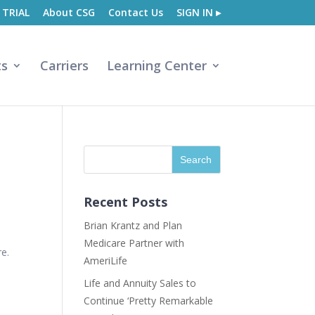
 TRIAL
About CSG
Contact Us
SIGN IN ▸
ts
Carriers
Learning Center
Recent Posts
Brian Krantz and Plan
Medicare Partner with
re.
AmeriLife
Life and Annuity Sales to
Continue ‘Pretty Remarkable