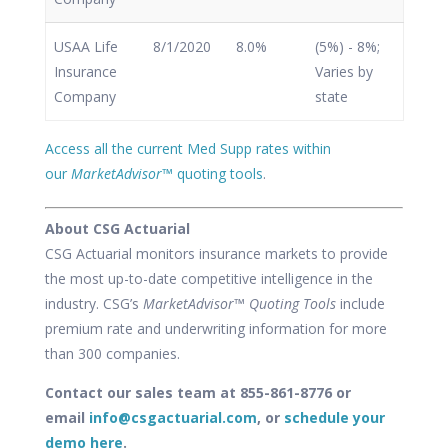
USAA Life
8/1/2020
8.0%
(5%) - 8%;
Insurance
Varies by
Company
state
Access all the current Med Supp rates within
our
MarketAdvisor
™ quoting tools
.
About CSG Actuarial
CSG Actuarial monitors insurance markets to provide
the most up-to-date competitive intelligence in the
industry. CSG’s
MarketAdvisor™ Quoting Tools
include
premium rate and underwriting information for more
than 300 companies.
Contact our sales team at 855-861-8776 or
email
info@csgactuarial.com
, or
schedule your
demo here
.