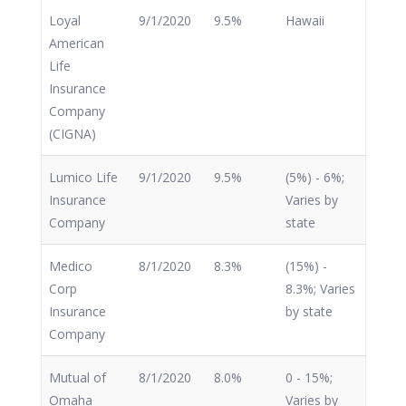
Loyal
9/1/2020
9.5%
Hawaii
American
Life
Insurance
Company
(CIGNA)
Lumico Life
9/1/2020
9.5%
(5%) - 6%;
Insurance
Varies by
Company
state
Medico
8/1/2020
8.3%
(15%) -
Corp
8.3%; Varies
Insurance
by state
Company
Mutual of
8/1/2020
8.0%
0 - 15%;
Omaha
Varies by