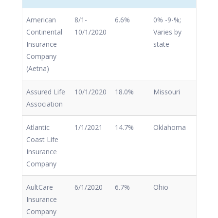
American
8/1-
6.6%
0% -9-%;
Continental
10/1/2020
Varies by
Insurance
state
Company
(Aetna)
Assured Life
10/1/2020
18.0%
Missouri
Association
Atlantic
1/1/2021
14.7%
Oklahoma
Coast Life
Insurance
Company
AultCare
6/1/2020
6.7%
Ohio
Insurance
Company