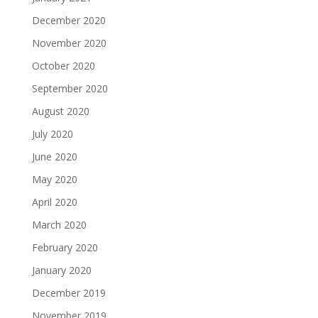
December 2020
November 2020
October 2020
September 2020
August 2020
July 2020
June 2020
May 2020
April 2020
March 2020
February 2020
January 2020
December 2019
November 2019