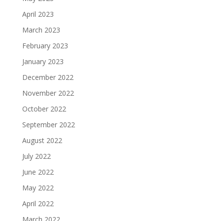
April 2023
March 2023
February 2023
January 2023
December 2022
November 2022
October 2022
September 2022
August 2022
July 2022
June 2022
May 2022
April 2022
March 2022