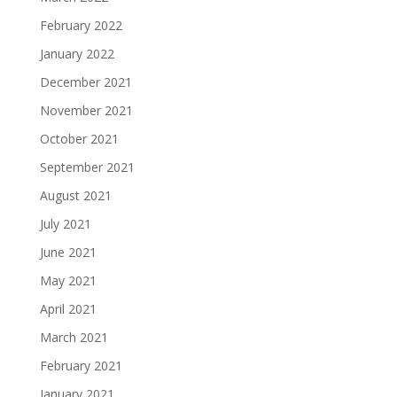
February 2022
January 2022
December 2021
November 2021
October 2021
September 2021
August 2021
July 2021
June 2021
May 2021
April 2021
March 2021
February 2021
January 2021