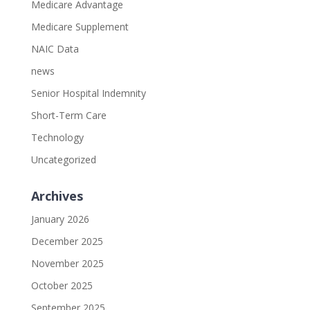
Medicare Advantage
Medicare Supplement
NAIC Data
news
Senior Hospital Indemnity
Short-Term Care
Technology
Uncategorized
Archives
January 2026
December 2025
November 2025
October 2025
September 2025