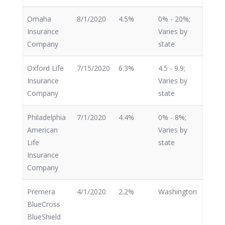
Omaha
8/1/2020
4.5%
0% - 20%;
Insurance
Varies by
Company
state
Oxford Life
7/15/2020
6.3%
4.5 - 9.9;
Insurance
Varies by
Company
state
Philadelphia
7/1/2020
4.4%
0% - 8%;
American
Varies by
Life
state
Insurance
Company
Premera
4/1/2020
2.2%
Washington
BlueCross
BlueShield