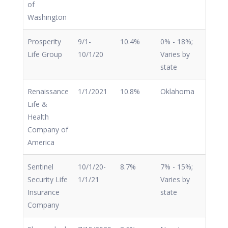
of
Washington
Prosperity
9/1-
10.4%
0% - 18%;
Life Group
10/1/20
Varies by
state
Renaissance
1/1/2021
10.8%
Oklahoma
Life &
Health
Company of
America
Sentinel
10/1/20-
8.7%
7% - 15%;
Security Life
1/1/21
Varies by
Insurance
state
Company