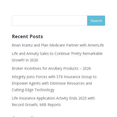
Recent Posts
Brian Krantz and Plan Medicare Partner with AmeriLife
Life and Annuity Sales to Continue ‘Pretty Remarkable
Growth’ in 2026
Broker Incentives for Ancillary Products – 2026
Integrity Joins Forces with ST6 Insurance Group to
Empower Agents with Extensive Resources and
Cutting-Edge Technology
Life Insurance Application Activity Ends 2025 with
Record Growth, MIB Reports