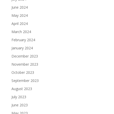
June 2024
May 2024
April 2024
March 2024
February 2024
January 2024
December 2023
November 2023
October 2023
September 2023
August 2023
July 2023
June 2023
May 2023