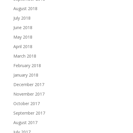
August 2018
July 2018
June 2018
May 2018
April 2018
March 2018
February 2018
January 2018
December 2017
November 2017
October 2017
September 2017
August 2017
July 2017