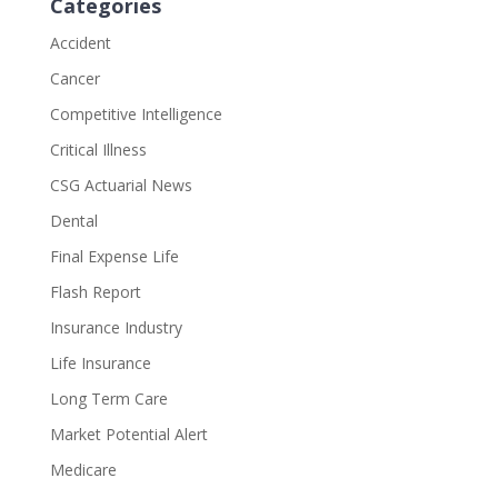
Categories
Accident
Cancer
Competitive Intelligence
Critical Illness
CSG Actuarial News
Dental
Final Expense Life
Flash Report
Insurance Industry
Life Insurance
Long Term Care
Market Potential Alert
Medicare