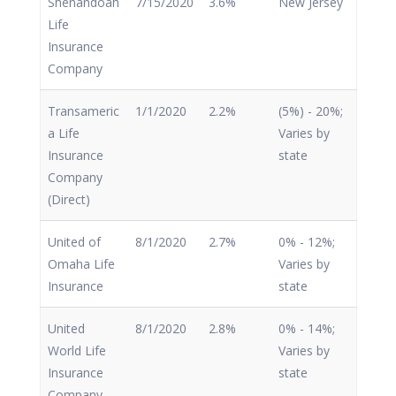
Shenandoah
7/15/2020
3.6%
New Jersey
Life
Insurance
Company
Transameric
1/1/2020
2.2%
(5%) - 20%;
a Life
Varies by
Insurance
state
Company
(Direct)
United of
8/1/2020
2.7%
0% - 12%;
Omaha Life
Varies by
Insurance
state
United
8/1/2020
2.8%
0% - 14%;
World Life
Varies by
Insurance
state
Company