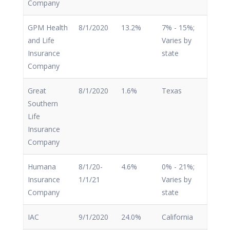
Company
GPM Health
8/1/2020
13.2%
7% - 15%;
and Life
Varies by
Insurance
state
Company
Great
8/1/2020
1.6%
Texas
Southern
Life
Insurance
Company
Humana
8/1/20-
4.6%
0% - 21%;
Insurance
1/1/21
Varies by
Company
state
IAC
9/1/2020
24.0%
California