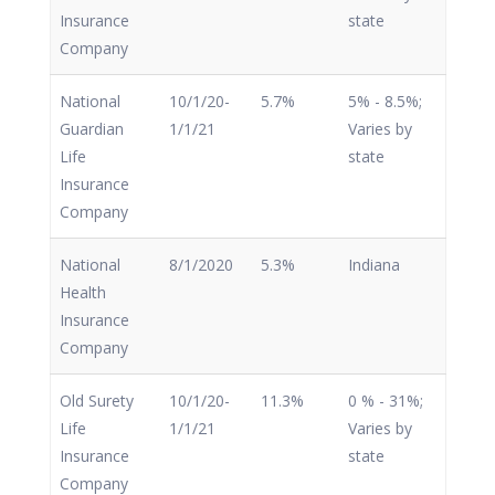
Insurance
state
Company
National
10/1/20-
5.7%
5% - 8.5%;
Guardian
1/1/21
Varies by
Life
state
Insurance
Company
National
8/1/2020
5.3%
Indiana
Health
Insurance
Company
Old Surety
10/1/20-
11.3%
0 % - 31%;
Life
1/1/21
Varies by
Insurance
state
Company