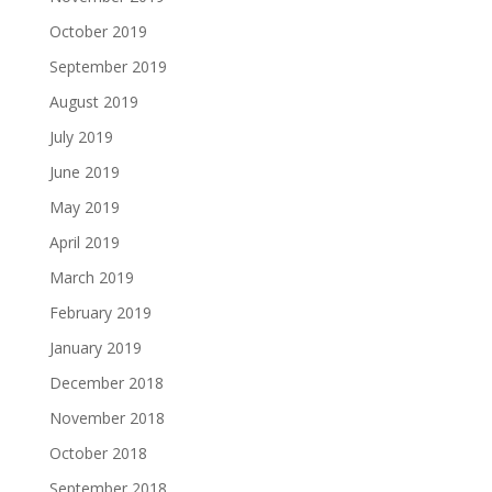
October 2019
September 2019
August 2019
July 2019
June 2019
May 2019
April 2019
March 2019
February 2019
January 2019
December 2018
November 2018
October 2018
September 2018