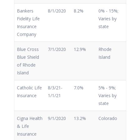
Bankers
8/1/2020
8.2%
0% - 15%;
Fidelity Life
Varies by
Insurance
state
Company
Blue Cross
7/1/2020
12.9%
Rhode
Blue Shield
Island
of Rhode
Island
Catholic Life
8/3/21-
7.0%
5% - 9%;
Insurance
1/1/21
Varies by
state
Cigna Health
9/1/2020
13.2%
Colorado
& Life
Insurance