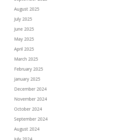
August 2025
July 2025
June 2025
May 2025
April 2025
March 2025
February 2025
January 2025
December 2024
November 2024
October 2024
September 2024
August 2024
July 2024