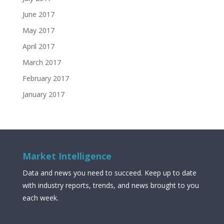
June 2017
May 2017
April 2017
March 2017
February 2017
January 2017
Market Intelligence
Data and news you need to succeed. Keep up to date
with industry reports, trends, and news brought to you
each week.