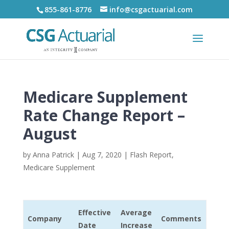
855-861-8776
info@csgactuarial.com
Medicare Supplement
Rate Change Report –
August
by
Anna Patrick
|
Aug 7, 2020
|
Flash Report
,
Medicare Supplement
Effective
Average
Company
Comments
Date
Increase