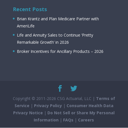
Recent Posts
Brian Krantz and Plan Medicare Partner with
AmeriLife
Life and Annuity Sales to Continue ‘Pretty
Remarkable Growth’ in 2026
Broker Incentives for Ancillary Products – 2026
Copyright © 2011-2026 CSG Actuarial, LLC |
Terms of
Service
|
Privacy Policy
|
Consumer Health Data
Privacy Notice
|
Do Not Sell or Share My Personal
Information
|
FAQs
|
Careers