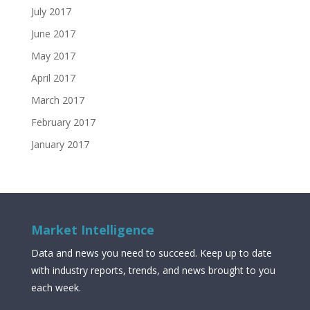
July 2017
June 2017
May 2017
April 2017
March 2017
February 2017
January 2017
Market Intelligence
Data and news you need to succeed. Keep up to date
with industry reports, trends, and news brought to you
each week.