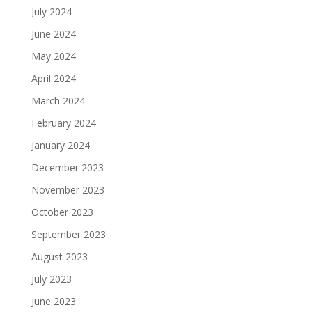
July 2024
June 2024
May 2024
April 2024
March 2024
February 2024
January 2024
December 2023
November 2023
October 2023
September 2023
August 2023
July 2023
June 2023