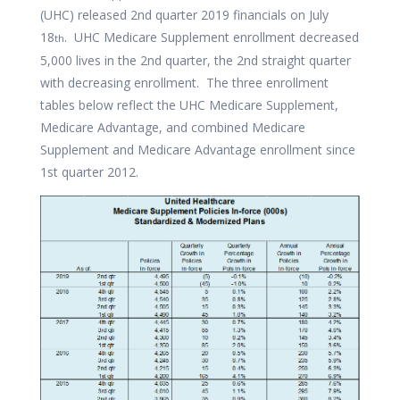
(UHC) released 2nd quarter 2019 financials on July
18
. UHC Medicare Supplement enrollment decreased
th
5,000 lives in the 2nd quarter, the 2nd straight quarter
with decreasing enrollment. The three enrollment
tables below reflect the UHC Medicare Supplement,
Medicare Advantage, and combined Medicare
Supplement and Medicare Advantage enrollment since
1st quarter 2012.