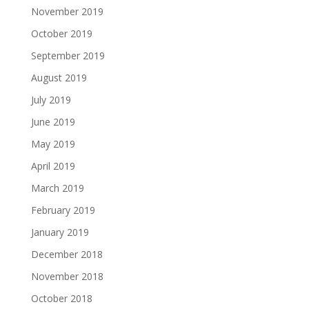
November 2019
October 2019
September 2019
August 2019
July 2019
June 2019
May 2019
April 2019
March 2019
February 2019
January 2019
December 2018
November 2018
October 2018