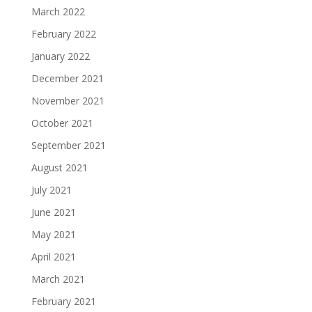
March 2022
February 2022
January 2022
December 2021
November 2021
October 2021
September 2021
August 2021
July 2021
June 2021
May 2021
April 2021
March 2021
February 2021