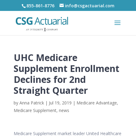
855-861-8776
info@csgactuarial.com
UHC Medicare
Supplement Enrollment
Declines for 2nd
Straight Quarter
by
Anna Patrick
|
Jul 19, 2019
|
Medicare Advantage
,
Medicare Supplement
,
news
Medicare Supplement market leader United Healthcare