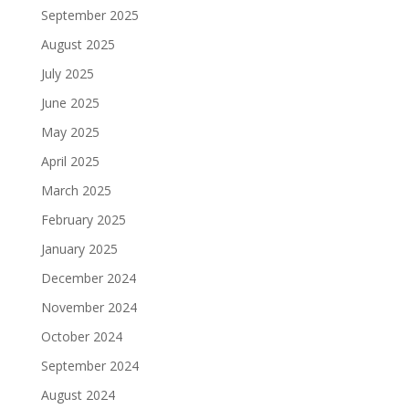
September 2025
August 2025
July 2025
June 2025
May 2025
April 2025
March 2025
February 2025
January 2025
December 2024
November 2024
October 2024
September 2024
August 2024