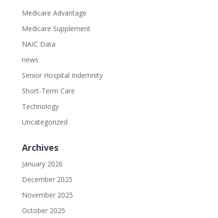
Medicare Advantage
Medicare Supplement
NAIC Data
news
Senior Hospital Indemnity
Short-Term Care
Technology
Uncategorized
Archives
January 2026
December 2025
November 2025
October 2025