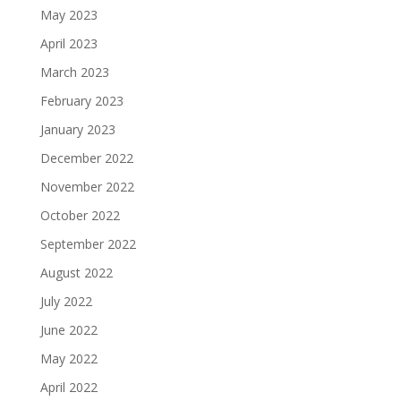
May 2023
April 2023
March 2023
February 2023
January 2023
December 2022
November 2022
October 2022
September 2022
August 2022
July 2022
June 2022
May 2022
April 2022