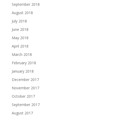
September 2018
August 2018
July 2018
June 2018
May 2018
April 2018
March 2018
February 2018
January 2018
December 2017
November 2017
October 2017
September 2017
August 2017