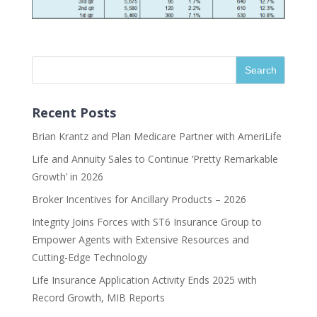
Recent Posts
Brian Krantz and Plan Medicare Partner with AmeriLife
Life and Annuity Sales to Continue ‘Pretty Remarkable
Growth’ in 2026
Broker Incentives for Ancillary Products – 2026
Integrity Joins Forces with ST6 Insurance Group to
Empower Agents with Extensive Resources and
Cutting-Edge Technology
Life Insurance Application Activity Ends 2025 with
Record Growth, MIB Reports