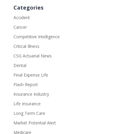
Categories
Accident
Cancer
Competitive Intelligence
Critical Illness
CSG Actuarial News
Dental
Final Expense Life
Flash Report
Insurance Industry
Life Insurance
Long Term Care
Market Potential Alert
Medicare