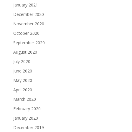
January 2021
December 2020
November 2020
October 2020
September 2020
August 2020
July 2020
June 2020
May 2020
April 2020
March 2020
February 2020
January 2020
December 2019