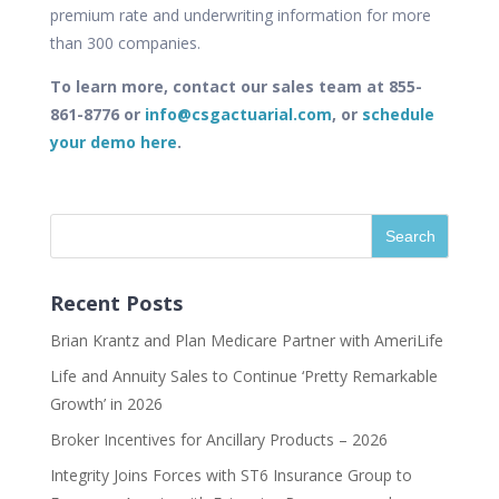
premium rate and underwriting information for more
than 300 companies.
To learn more, contact our sales team at 855-
861-8776 or
info@csgactuarial.com
, or
schedule
your demo here
.
Recent Posts
Brian Krantz and Plan Medicare Partner with AmeriLife
Life and Annuity Sales to Continue ‘Pretty Remarkable
Growth’ in 2026
Broker Incentives for Ancillary Products – 2026
Integrity Joins Forces with ST6 Insurance Group to