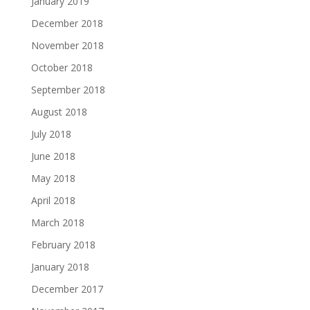
January 2019
December 2018
November 2018
October 2018
September 2018
August 2018
July 2018
June 2018
May 2018
April 2018
March 2018
February 2018
January 2018
December 2017