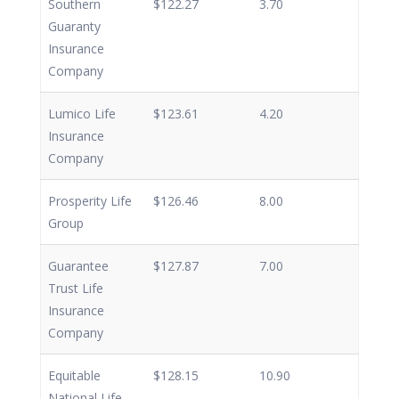
Southern
$122.27
3.70
Guaranty
Insurance
Company
Lumico Life
$123.61
4.20
Insurance
Company
Prosperity Life
$126.46
8.00
Group
Guarantee
$127.87
7.00
Trust Life
Insurance
Company
Equitable
$128.15
10.90
National Life