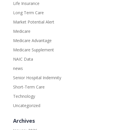
Life Insurance
Long Term Care
Market Potential Alert
Medicare
Medicare Advantage
Medicare Supplement
NAIC Data
news
Senior Hospital Indemnity
Short-Term Care
Technology
Uncategorized
Archives