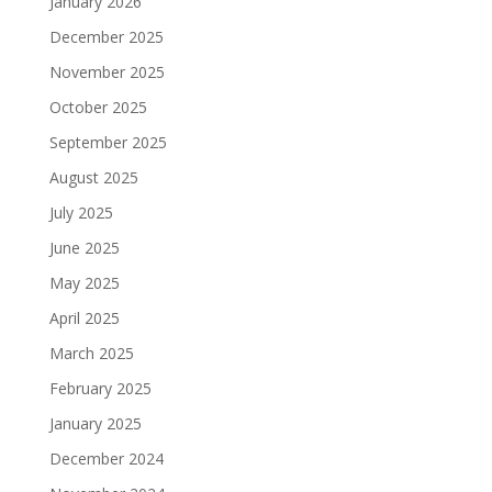
January 2026
December 2025
November 2025
October 2025
September 2025
August 2025
July 2025
June 2025
May 2025
April 2025
March 2025
February 2025
January 2025
December 2024