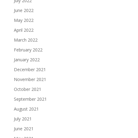
July 2022
June 2022
May 2022
April 2022
March 2022
February 2022
January 2022
December 2021
November 2021
October 2021
September 2021
August 2021
July 2021
June 2021