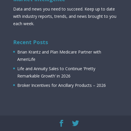
Data and news you need to succeed. Keep up to date
with industry reports, trends, and news brought to you
each week.
Recent Posts
Brian Krantz and Plan Medicare Partner with
AmeriLife
Life and Annuity Sales to Continue ‘Pretty
Remarkable Growth’ in 2026
Broker Incentives for Ancillary Products – 2026