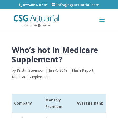
855-861-8776
info@csgactuarial.com
Who’s hot in Medicare
Supplement?
by
Kristin Steenson
|
Jan 4, 2019
|
Flash Report
,
Medicare Supplement
Monthly
Company
Average Rank
Premium