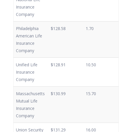
Insurance
Company
Philadelphia
$128.58
1.70
American Life
Insurance
Company
Unified Life
$128.91
10.50
Insurance
Company
Massachusetts
$130.99
15.70
Mutual Life
Insurance
Company
Union Security
$131.29
16.00