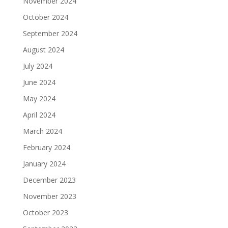
November 2024
October 2024
September 2024
August 2024
July 2024
June 2024
May 2024
April 2024
March 2024
February 2024
January 2024
December 2023
November 2023
October 2023