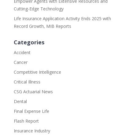
Empower Agents with Extensive Resources and
Cutting-Edge Technology
Life Insurance Application Activity Ends 2025 with
Record Growth, MIB Reports
Categories
Accident
Cancer
Competitive Intelligence
Critical Illness
CSG Actuarial News
Dental
Final Expense Life
Flash Report
Insurance Industry