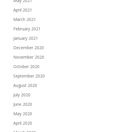
May 2021
April 2021
March 2021
February 2021
January 2021
December 2020
November 2020
October 2020
September 2020
August 2020
July 2020
June 2020
May 2020
April 2020