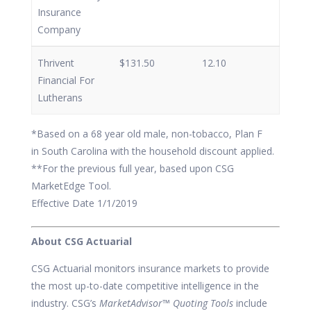
Insurance
Company
Thrivent
$131.50
12.10
Financial For
Lutherans
*Based on a 68 year old male, non-tobacco, Plan F
in South Carolina with the household discount applied.
**For the previous full year, based upon CSG
MarketEdge Tool.
Effective Date 1/1/2019
About CSG Actuarial
CSG Actuarial monitors insurance markets to provide
the most up-to-date competitive intelligence in the
industry. CSG’s
MarketAdvisor™ Quoting Tools
include