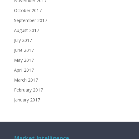
November 2017
October 2017
September 2017
August 2017
July 2017
June 2017
May 2017
April 2017
March 2017
February 2017
January 2017
Market Intelligence