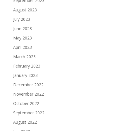
September 2023
August 2023
July 2023
June 2023
May 2023
April 2023
March 2023
February 2023
January 2023
December 2022
November 2022
October 2022
September 2022
August 2022