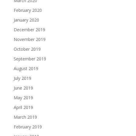
March 2020
February 2020
January 2020
December 2019
November 2019
October 2019
September 2019
August 2019
July 2019
June 2019
May 2019
April 2019
March 2019
February 2019