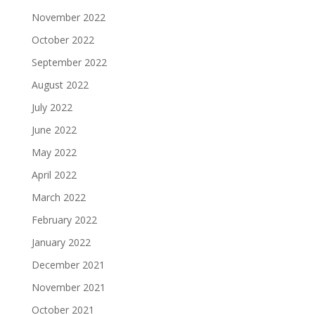
November 2022
October 2022
September 2022
August 2022
July 2022
June 2022
May 2022
April 2022
March 2022
February 2022
January 2022
December 2021
November 2021
October 2021