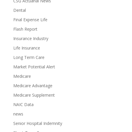
CSG Actuarial News
Dental
Final Expense Life
Flash Report
Insurance Industry
Life Insurance
Long Term Care
Market Potential Alert
Medicare
Medicare Advantage
Medicare Supplement
NAIC Data
news
Senior Hospital Indemnity