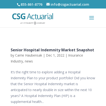
855-861-8776
info@csgactuarial.com
Senior Hospital Indemnity Market Snapshot
by
Carrie Haubensak
|
Dec 1, 2022
|
Insurance
Industry
,
news
It’s the right time to explore adding a Hospital
Indemnity Plan to your product portfolio! Did you know
that the Senior Hospital Indemnity market is
anticipated to nearly double in size within the next 10
years? A Hospital Indemnity Plan (HIP) is a
supplemental health...