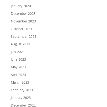
January 2024
December 2023
November 2023
October 2023
September 2023
August 2023
July 2023
June 2023
May 2023
April 2023
March 2023
February 2023
January 2023
December 2022