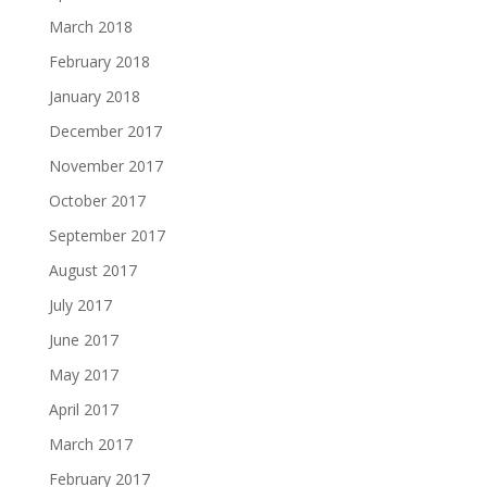
March 2018
February 2018
January 2018
December 2017
November 2017
October 2017
September 2017
August 2017
July 2017
June 2017
May 2017
April 2017
March 2017
February 2017