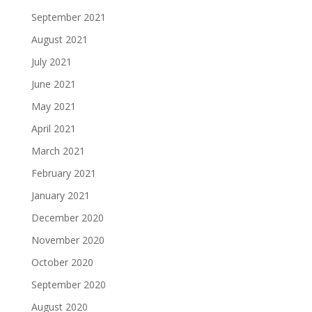
September 2021
August 2021
July 2021
June 2021
May 2021
April 2021
March 2021
February 2021
January 2021
December 2020
November 2020
October 2020
September 2020
August 2020