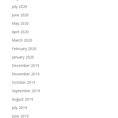
July 2020
June 2020
May 2020
April 2020
March 2020
February 2020
January 2020
December 2019
November 2019
October 2019
September 2019
August 2019
July 2019
June 2019