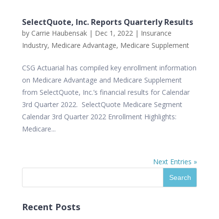
SelectQuote, Inc. Reports Quarterly Results
by
Carrie Haubensak
|
Dec 1, 2022
|
Insurance
Industry
,
Medicare Advantage
,
Medicare Supplement
CSG Actuarial has compiled key enrollment information
on Medicare Advantage and Medicare Supplement
from SelectQuote, Inc.’s financial results for Calendar
3rd Quarter 2022. SelectQuote Medicare Segment
Calendar 3rd Quarter 2022 Enrollment Highlights:
Medicare...
Next Entries »
Recent Posts