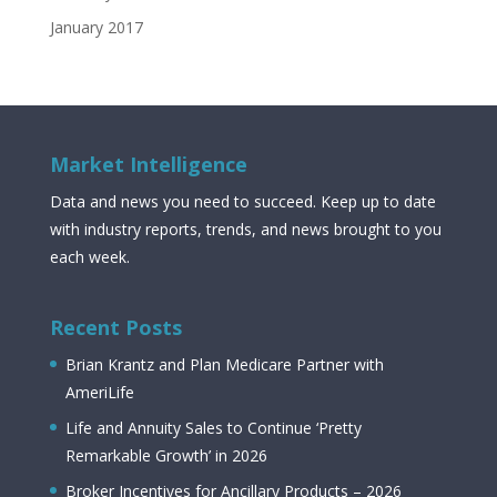
January 2017
Market Intelligence
Data and news you need to succeed. Keep up to date
with industry reports, trends, and news brought to you
each week.
Recent Posts
Brian Krantz and Plan Medicare Partner with
AmeriLife
Life and Annuity Sales to Continue ‘Pretty
Remarkable Growth’ in 2026
Broker Incentives for Ancillary Products – 2026