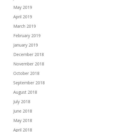
May 2019
April 2019
March 2019
February 2019
January 2019
December 2018
November 2018
October 2018
September 2018
August 2018
July 2018
June 2018
May 2018
April 2018