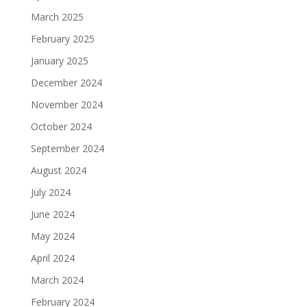
March 2025
February 2025
January 2025
December 2024
November 2024
October 2024
September 2024
August 2024
July 2024
June 2024
May 2024
April 2024
March 2024
February 2024