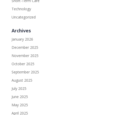
Short-Term Care
Technology
Uncategorized
Archives
January 2026
December 2025
November 2025
October 2025
September 2025
August 2025
July 2025
June 2025
May 2025
April 2025