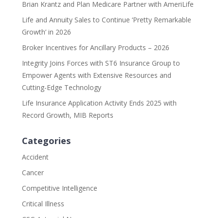
Brian Krantz and Plan Medicare Partner with AmeriLife
Life and Annuity Sales to Continue ‘Pretty Remarkable
Growth’ in 2026
Broker Incentives for Ancillary Products – 2026
Integrity Joins Forces with ST6 Insurance Group to
Empower Agents with Extensive Resources and
Cutting-Edge Technology
Life Insurance Application Activity Ends 2025 with
Record Growth, MIB Reports
Categories
Accident
Cancer
Competitive Intelligence
Critical Illness