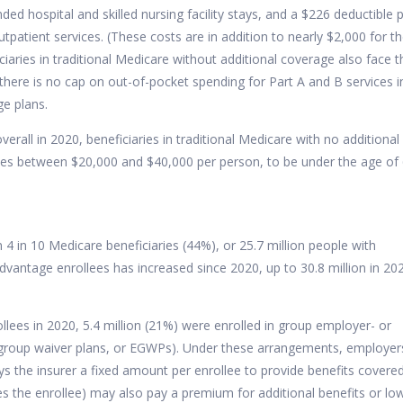
ded hospital and skilled nursing facility stays, and a $226 deductible 
tpatient services. (These costs are in addition to nearly $2,000 for t
iaries in traditional Medicare without additional coverage also face t
there is no cap on out-of-pocket spending for Part A and B services i
ge plans.
erall in 2020, beneficiaries in traditional Medicare with no additional
es between $20,000 and $40,000 per person, to be under the age of 
 in 10 Medicare beneficiaries (44%), or 25.7 million people with
vantage enrollees has increased since 2020,
up to 30.8 million in 20
lees in 2020, 5.4 million (21%) were enrolled in group employer- or
group waiver plans, or EGWPs). Under these arrangements, employer
s the insurer a fixed amount per enrollee to provide benefits covere
 the enrollee) may also pay a premium for additional benefits or lo