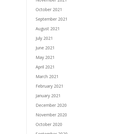
October 2021
September 2021
August 2021
July 2021
June 2021
May 2021
April 2021
March 2021
February 2021
January 2021
December 2020
November 2020
October 2020
September 2020