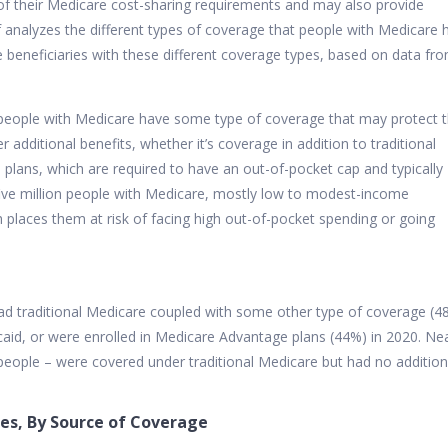
f their Medicare cost-sharing requirements and may also provide
f analyzes the different types of coverage that people with Medicare 
 beneficiaries with these different coverage types, based on data fr
 people with Medicare have some type of coverage that may protect
additional benefits, whether it’s coverage in addition to traditional
lans, which are required to have an out-of-pocket cap and typically
five million people with Medicare, mostly low to modest-income
h places them at risk of facing high out-of-pocket spending or going
ad traditional Medicare coupled with some other type of coverage (4
id, or were enrolled in Medicare Advantage plans (44%) in 2020. Nea
n people – were covered under traditional Medicare but had no addition
ies, By Source of Coverage