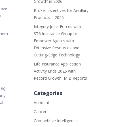
Growth’ in 2026
have
Broker Incentives for Ancillary
om
Products – 2026
Integrity Joins Forces with
 them
ST6 Insurance Group to
Empower Agents with
Extensive Resources and
Cutting-Edge Technology
Life Insurance Application
Activity Ends 2025 with
Record Growth, MIB Reports
8%),
Categories
rly
al
Accident
Cancer
Competitive Intelligence