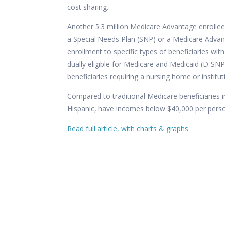
cost sharing.
Another 5.3 million Medicare Advantage enrollee
a
Special Needs Plan
(SNP) or a Medicare Advanta
enrollment to specific types of beneficiaries with 
dually eligible for Medicare and Medicaid (D-SNP
beneficiaries requiring a nursing home or institut
Compared to traditional Medicare beneficiaries 
Hispanic, have incomes below $40,000 per person
Read full article, with charts & graphs