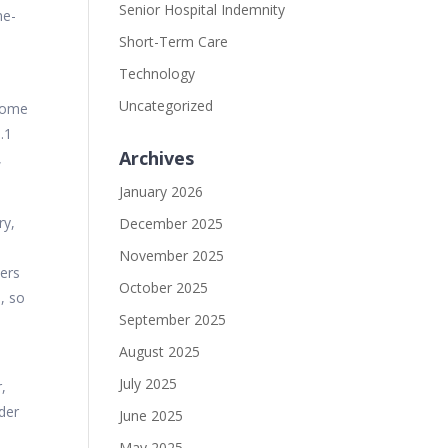
Senior Hospital Indemnity
ne-
Short-Term Care
Technology
Uncategorized
 some
.1
Archives
,
January 2026
ry,
December 2025
November 2025
kers
October 2025
, so
September 2025
August 2025
July 2025
,
nder
June 2025
May 2025