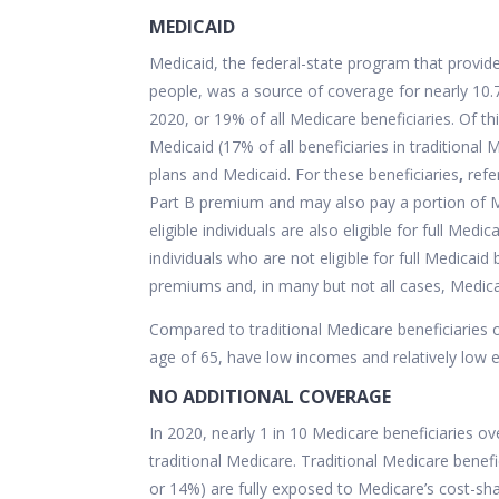
MEDICAID
Medicaid, the federal-state program that provi
people, was a source of coverage for nearly 10.
2020, or 19% of all Medicare beneficiaries. Of th
Medicaid (17% of all beneficiaries in traditional
plans and Medicaid. For these beneficiaries
,
refe
Part B premium and may also pay a portion of M
eligible individuals are also eligible for full Med
individuals who are not eligible for full Medicaid
premiums and, in many but not all cases, Medica
Compared to traditional Medicare beneficiaries ov
age of 65, have low incomes and relatively low ed
NO ADDITIONAL COVERAGE
In 2020, nearly 1 in 10 Medicare beneficiaries ov
traditional Medicare. Traditional Medicare benefi
or 14%) are fully exposed to Medicare’s cost-sh