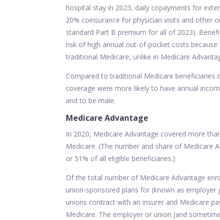
hospital stay in 2023, daily copayments for exten
20% coinsurance for physician visits and other ou
standard Part B premium for all of 2023). Benefic
risk of high annual out-of-pocket costs because 
traditional Medicare, unlike in Medicare Advanta
Compared to traditional Medicare beneficiaries ov
coverage were more likely to have annual incom
and to be male.
Medicare Advantage
In 2020, Medicare Advantage covered more than 4
Medicare. (The number and share of Medicare Ad
or 51% of all eligible beneficiaries.)
Of the total number of Medicare Advantage enrol
union-sponsored plans for (known as employer 
unions contract with an insurer and Medicare pay
Medicare. The employer or union (and sometimes