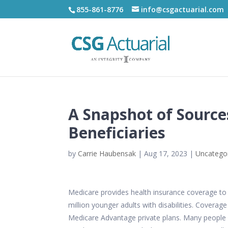
855-861-8776
info@csgactuarial.com
A Snapshot of Sourc
Beneficiaries
by
Carrie Haubensak
|
Aug 17, 2023
|
Uncatego
Medicare provides health insurance coverage to 65
million younger adults with disabilities. Coverag
Medicare Advantage private plans. Many people 