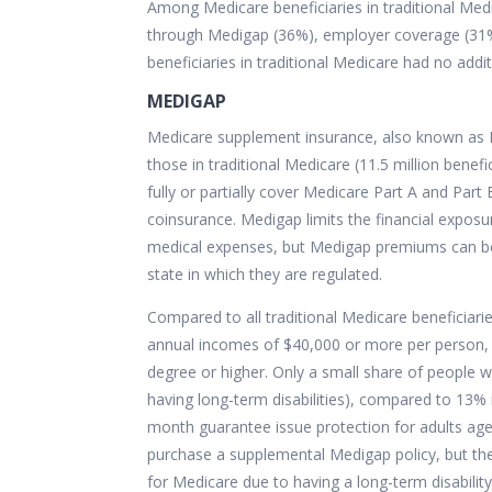
Among Medicare beneficiaries in traditional Med
through Medigap (36%), employer coverage (31%)
beneficiaries in traditional Medicare had no addi
MEDIGAP
Medicare supplement insurance, also known as M
those in traditional Medicare (11.5 million benefic
fully or partially cover Medicare Part A and Par
coinsurance. Medigap limits the financial exposu
medical expenses, but
Medigap premiums can be
state in which they are regulated.
Compared to all traditional Medicare beneficiari
annual incomes of $40,000 or more per person, s
degree or higher. Only a small share of people
having long-term disabilities), compared to 13% i
month guarantee issue protection for adults ages
purchase a supplemental Medigap policy, but the
for Medicare due to having a long-term disability