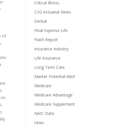
er
Critical Illness
e
CSG Actuarial News
Dental
Final Expense Life
% of
Flash Report
s,
Insurance Industry
phic
Life Insurance
e
Long Term Care
Market Potential Alert
have
Medicare
’s
Medicare Advantage
 on
Medicare Supplement
6-
to
NAIC Data
ify
news