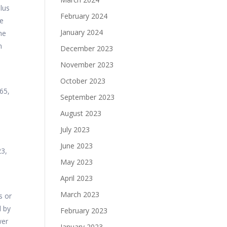
plus
February 2024
he
January 2024
he
n
December 2023
November 2023
October 2023
65,
September 2023
August 2023
July 2023
June 2023
23,
May 2023
April 2023
March 2023
s or
d by
February 2023
wer
January 2023