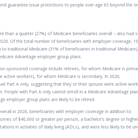
tend guarantee issue protections to people over age 65 beyond the o
more than a quarter (27%) of Medicare beneficiaries overall – also had
020. Of the total number of beneficiaries with employer coverage, 10
n to traditional Medicare (31% of beneficiaries in traditional Medicare)
 Medicare Advantage employer group plans.
on-sponsored coverage include retirees, for whom Medicare is prima
e active workers), for whom Medicare is secondary. In 2020,
had Part A only, suggesting that they or their spouse were active wor
 People with Part A only cannot enroll in a Medicare Advantage plan
 employer group plans are likely to be retired.
verall in 2020, beneficiaries with employer coverage in addition to
comes of $40,000 or greater per person, a bachelor’s degree or higher
ations in activities of daily living (ADLs), and were less likely to be u