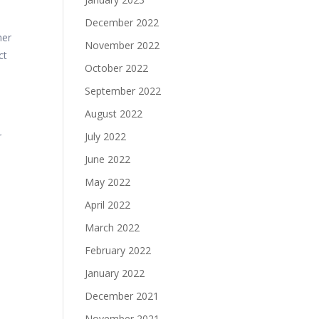
December 2022
her
November 2022
ct
October 2022
September 2022
August 2022
r
July 2022
June 2022
May 2022
April 2022
March 2022
February 2022
January 2022
December 2021
November 2021