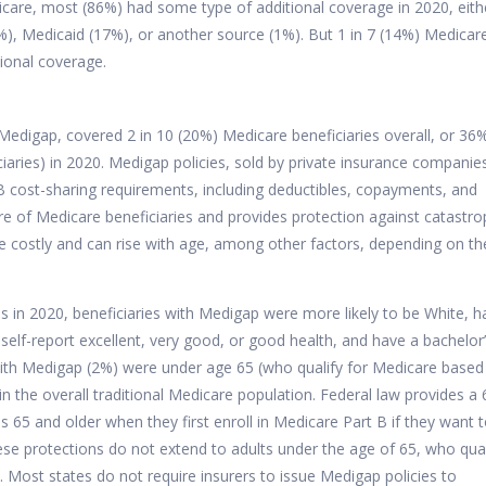
icare, most (86%) had some type of additional coverage in 2020, eith
, Medicaid (17%), or another source (1%). But 1 in 7 (14%) Medicar
tional coverage.
edigap, covered 2 in 10 (20%) Medicare beneficiaries overall, or 36
iaries) in 2020.
Medigap policies, sold by private insurance companie
t B cost-sharing requirements, including deductibles, copayments, and
re of Medicare beneficiaries and provides protection against catastro
 costly
and can rise with age, among other factors, depending on th
es in 2020, beneficiaries with Medigap were more likely to be White, 
elf-report excellent, very good, or good health, and have a bachelor
 with Medigap (2%) were under age 65 (who qualify for Medicare based
n the overall traditional Medicare population. Federal law provides a 
 65 and older when they first enroll in Medicare Part B if they want 
se protections do not extend to adults under the age of 65, who qual
.
Most states
do not require insurers to issue Medigap policies to