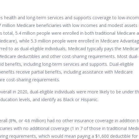
des health and long-term services and supports coverage to low-inco
7 million Medicare beneficiaries with low incomes and modest assets 
is total, 5.4 million people were enrolled in both traditional Medicare 
 Medicare), while 5.3 million people were enrolled in Medicare Advanta
rred to as dual-eligible individuals, Medicaid typically pays the Medica
edicare deductibles and other cost-sharing requirements.
Most
dual-
icaid benefits, including long-term services and supports. Dual-eligible
 benefits receive partial benefits, including assistance with Medicare
re cost-sharing requirements.
erall in 2020, dual-eligible individuals were more likely to be under t
ucation levels, and identify as Black or Hispanic.
erall (8%, or 4.6 million) had no other insurance coverage in addition 
ciaries with no additional coverage (1 in 7 of those in traditional Medi
aring requirements, which would mean paying a $1,600 deductible for