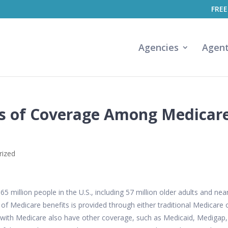
FREE
Agencies
Agen
es of Coverage Among Medicar
rized
 million people in the U.S., including 57 million older adults and near
e of Medicare benefits is provided through either traditional Medicare 
with Medicare also have other coverage, such as Medicaid, Medigap