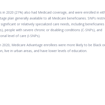
s in 2020 (21%)
also had Medicaid coverage, and were enrolled in eit
ge plan generally available to all Medicare beneficiaries. SNPs restri
significant or relatively specialized care needs, including beneficiaries
s), people with severe chronic or disabling conditions (C-SNPs), and
ional level of care (I-SNPs).
in 2020, Medicare Advantage enrollees were more likely to be Black o
, live in urban areas, and have lower levels of education.