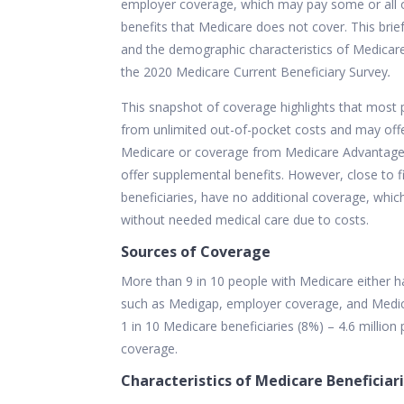
employer coverage, which may pay some or all o
benefits that Medicare does not cover. This brie
and the demographic characteristics of Medicare
the 2020 Medicare Current Beneficiary Survey
.
This snapshot of coverage highlights that most
from unlimited out-of-pocket costs and may offer 
Medicare or coverage from Medicare Advantage p
offer
supplemental
benefits. However, close to 
beneficiaries, have no additional coverage, whic
without needed medical care due to costs.
Sources of Coverage
More than 9 in 10 people with Medicare either h
such as Medigap, employer coverage, and Medica
1 in 10 Medicare beneficiaries (8%) – 4.6 millio
coverage.
Characteristics of Medicare Beneficiar