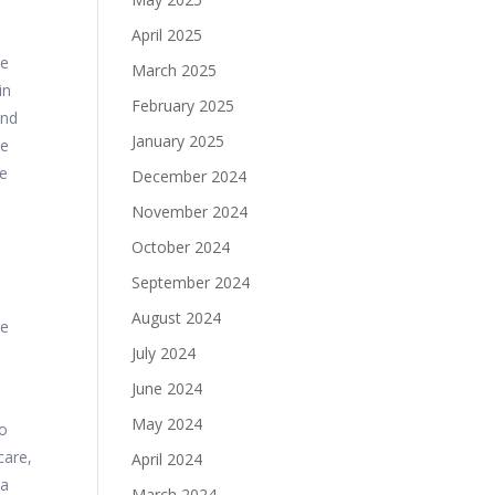
April 2025
me
March 2025
in
February 2025
and
January 2025
ge
re
December 2024
November 2024
October 2024
September 2024
August 2024
he
July 2024
June 2024
May 2024
to
care,
April 2024
 a
March 2024