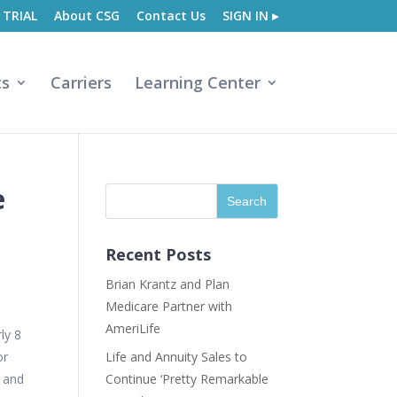
 TRIAL
About CSG
Contact Us
SIGN IN ▸
ts
Carriers
Learning Center
e
Recent Posts
Brian Krantz and Plan
Medicare Partner with
AmeriLife
ly 8
or
Life and Annuity Sales to
, and
Continue ‘Pretty Remarkable