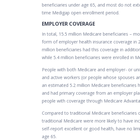
beneficiaries under age 65, and most do not ex
time
Medigap open enrollment period.
EMPLOYER COVERAGE
In total, 15.5 million Medicare beneficiaries – 
form of employer health insurance coverage in 2
million beneficiaries had this coverage in additio
while 5.4 million beneficiaries were enrolled in
People with both Medicare and employer- or uni
and active workers (or people whose spouses ar
an
estimated 5.2 million
Medicare beneficiaries 
and had primary coverage from an employer plan.
people with coverage through Medicare Advantage
Compared to traditional Medicare beneficiaries o
traditional Medicare were more likely to have in
self-report excellent or good health, have no limit
age 65.