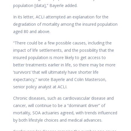
population [data],” Bayerle added.
In its letter, ACLI attempted an explanation for the
degradation of mortality among the insured population
aged 80 and above.
“There could be a few possible causes, including the
impact of life settlements, and the possibility that the
insured population is more likely to get access to
better treatments earlier in life, so there may be more
‘survivors’ that will ultimately have shorter life
expectancy,” wrote Bayerle and Colin Masterson,
senior policy analyst at ACLI.
Chronic diseases, such as cardiovascular disease and
cancer, will continue to be a “dominant driver” of
mortality, SOA actuaries agreed, with trends influenced
by both lifestyle choices and medical advances.