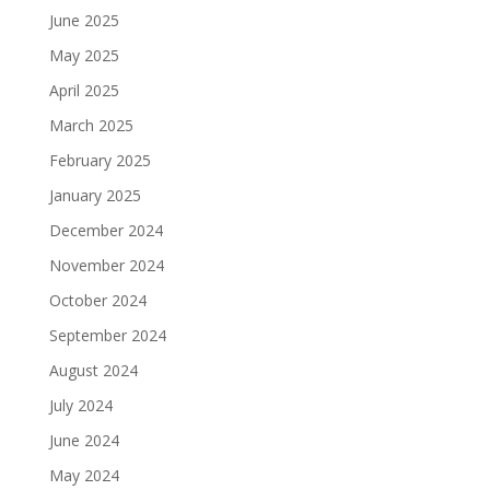
June 2025
May 2025
April 2025
March 2025
February 2025
January 2025
December 2024
November 2024
October 2024
September 2024
August 2024
July 2024
June 2024
May 2024