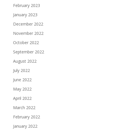
February 2023
January 2023
December 2022
November 2022
October 2022
September 2022
August 2022
July 2022
June 2022
May 2022
April 2022
March 2022
February 2022
January 2022