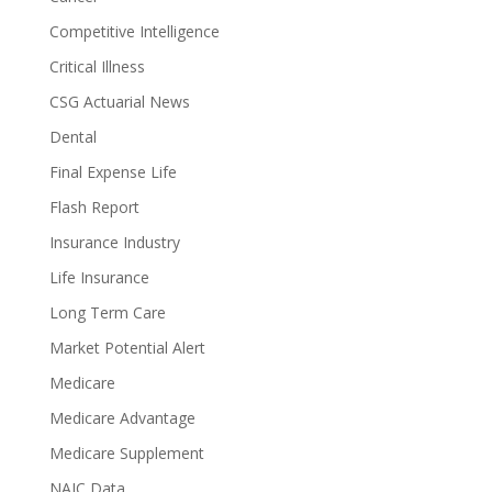
Competitive Intelligence
Critical Illness
CSG Actuarial News
Dental
Final Expense Life
Flash Report
Insurance Industry
Life Insurance
Long Term Care
Market Potential Alert
Medicare
Medicare Advantage
Medicare Supplement
NAIC Data