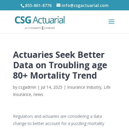
855-861-8776
info@csgactuarial.com
Actuaries Seek Better
Data on Troubling age
80+ Mortality Trend
by
csgadmin
|
Jul 14, 2025
|
Insurance Industry
,
Life
Insurance
,
news
Regulators and actuaries are considering a data
change to better account for a puzzling mortality