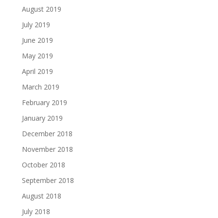
August 2019
July 2019
June 2019
May 2019
April 2019
March 2019
February 2019
January 2019
December 2018
November 2018
October 2018
September 2018
August 2018
July 2018