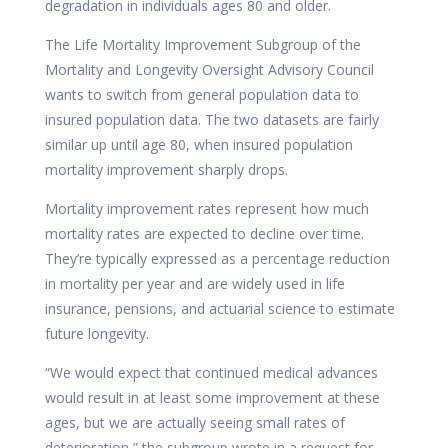
degradation in individuals ages 80 and older.
The Life Mortality Improvement Subgroup of the
Mortality and Longevity Oversight Advisory Council
wants to switch from general population data to
insured population data. The two datasets are fairly
similar up until age 80, when insured population
mortality improvement sharply drops.
Mortality improvement rates represent how much
mortality rates are expected to decline over time.
They’re typically expressed as a percentage reduction
in mortality per year and are widely used in life
insurance, pensions, and actuarial science to estimate
future longevity.
“We would expect that continued medical advances
would result in at least some improvement at these
ages, but we are actually seeing small rates of
deterioration,” the subgroup wrote in a request for