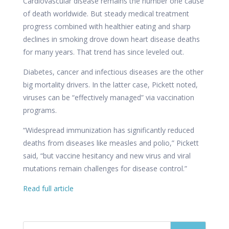
Cardiovascular disease remains the number one cause
of death worldwide. But steady medical treatment
progress combined with healthier eating and sharp
declines in smoking drove down heart disease deaths
for many years. That trend has since leveled out.
Diabetes, cancer and infectious diseases are the other
big mortality drivers. In the latter case, Pickett noted,
viruses can be “effectively managed” via vaccination
programs.
“Widespread immunization has significantly reduced
deaths from diseases like measles and polio,” Pickett
said, “but vaccine hesitancy and new virus and viral
mutations remain challenges for disease control.”
Read full article