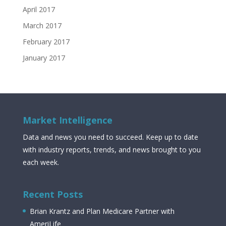
April 2017
March 2017
February 2017
January 2017
Market Intelligence
Data and news you need to succeed. Keep up to date
with industry reports, trends, and news brought to you
each week.
Recent Posts
Brian Krantz and Plan Medicare Partner with
AmeriLife