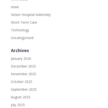
news
Senior Hospital Indemnity
Short-Term Care
Technology
Uncategorized
Archives
January 2026
December 2025
November 2025
October 2025
September 2025
August 2025
July 2025