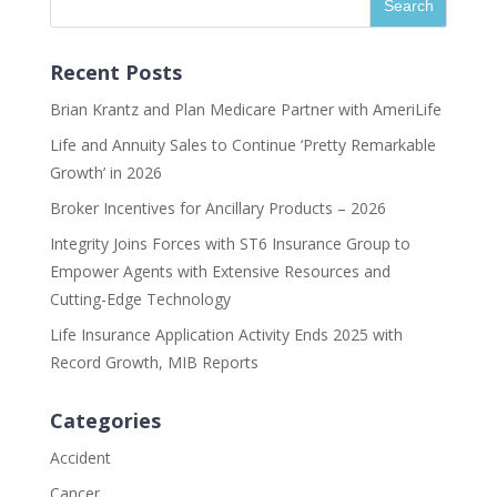
Recent Posts
Brian Krantz and Plan Medicare Partner with AmeriLife
Life and Annuity Sales to Continue ‘Pretty Remarkable
Growth’ in 2026
Broker Incentives for Ancillary Products – 2026
Integrity Joins Forces with ST6 Insurance Group to
Empower Agents with Extensive Resources and
Cutting-Edge Technology
Life Insurance Application Activity Ends 2025 with
Record Growth, MIB Reports
Categories
Accident
Cancer