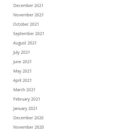
December 2021
November 2021
October 2021
September 2021
August 2021
July 2021
June 2021
May 2021
April 2021
March 2021
February 2021
January 2021
December 2020
November 2020