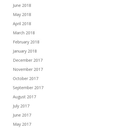
June 2018
May 2018
April 2018
March 2018
February 2018
January 2018
December 2017
November 2017
October 2017
September 2017
August 2017
July 2017
June 2017
May 2017