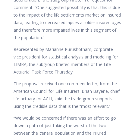
comment. “One suggested possibility is that this is due
to the impact of the life settlements market on insured
data, leading to decreased lapses at older insured ages
and therefore more impaired lives in this segment of
the population.”
Represented by Marianne Purushotham, corporate
vice president for statistical analysis and modeling for
LIMRA, the subgroup briefed members of the Life
Actuarial Task Force Thursday.
The proposal received one comment letter, from the
American Council for Life Insurers. Brian Bayerle, chief
life actuary for ACLI, said the trade group supports
using the credible data that is the “most relevant.”
“We would be concerned if there was an effort to go
down a path of just taking the worst of the two
between the general population and the injured