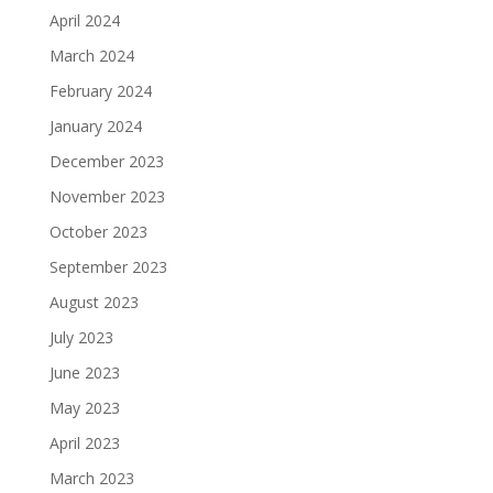
April 2024
March 2024
February 2024
January 2024
December 2023
November 2023
October 2023
September 2023
August 2023
July 2023
June 2023
May 2023
April 2023
March 2023