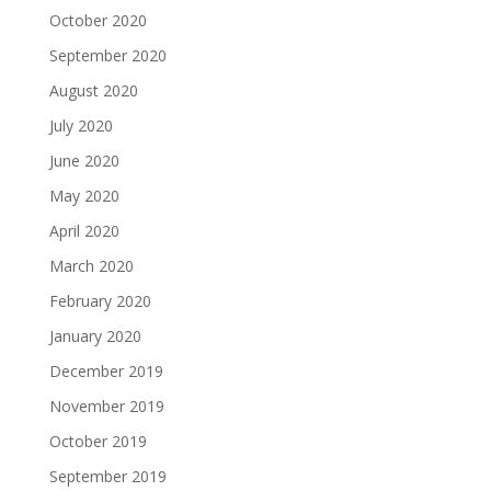
October 2020
September 2020
August 2020
July 2020
June 2020
May 2020
April 2020
March 2020
February 2020
January 2020
December 2019
November 2019
October 2019
September 2019