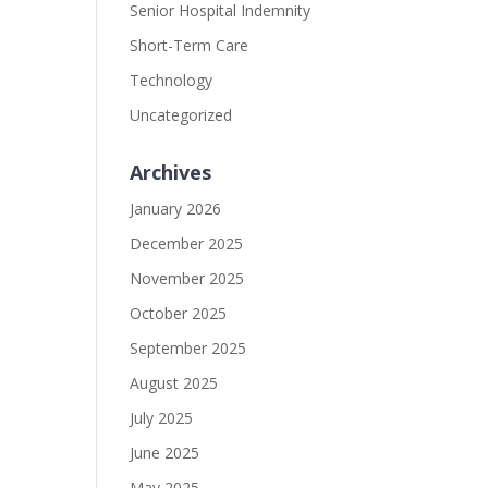
Senior Hospital Indemnity
Short-Term Care
Technology
Uncategorized
Archives
January 2026
December 2025
November 2025
October 2025
September 2025
August 2025
July 2025
June 2025
May 2025