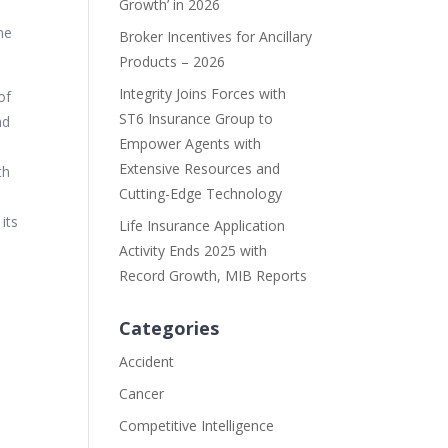
Growth’ in 2026
me
Broker Incentives for Ancillary
Products – 2026
Integrity Joins Forces with
of
ST6 Insurance Group to
nd
Empower Agents with
Extensive Resources and
th
Cutting-Edge Technology
its
Life Insurance Application
Activity Ends 2025 with
Record Growth, MIB Reports
Categories
Accident
Cancer
Competitive Intelligence