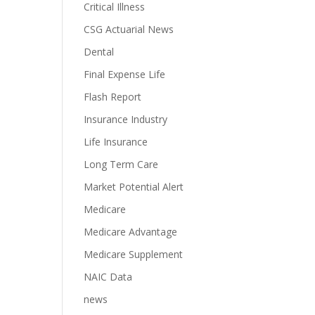
Critical Illness
CSG Actuarial News
Dental
Final Expense Life
Flash Report
Insurance Industry
Life Insurance
Long Term Care
Market Potential Alert
Medicare
Medicare Advantage
Medicare Supplement
NAIC Data
news