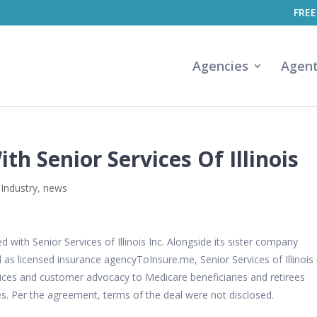
FREE
Agencies
Agen
th Senior Services Of Illinois
 Industry
,
news
with Senior Services of Illinois Inc. Alongside its sister company
 as licensed insurance agencyToInsure.me, Senior Services of Illinois 
rvices and customer advocacy to Medicare beneficiaries and retirees
s. Per the agreement, terms of the deal were not disclosed.