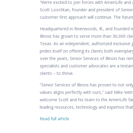
“We’re excited to join forces with AmeriLife and
Scott Loochtan, founder and president of Senior S
customer-first approach will continue. The futur
Headquartered in Riverwoods, Ill., and founded i
Illinois has grown to serve more than 30,000 cl
Texas. As an independent, authorized exclusive g
prides itself on offering its clients both exempl
over the years, Senior Services of Illinois has r
specialists and customer advocates are a testam
clients – to thrive.
“Senior Services of Illinois has proven to not o
values aligns perfectly with ours,” said Mike Vietr
welcome Scott and his team to the AmeriLife fami
leading resources, technology and expertise that
Read full article