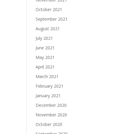
October 2021
September 2021
August 2021
July 2021
June 2021
May 2021
April 2021
March 2021
February 2021
January 2021
December 2020
November 2020
October 2020
September 2020