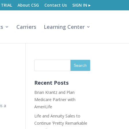
 TRIAL
About CSG
Contact Us
SIGN IN ▸
ts
Carriers
Learning Center
Recent Posts
Brian Krantz and Plan
Medicare Partner with
is a
AmeriLife
Life and Annuity Sales to
Continue ‘Pretty Remarkable