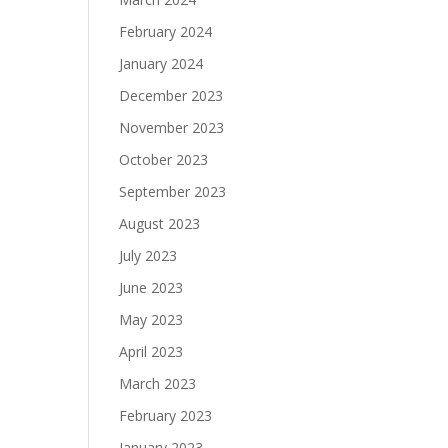
February 2024
January 2024
December 2023
November 2023
October 2023
September 2023
August 2023
July 2023
June 2023
May 2023
April 2023
March 2023
February 2023
January 2023