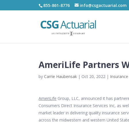
855-861-8776
info@csgactuarial.com
AmeriLife Partners Wi
by
Carrie Haubensak
|
Oct 20, 2022
|
Insurance
AmeriLife
Group, LLC, announced it has partnered 
Consumers Direct Insurance Services Inc, as well
market leader in delivering quality insurance se
across the midwestern and western United State