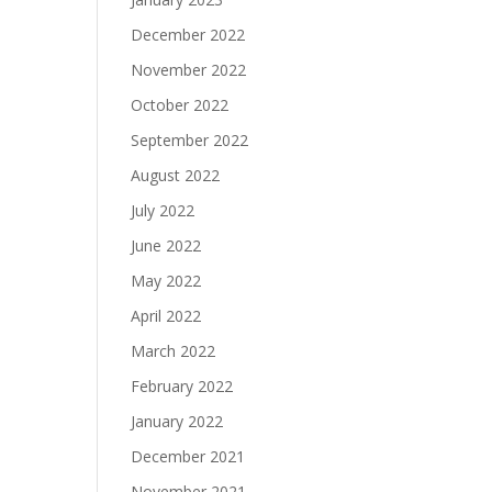
December 2022
November 2022
October 2022
September 2022
August 2022
July 2022
June 2022
May 2022
April 2022
March 2022
February 2022
January 2022
December 2021
November 2021