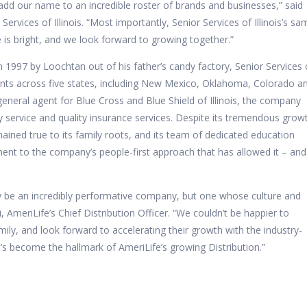
 add our name to an incredible roster of brands and businesses,” said
ervices of Illinois. “Most importantly, Senior Services of Illinois’s sa
e is bright, and we look forward to growing together.”
n 1997 by Loochtan out of his father’s candy factory, Senior Services 
ients across five states, including New Mexico, Oklahoma, Colorado a
eneral agent for Blue Cross and Blue Shield of Illinois, the company
ary service and quality insurance services. Despite its tremendous grow
emained true to its family roots, and its team of dedicated education
ent to the company’s people-first approach that has allowed it – and 
nly be an incredibly performative company, but one whose culture and
i, AmeriLife’s Chief Distribution Officer. “We couldn’t be happier to
ly, and look forward to accelerating their growth with the industry-
’s become the hallmark of AmeriLife’s growing Distribution.”