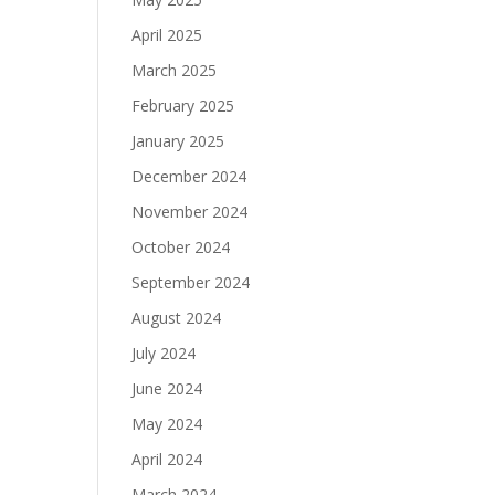
April 2025
March 2025
February 2025
January 2025
December 2024
November 2024
October 2024
September 2024
August 2024
July 2024
June 2024
May 2024
April 2024
March 2024