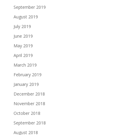
September 2019
August 2019
July 2019
June 2019
May 2019
April 2019
March 2019
February 2019
January 2019
December 2018
November 2018
October 2018
September 2018
August 2018