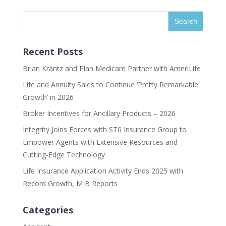
Recent Posts
Brian Krantz and Plan Medicare Partner with AmeriLife
Life and Annuity Sales to Continue ‘Pretty Remarkable
Growth’ in 2026
Broker Incentives for Ancillary Products – 2026
Integrity Joins Forces with ST6 Insurance Group to
Empower Agents with Extensive Resources and
Cutting-Edge Technology
Life Insurance Application Activity Ends 2025 with
Record Growth, MIB Reports
Categories