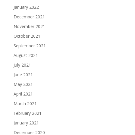
January 2022
December 2021
November 2021
October 2021
September 2021
August 2021
July 2021
June 2021
May 2021
April 2021
March 2021
February 2021
January 2021
December 2020