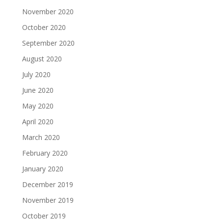
November 2020
October 2020
September 2020
August 2020
July 2020
June 2020
May 2020
April 2020
March 2020
February 2020
January 2020
December 2019
November 2019
October 2019