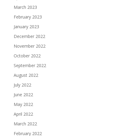
March 2023
February 2023
January 2023
December 2022
November 2022
October 2022
September 2022
August 2022
July 2022
June 2022
May 2022
April 2022
March 2022
February 2022