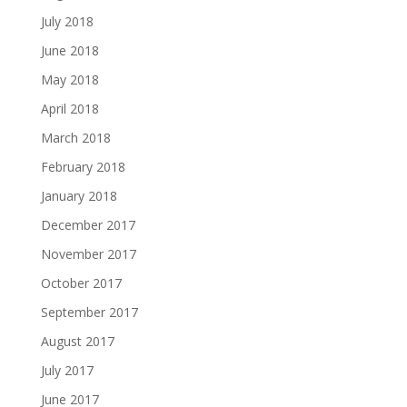
July 2018
June 2018
May 2018
April 2018
March 2018
February 2018
January 2018
December 2017
November 2017
October 2017
September 2017
August 2017
July 2017
June 2017