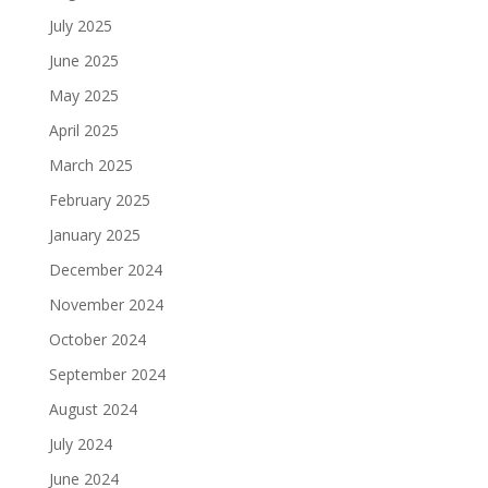
July 2025
June 2025
May 2025
April 2025
March 2025
February 2025
January 2025
December 2024
November 2024
October 2024
September 2024
August 2024
July 2024
June 2024