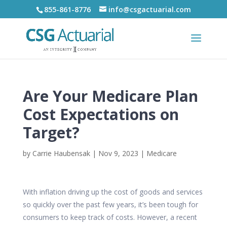
855-861-8776
info@csgactuarial.com
Are Your Medicare Plan
Cost Expectations on
Target?
by
Carrie Haubensak
|
Nov 9, 2023
|
Medicare
With inflation driving up the cost of goods and services
so quickly over the past few years, it’s been tough for
consumers to keep track of costs. However, a recent