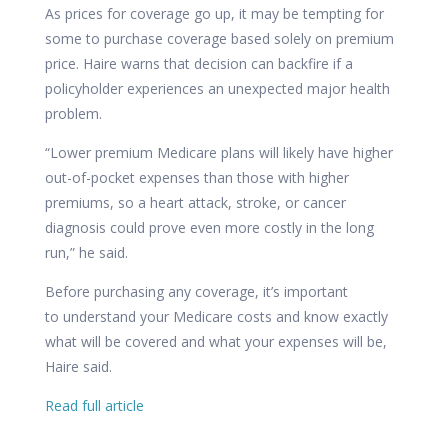
As prices for coverage go up, it may be tempting for
some to purchase coverage based solely on premium
price. Haire warns that decision can backfire if a
policyholder experiences an unexpected major health
problem.
“Lower premium Medicare plans will likely have higher
out-of-pocket expenses than those with higher
premiums, so a heart attack, stroke, or cancer
diagnosis could prove even more costly in the long
run,” he said.
Before purchasing any coverage, it’s important
to
understand your Medicare costs
and know exactly
what will be covered and what your expenses will be,
Haire said.
Read full article