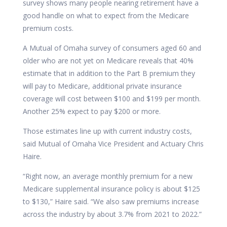
survey shows many people nearing retirement have a
good handle on what to expect from the Medicare
premium costs.
A Mutual of Omaha survey of consumers aged 60 and
older who are not yet on Medicare reveals that 40%
estimate that in addition to the Part B premium they
will pay to Medicare, additional private insurance
coverage will cost between $100 and $199 per month.
Another 25% expect to pay $200 or more.
Those estimates line up with current industry costs,
said Mutual of Omaha Vice President and Actuary
Chris
Haire.
“Right now, an average monthly premium for a new
Medicare supplemental insurance policy is about $125
to $130,” Haire said. “We also saw premiums increase
across the industry by about 3.7% from 2021 to 2022.”