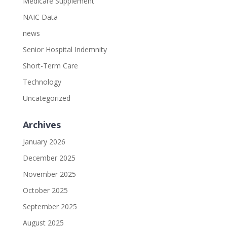
Medicare Supplement
NAIC Data
news
Senior Hospital Indemnity
Short-Term Care
Technology
Uncategorized
Archives
January 2026
December 2025
November 2025
October 2025
September 2025
August 2025