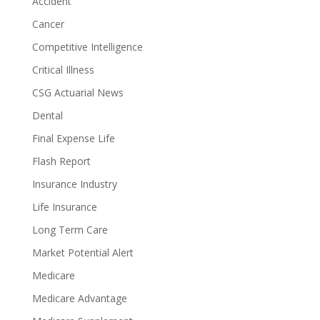
Accident
Cancer
Competitive Intelligence
Critical Illness
CSG Actuarial News
Dental
Final Expense Life
Flash Report
Insurance Industry
Life Insurance
Long Term Care
Market Potential Alert
Medicare
Medicare Advantage