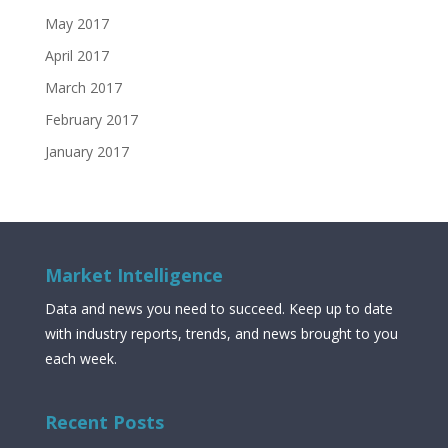
May 2017
April 2017
March 2017
February 2017
January 2017
Market Intelligence
Data and news you need to succeed. Keep up to date
with industry reports, trends, and news brought to you
each week.
Recent Posts