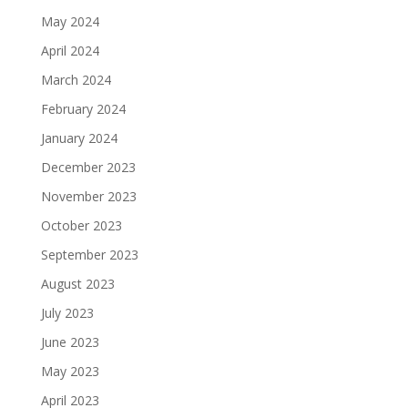
May 2024
April 2024
March 2024
February 2024
January 2024
December 2023
November 2023
October 2023
September 2023
August 2023
July 2023
June 2023
May 2023
April 2023