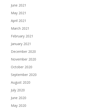
June 2021
May 2021
April 2021
March 2021
February 2021
January 2021
December 2020
November 2020
October 2020
September 2020
August 2020
July 2020
June 2020
May 2020