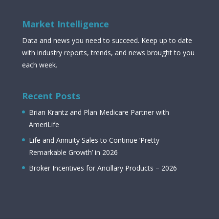
Market Intelligence
Data and news you need to succeed. Keep up to date
with industry reports, trends, and news brought to you
each week.
Recent Posts
Brian Krantz and Plan Medicare Partner with
AmeriLife
Life and Annuity Sales to Continue ‘Pretty
Remarkable Growth’ in 2026
Broker Incentives for Ancillary Products – 2026