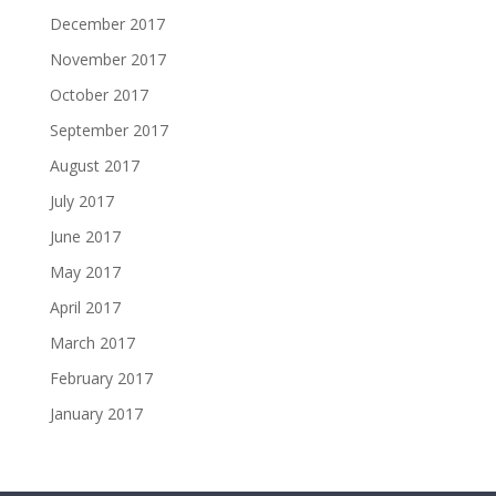
December 2017
November 2017
October 2017
September 2017
August 2017
July 2017
June 2017
May 2017
April 2017
March 2017
February 2017
January 2017