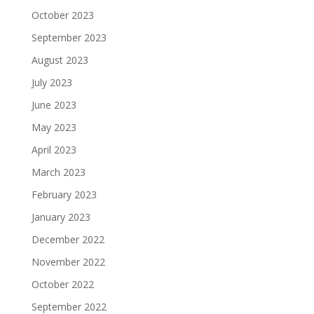
October 2023
September 2023
August 2023
July 2023
June 2023
May 2023
April 2023
March 2023
February 2023
January 2023
December 2022
November 2022
October 2022
September 2022