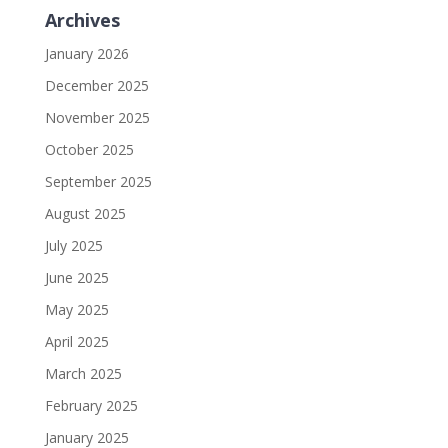
Archives
January 2026
December 2025
November 2025
October 2025
September 2025
August 2025
July 2025
June 2025
May 2025
April 2025
March 2025
February 2025
January 2025