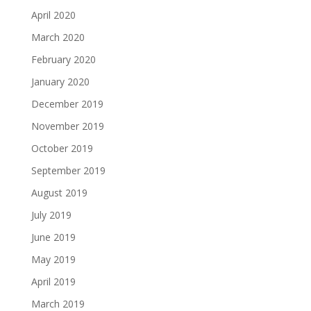
April 2020
March 2020
February 2020
January 2020
December 2019
November 2019
October 2019
September 2019
August 2019
July 2019
June 2019
May 2019
April 2019
March 2019