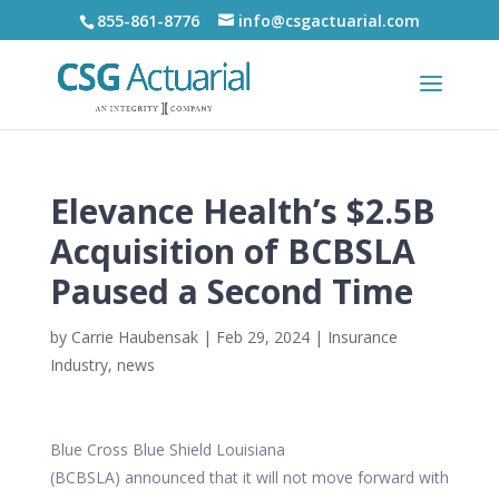
855-861-8776
info@csgactuarial.com
Elevance Health’s $2.5B
Acquisition of BCBSLA
Paused a Second Time
by
Carrie Haubensak
|
Feb 29, 2024
|
Insurance
Industry
,
news
Blue Cross Blue Shield Louisiana
(BCBSLA)
announced
that it will not move forward with