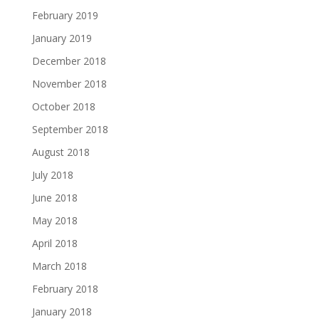
February 2019
January 2019
December 2018
November 2018
October 2018
September 2018
August 2018
July 2018
June 2018
May 2018
April 2018
March 2018
February 2018
January 2018