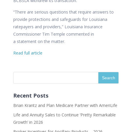
BCBSLA withdrew its transaction.
“There are serious questions that require answers to
provide protections and safeguards for Louisiana
ratepayers and providers,” Louisiana Insurance
Commissioner Tim Temple commented in
a
statement
on the matter.
Read full article
Recent Posts
Brian Krantz and Plan Medicare Partner with AmeriLife
Life and Annuity Sales to Continue ‘Pretty Remarkable
Growth’ in 2026
Broker Incentives for Ancillary Products – 2026