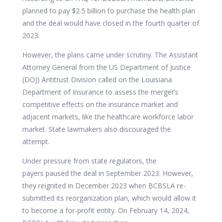
planned to pay $2.5 billion to purchase the health plan
and the deal would have closed in the fourth quarter of
2023.
However, the plans came under scrutiny. The Assistant
Attorney General from the US Department of Justice
(DOJ) Antitrust Division
called on
the Louisiana
Department of Insurance to assess the merger’s
competitive effects on the insurance market and
adjacent markets, like the healthcare workforce labor
market. State lawmakers also discouraged the
attempt.
Under pressure from state regulators, the
payers
paused
the deal in September 2023. However,
they reignited in December 2023 when BCBSLA
re-
submitted
its reorganization plan, which would allow it
to become a for-profit entity. On February 14, 2024,