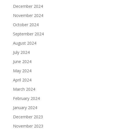
December 2024
November 2024
October 2024
September 2024
August 2024
July 2024
June 2024
May 2024
April 2024
March 2024
February 2024
January 2024
December 2023
November 2023