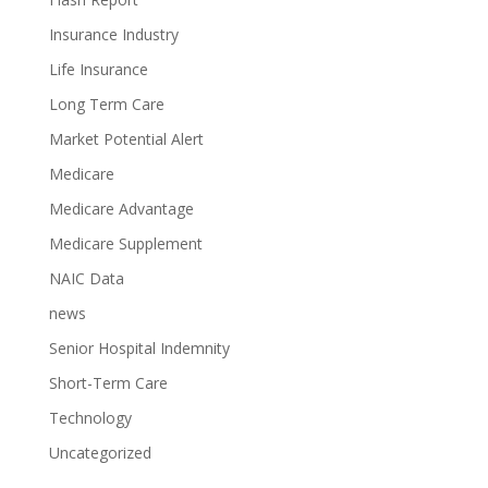
Insurance Industry
Life Insurance
Long Term Care
Market Potential Alert
Medicare
Medicare Advantage
Medicare Supplement
NAIC Data
news
Senior Hospital Indemnity
Short-Term Care
Technology
Uncategorized