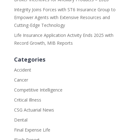
Integrity Joins Forces with ST6 Insurance Group to
Empower Agents with Extensive Resources and
Cutting-Edge Technology
Life Insurance Application Activity Ends 2025 with
Record Growth, MIB Reports
Categories
Accident
Cancer
Competitive Intelligence
Critical Illness
CSG Actuarial News
Dental
Final Expense Life
Flash Report