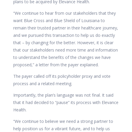
plans to be acquired by Elevance Health.
“We continue to hear from our stakeholders that they
want Blue Cross and Blue Shield of Louisiana to
remain their trusted partner in their healthcare journey,
and we pursued this transaction to help us do exactly
that – by changing for the better. However, it is clear
that our stakeholders need more time and information
to understand the benefits of the changes we have
proposed,” a letter from the payer explained.
The payer called off its policyholder proxy and vote
process and a related meeting.
Importantly, the plan’s language was not final. It said
that it had decided to “pause” its process with Elevance
Health.
“We continue to believe we need a strong partner to
help position us for a vibrant future, and to help us