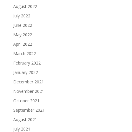
August 2022
July 2022
June 2022
May 2022
April 2022
March 2022
February 2022
January 2022
December 2021
November 2021
October 2021
September 2021
August 2021
July 2021