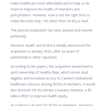
make healthcare more affordable and to help us do
more to improve the health of members and
policyholders. However, now is not the right time to
make this bold step,” the letter from BCBSLA read.
The planned acquisition has been paused and revived
previously.
Elevance Health and BCBSLA initially
announced
the
acquisition in January 2023, after six years of
partnership in other capacities.
According to the payers, the acquisition would lead to
joint ownership of Healthy Blue, which serves dual
eligibles and increased access to Carelon’s behavioral
healthcare services among BCBSLA members. It would
also kickstart the Accelerate Louisiana Initiative, a $3
billion effort to improve health equity.
According to an
FAQ for BCBSLA members, Elevance