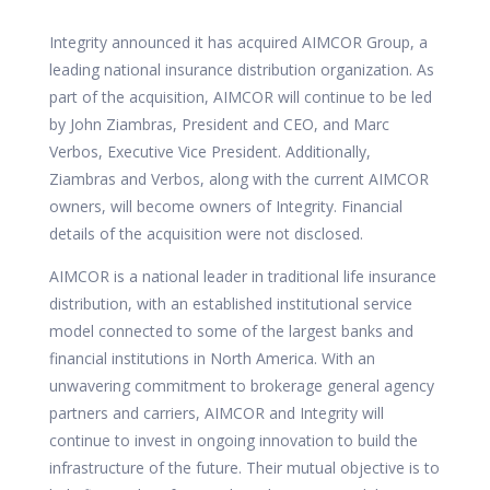
Integrity announced it has acquired AIMCOR Group, a
leading national insurance distribution organization. As
part of the acquisition, AIMCOR will continue to be led
by
John Ziambras, President and CEO, and
Marc
Verbos, Executive Vice President. Additionally,
Ziambras and Verbos, along with the current AIMCOR
owners, will become owners of Integrity. Financial
details of the acquisition were not disclosed.
AIMCOR is a national leader in traditional life insurance
distribution, with an established institutional service
model connected to some of the largest banks and
financial institutions in North America. With an
unwavering commitment to brokerage general agency
partners and carriers, AIMCOR and Integrity will
continue to invest in ongoing innovation to build the
infrastructure of the future. Their mutual objective is to