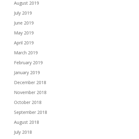
August 2019
July 2019
June 2019
May 2019
April 2019
March 2019
February 2019
January 2019
December 2018
November 2018
October 2018
September 2018
August 2018
July 2018