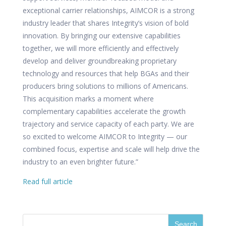
exceptional carrier relationships, AIMCOR is a strong
industry leader that shares Integrity’s vision of bold
innovation. By bringing our extensive capabilities
together, we will more efficiently and effectively
develop and deliver groundbreaking proprietary
technology and resources that help BGAs and their
producers bring solutions to millions of Americans.
This acquisition marks a moment where
complementary capabilities accelerate the growth
trajectory and service capacity of each party. We are
so excited to welcome AIMCOR to Integrity — our
combined focus, expertise and scale will help drive the
industry to an even brighter future.”
Read full article