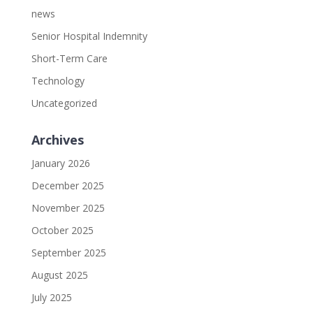
news
Senior Hospital Indemnity
Short-Term Care
Technology
Uncategorized
Archives
January 2026
December 2025
November 2025
October 2025
September 2025
August 2025
July 2025