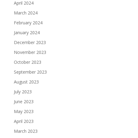
April 2024
March 2024
February 2024
January 2024
December 2023
November 2023
October 2023
September 2023
August 2023
July 2023
June 2023
May 2023
April 2023
March 2023