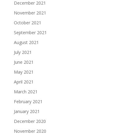
December 2021
November 2021
October 2021
September 2021
August 2021
July 2021
June 2021
May 2021
April 2021
March 2021
February 2021
January 2021
December 2020
November 2020