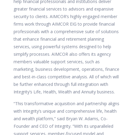
help financial professionals and institutions deliver
greater financial services to advisors and expansive
security to clients. AIMCOR’s highly engaged member
firms work through
AIMCOR EIG
to provide financial
professionals with a comprehensive suite of solutions
that enhance financial and retirement planning
services, using powerful systems designed to help
simplify processes. AIMCOR also offers its agency
members valuable support services, such as
marketing, business development, operations, finance
and best-in-class competitive analysis. All of which will
be further enhanced through full integration with
Integrity’s Life, Health, Wealth and Annuity business.
“This transformative acquisition and partnership aligns
with Integrity’s unique and comprehensive life, health
and wealth platform,” said Bryan W. Adams, Co-
Founder and CEO of Integrity. “With its unparalleled
support services, member-focused model and