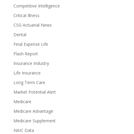
Competitive Intelligence
Critical Illness
CSG Actuarial News
Dental
Final Expense Life
Flash Report
Insurance Industry
Life Insurance
Long Term Care
Market Potential Alert
Medicare
Medicare Advantage
Medicare Supplement
NAIC Data