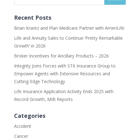
Recent Posts
Brian Krantz and Plan Medicare Partner with AmeriLife
Life and Annuity Sales to Continue ‘Pretty Remarkable
Growth’ in 2026
Broker Incentives for Ancillary Products – 2026
Integrity Joins Forces with ST6 Insurance Group to
Empower Agents with Extensive Resources and
Cutting-Edge Technology
Life Insurance Application Activity Ends 2025 with
Record Growth, MIB Reports
Categories
Accident
Cancer