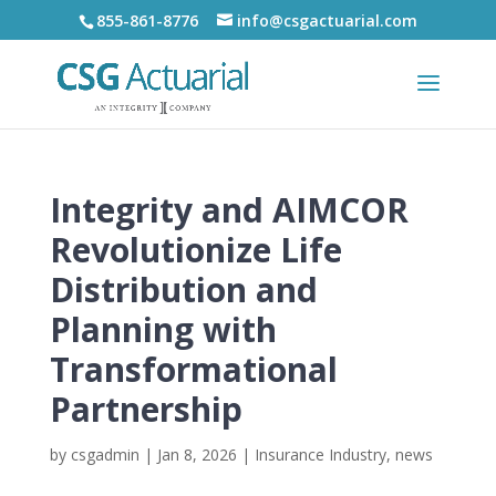
855-861-8776
info@csgactuarial.com
Integrity and AIMCOR
Revolutionize Life
Distribution and
Planning with
Transformational
Partnership
by
csgadmin
|
Jan 8, 2026
|
Insurance Industry
,
news