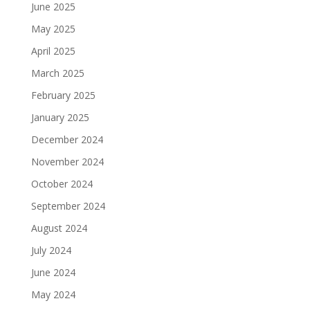
June 2025
May 2025
April 2025
March 2025
February 2025
January 2025
December 2024
November 2024
October 2024
September 2024
August 2024
July 2024
June 2024
May 2024