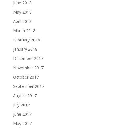
June 2018
May 2018
April 2018
March 2018
February 2018
January 2018
December 2017
November 2017
October 2017
September 2017
August 2017
July 2017
June 2017
May 2017