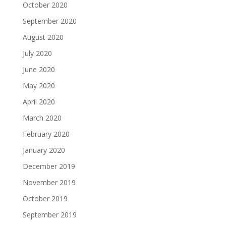
October 2020
September 2020
August 2020
July 2020
June 2020
May 2020
April 2020
March 2020
February 2020
January 2020
December 2019
November 2019
October 2019
September 2019