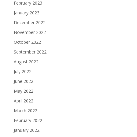
February 2023
January 2023
December 2022
November 2022
October 2022
September 2022
August 2022
July 2022
June 2022
May 2022
April 2022
March 2022
February 2022
January 2022