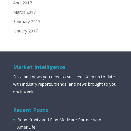
April 2017
March 2017
February 2017
January 2017
Market Intelligence
Data and news you need to succeed. Keep up to date
with industry reports, trends, and news brought to you
each week.
Recent Posts
Brian Krantz and Plan Medicare Partner with
AmeriLife