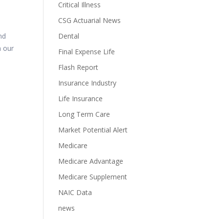
Critical Illness
CSG Actuarial News
d
nd
Dental
n our
Final Expense Life
Flash Report
Insurance Industry
Life Insurance
Long Term Care
Market Potential Alert
Medicare
Medicare Advantage
Medicare Supplement
NAIC Data
news