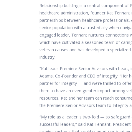
Relationship building is a central component of
healthcare administration, founder Kat Tennant
partnerships between healthcare professionals, c
senior population with a trusted ally when navi
engaged leader, Tennant nurtures connections w
which have cultivated a seasoned team of caring
veteran causes and has developed a specialized 
industry.
“Kat leads Premiere Senior Advisors with heart,
Adams, Co-Founder and CEO of Integrity. “Her h
partner for Integrity — and we’re thrilled to o
them to have an even greater impact among veter
resources, Kat and her team can reach consumers
the Premiere Senior Advisors team to Integrity an
“My role as a leader is two-fold — to safeguard 
successful leaders,” said Kat Tennant, President 
ranging systems that could support our hard-wor