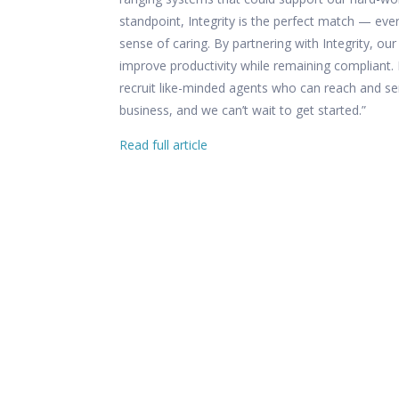
standpoint, Integrity is the perfect match — eve
sense of caring. By partnering with Integrity, ou
improve productivity while remaining compliant. 
recruit like-minded agents who can reach and se
business, and we can’t wait to get started.”
Read full article