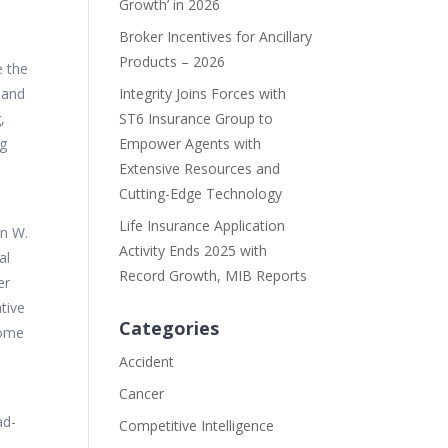
Growth’ in 2026
Broker Incentives for Ancillary
Products – 2026
e the
 and
Integrity Joins Forces with
,
ST6 Insurance Group to
ng
Empower Agents with
Extensive Resources and
Cutting-Edge Technology
Life Insurance Application
an W.
Activity Ends 2025 with
al
Record Growth, MIB Reports
er
tive
Categories
come
Accident
Cancer
ad-
Competitive Intelligence