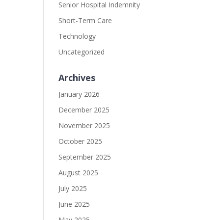
Senior Hospital Indemnity
Short-Term Care
Technology
Uncategorized
Archives
January 2026
December 2025
November 2025
October 2025
September 2025
August 2025
July 2025
June 2025
May 2025