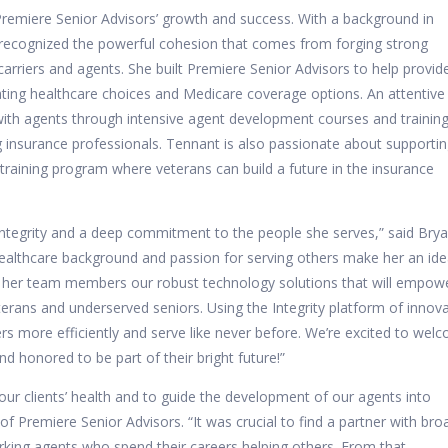
 Premiere Senior Advisors’ growth and success. With a background in
 recognized the powerful cohesion that comes from forging strong
arriers and agents. She built Premiere Senior Advisors to help provid
gating healthcare choices and Medicare coverage options. An attentive
ith agents through intensive agent development courses and training
 insurance professionals. Tennant is also passionate about supporti
training program where veterans can build a future in the insurance
 integrity and a deep commitment to the people she serves,” said Bry
ealthcare background and passion for serving others make her an ide
ffer her team members our robust technology solutions that will empow
ans and underserved seniors. Using the Integrity platform of innova
 more efficiently and serve like never before. We’re excited to wel
d honored to be part of their bright future!”
our clients’ health and to guide the development of our agents into
of Premiere Senior Advisors. “It was crucial to find a partner with bro
king agents who spend their careers helping others. From that