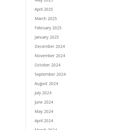
April 2025
March 2025
February 2025
January 2025
December 2024
November 2024
October 2024
September 2024
August 2024
July 2024
June 2024
May 2024
April 2024
March 2024