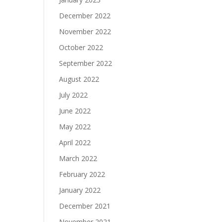
December 2022
November 2022
October 2022
September 2022
August 2022
July 2022
June 2022
May 2022
April 2022
March 2022
February 2022
January 2022
December 2021
November 2021