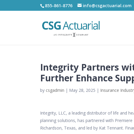
855-861-8776
info@csgactuarial.com
Integrity Partners wi
Further Enhance Supp
by
csgadmin
|
May 28, 2025
|
Insurance Industr
Integrity, LLC, a leading distributor of life an
planning solutions, has partnered with
Premiere 
Richardson, Texas, and led by
Kat Tennant. Finan