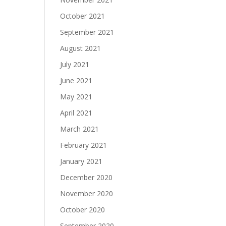
October 2021
September 2021
August 2021
July 2021
June 2021
May 2021
April 2021
March 2021
February 2021
January 2021
December 2020
November 2020
October 2020
September 2020