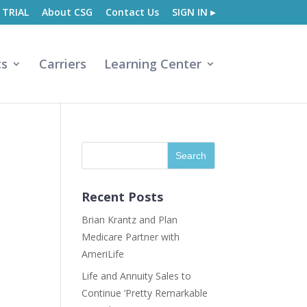
 TRIAL
About CSG
Contact Us
SIGN IN ▸
ts
Carriers
Learning Center
Recent Posts
Brian Krantz and Plan
Medicare Partner with
AmeriLife
Life and Annuity Sales to
Continue ‘Pretty Remarkable