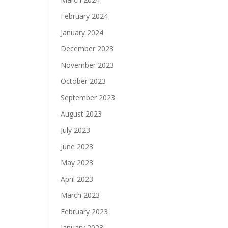
February 2024
January 2024
December 2023
November 2023
October 2023
September 2023
August 2023
July 2023
June 2023
May 2023
April 2023
March 2023
February 2023
January 2023