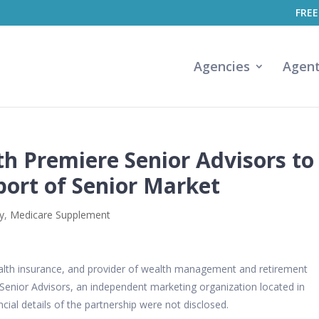
FREE
Agencies
Agen
th Premiere Senior Advisors to
ort of Senior Market
y
,
Medicare Supplement
d health insurance, and provider of wealth management and retirement
Senior Advisors, an independent marketing organization located in
cial details of the partnership were not disclosed.