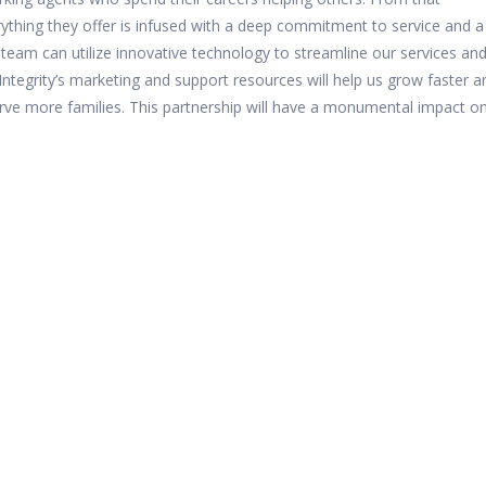
rything they offer is infused with a deep commitment to service and a
r team can utilize innovative technology to streamline our services an
Integrity’s marketing and support resources will help us grow faster a
rve more families. This partnership will have a monumental impact o