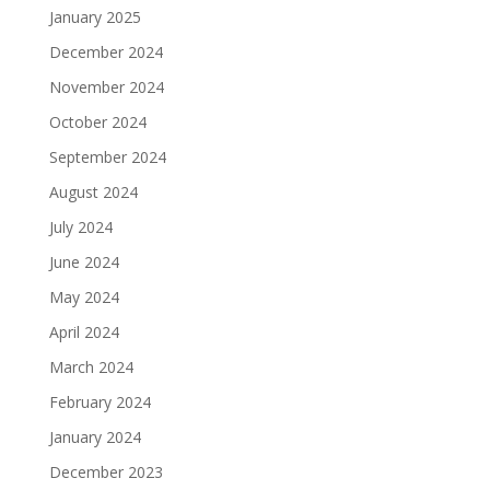
January 2025
December 2024
November 2024
October 2024
September 2024
August 2024
July 2024
June 2024
May 2024
April 2024
March 2024
February 2024
January 2024
December 2023