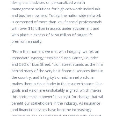
designs and advises on personalized wealth
management solutions for high-net-worth individuals
and business owners. Today, the nationwide network
is comprised of more than 750 financial professionals
with over $15 billion in assets under advisement and
who place in excess of $150 million of target life
premium annually.
“From the moment we met with Integrity, we felt an
immediate synergy,” explained Bob Carter, Founder
and CEO of Lion Street. “Lion Street stands as the firm
behind many of the very best financial services firms in
the country, and Integrity’s omnichannel platform
makes them a clear leader in the insurtech space. Our
goals and vision are unshakably aligned, which makes
this partnership a powerful catalyst for change that will
benefit our stakeholders in the industry. As insurance
and financial services have become increasingly