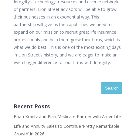
Integrity’s technology, resources and diverse network
of partners, Lion Street advisors will be able to grow
their businesses in an exponential way. This
partnership will give us the capabilities we need to
expand on our mission to recruit great life insurance
professionals and help them grow their firms, which is
what we do best. This is one of the most exciting days
in Lion Street’s history, and we are eager to make an
even bigger difference for our firms with Integrity.”
Recent Posts
Brian Krantz and Plan Medicare Partner with AmeriLife
Life and Annuity Sales to Continue ‘Pretty Remarkable
Growth’ in 2026