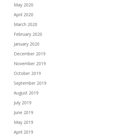
May 2020
April 2020
March 2020
February 2020
January 2020
December 2019
November 2019
October 2019
September 2019
August 2019
July 2019
June 2019
May 2019
April 2019