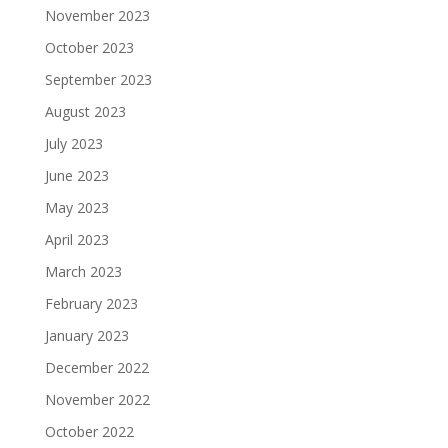
November 2023
October 2023
September 2023
August 2023
July 2023
June 2023
May 2023
April 2023
March 2023
February 2023
January 2023
December 2022
November 2022
October 2022