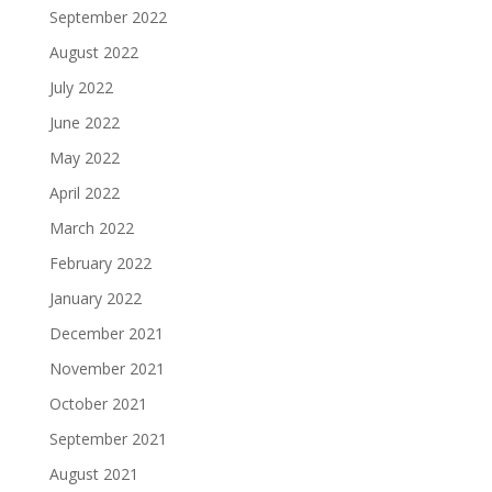
September 2022
August 2022
July 2022
June 2022
May 2022
April 2022
March 2022
February 2022
January 2022
December 2021
November 2021
October 2021
September 2021
August 2021