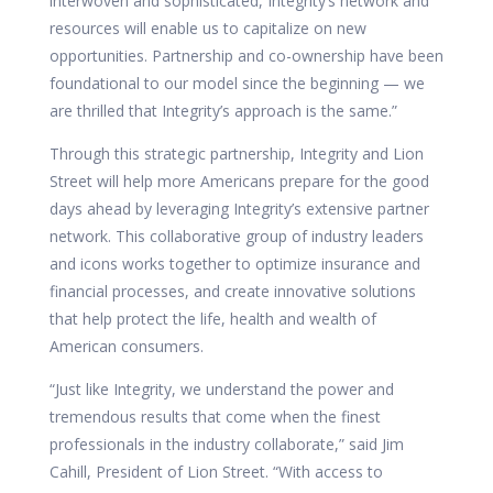
interwoven and sophisticated, Integrity’s network and
resources will enable us to capitalize on new
opportunities. Partnership and co-ownership have been
foundational to our model since the beginning — we
are thrilled that Integrity’s approach is the same.”
Through this strategic partnership, Integrity and Lion
Street will help more Americans prepare for the good
days ahead by leveraging Integrity’s extensive partner
network. This collaborative group of industry leaders
and icons works together to optimize insurance and
financial processes, and create innovative solutions
that help protect the life, health and wealth of
American consumers.
“Just like Integrity, we understand the power and
tremendous results that come when the finest
professionals in the industry collaborate,” said Jim
Cahill, President of Lion Street. “With access to