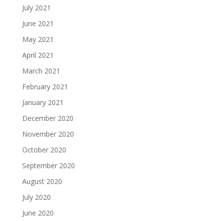
July 2021
June 2021
May 2021
April 2021
March 2021
February 2021
January 2021
December 2020
November 2020
October 2020
September 2020
August 2020
July 2020
June 2020