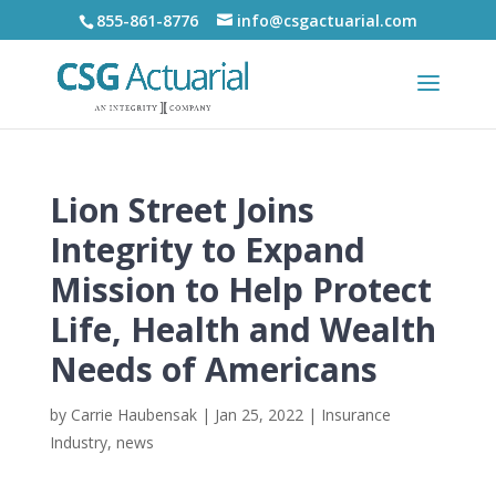
855-861-8776
info@csgactuarial.com
Lion Street Joins
Integrity to Expand
Mission to Help Protect
Life, Health and Wealth
Needs of Americans
by
Carrie Haubensak
|
Jan 25, 2022
|
Insurance
Industry
,
news