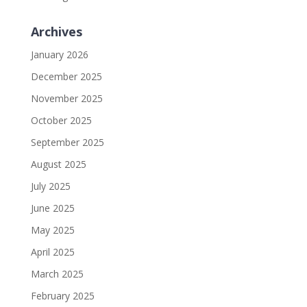
Archives
January 2026
December 2025
November 2025
October 2025
September 2025
August 2025
July 2025
June 2025
May 2025
April 2025
March 2025
February 2025