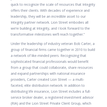
quick to recognize the scale of resources that Integrity
offers their clients. With decades of experience and
leadership, they will be an incredible asset to our
Integrity partner network. Lion Street embodies all
we’re building at Integrity, and I look forward to the
transformative milestones we’ll reach together.”
Under the leadership of industry veteran Bob Carter, a
group of financial firms came together in 2010 to build
a network of like-minded peers. Recognizing that
sophisticated financial professionals would benefit
from a group that could collaborate, share resources
and expand partnerships with national insurance
providers, Carter created Lion Street — a multi-
faceted, elite distribution network. In addition to
distributing life insurance, Lion Street includes a full-
service broker dealer, a registered investment advisor
(RIA) and the Lion Street Private Client Group, which