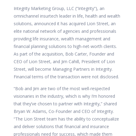
Integrity Marketing Group, LLC (“Integrity”), an
omnichannel insurtech leader in life, health and wealth
solutions, announced it has acquired
Lion Street, an
elite national network of agencies and professionals
providing life insurance, wealth management and
financial planning solutions to high-net-worth clients.
As part of the acquisition,
Bob Carter, Founder and
CEO of Lion Street, and
Jim Cahill, President of Lion
Street, will become Managing Partners in Integrity.
Financial terms of the transaction were not disclosed.
“Bob and Jim are two of the most well-respected
visionaries in the industry, which is why I’m honored
that they’ve chosen to partner with Integrity,” shared
Bryan W. Adams, Co-Founder and CEO of Integrity.
“The Lion Street team has the ability to conceptualize
and deliver solutions that financial and insurance
professionals need for success, which made them