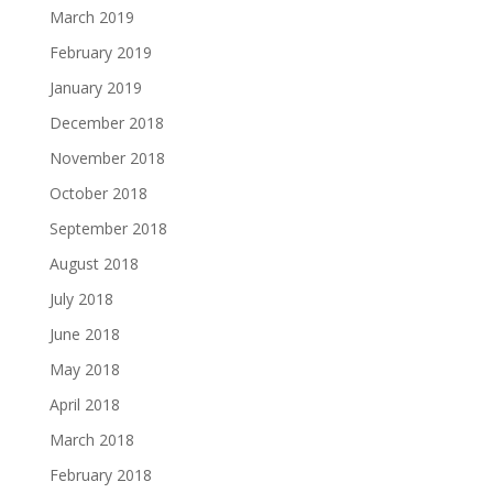
March 2019
February 2019
January 2019
December 2018
November 2018
October 2018
September 2018
August 2018
July 2018
June 2018
May 2018
April 2018
March 2018
February 2018