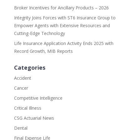
Broker Incentives for Ancillary Products – 2026
Integrity Joins Forces with ST6 Insurance Group to
Empower Agents with Extensive Resources and
Cutting-Edge Technology
Life Insurance Application Activity Ends 2025 with
Record Growth, MIB Reports
Categories
Accident
Cancer
Competitive Intelligence
Critical Illness
CSG Actuarial News
Dental
Final Expense Life