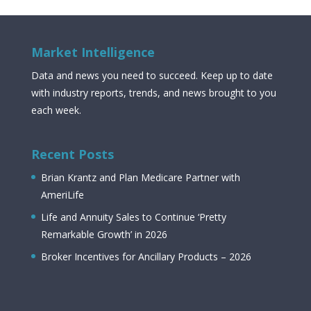
Market Intelligence
Data and news you need to succeed. Keep up to date
with industry reports, trends, and news brought to you
each week.
Recent Posts
Brian Krantz and Plan Medicare Partner with
AmeriLife
Life and Annuity Sales to Continue ‘Pretty
Remarkable Growth’ in 2026
Broker Incentives for Ancillary Products – 2026