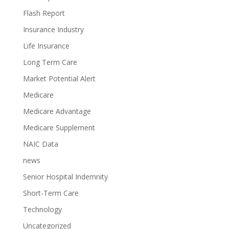
Flash Report
Insurance Industry
Life Insurance
Long Term Care
Market Potential Alert
Medicare
Medicare Advantage
Medicare Supplement
NAIC Data
news
Senior Hospital Indemnity
Short-Term Care
Technology
Uncategorized