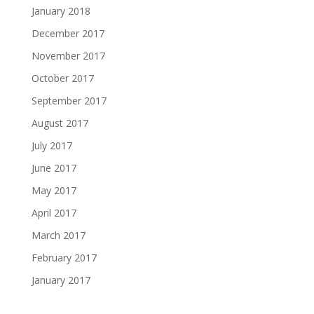
January 2018
December 2017
November 2017
October 2017
September 2017
August 2017
July 2017
June 2017
May 2017
April 2017
March 2017
February 2017
January 2017