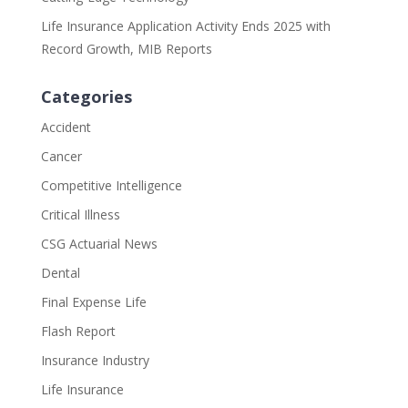
Life Insurance Application Activity Ends 2025 with
Record Growth, MIB Reports
Categories
Accident
Cancer
Competitive Intelligence
Critical Illness
CSG Actuarial News
Dental
Final Expense Life
Flash Report
Insurance Industry
Life Insurance