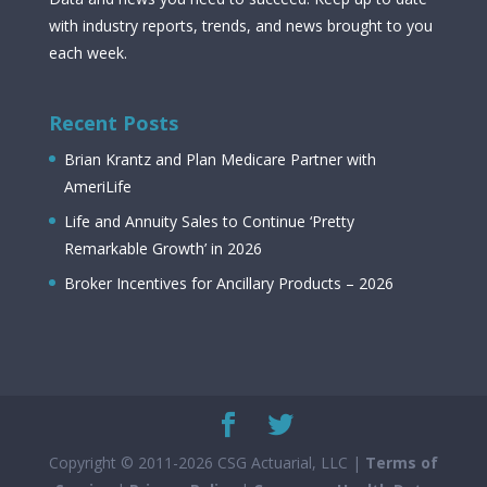
with industry reports, trends, and news brought to you
each week.
Recent Posts
Brian Krantz and Plan Medicare Partner with
AmeriLife
Life and Annuity Sales to Continue ‘Pretty
Remarkable Growth’ in 2026
Broker Incentives for Ancillary Products – 2026
Copyright © 2011-2026 CSG Actuarial, LLC |
Terms of