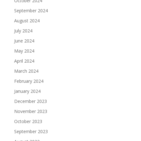
October 2024
September 2024
August 2024
July 2024
June 2024
May 2024
April 2024
March 2024
February 2024
January 2024
December 2023
November 2023
October 2023
September 2023