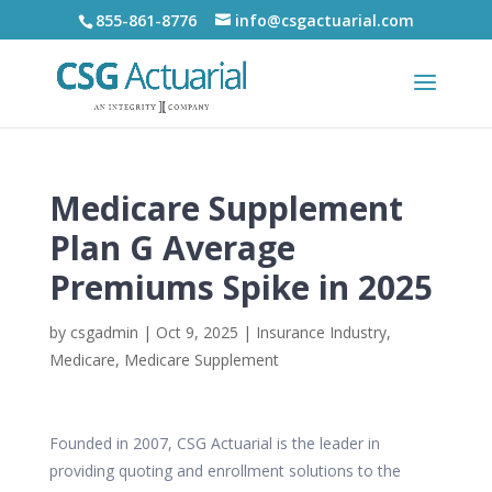
855-861-8776
info@csgactuarial.com
Medicare Supplement
Plan G Average
Premiums Spike in 2025
by
csgadmin
|
Oct 9, 2025
|
Insurance Industry
,
Medicare
,
Medicare Supplement
Founded in 2007, CSG Actuarial is the leader in
providing quoting and enrollment solutions to the