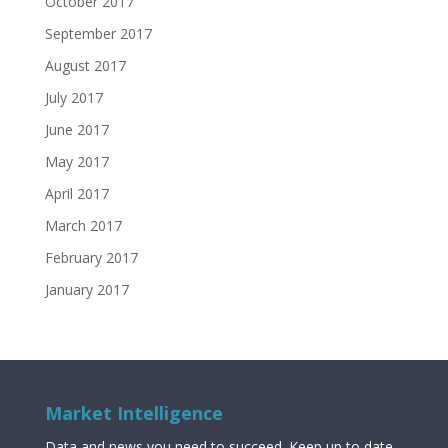
October 2017
September 2017
August 2017
July 2017
June 2017
May 2017
April 2017
March 2017
February 2017
January 2017
Market Intelligence
Data and news you need to succeed. Keep up to date