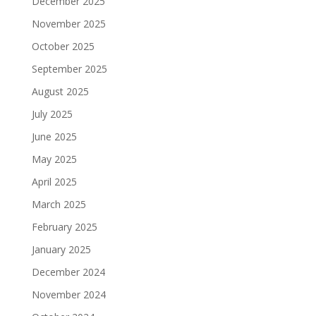
December 2025
November 2025
October 2025
September 2025
August 2025
July 2025
June 2025
May 2025
April 2025
March 2025
February 2025
January 2025
December 2024
November 2024