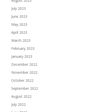
August 2023
July 2023
June 2023
May 2023
April 2023
March 2023
February 2023
January 2023
December 2022
November 2022
October 2022
September 2022
August 2022
July 2022