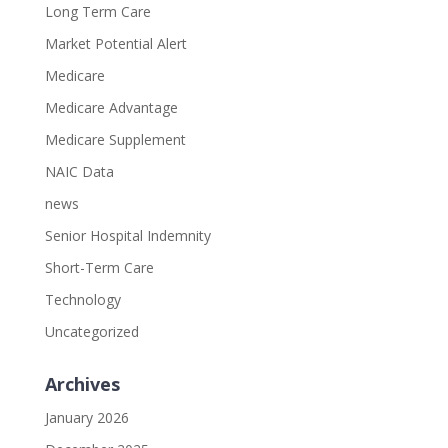
Long Term Care
Market Potential Alert
Medicare
Medicare Advantage
Medicare Supplement
NAIC Data
news
Senior Hospital Indemnity
Short-Term Care
Technology
Uncategorized
Archives
January 2026