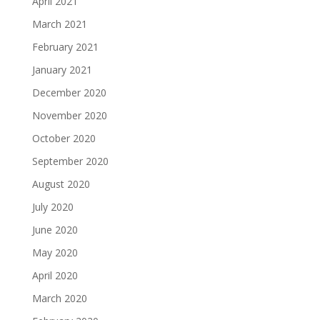
April 2021
March 2021
February 2021
January 2021
December 2020
November 2020
October 2020
September 2020
August 2020
July 2020
June 2020
May 2020
April 2020
March 2020