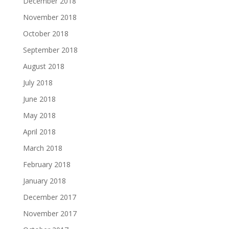
December 2018
November 2018
October 2018
September 2018
August 2018
July 2018
June 2018
May 2018
April 2018
March 2018
February 2018
January 2018
December 2017
November 2017