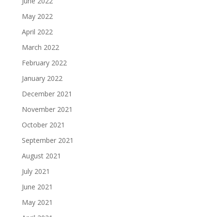
June 2022
May 2022
April 2022
March 2022
February 2022
January 2022
December 2021
November 2021
October 2021
September 2021
August 2021
July 2021
June 2021
May 2021