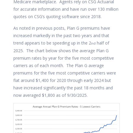
Medicare marketplace. Agents rely on CSG Actuarial
for accurate information and have run over 130 million
quotes on CSG’s quoting software since 2018.
As noted in previous posts, Plan G premiums have
increased markedly in the past two years and that
trend appears to be speeding up in the 2
half of
nd
2025. The chart below shows the average Plan G
premium rates by year for the five most competitive
carriers as of each month. The Plan G average
premiums for the five most competitive carriers were
flat around $1,400 for 2020 through early 2024 but
have increased significantly the past 18 months and
now averaged $1,800 as of 9/30/2025.