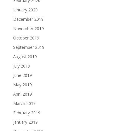
February 2020
January 2020
December 2019
November 2019
October 2019
September 2019
August 2019
July 2019
June 2019
May 2019
April 2019
March 2019
February 2019
January 2019