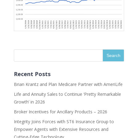
Recent Posts
Brian Krantz and Plan Medicare Partner with AmeriLife
Life and Annuity Sales to Continue ‘Pretty Remarkable
Growth’ in 2026
Broker Incentives for Ancillary Products – 2026
Integrity Joins Forces with ST6 Insurance Group to
Empower Agents with Extensive Resources and
Cutting-Edge Technology