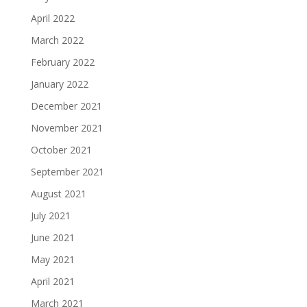
April 2022
March 2022
February 2022
January 2022
December 2021
November 2021
October 2021
September 2021
August 2021
July 2021
June 2021
May 2021
April 2021
March 2021