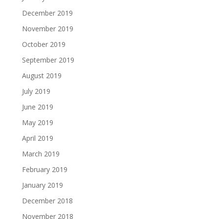
December 2019
November 2019
October 2019
September 2019
August 2019
July 2019
June 2019
May 2019
April 2019
March 2019
February 2019
January 2019
December 2018
November 2018