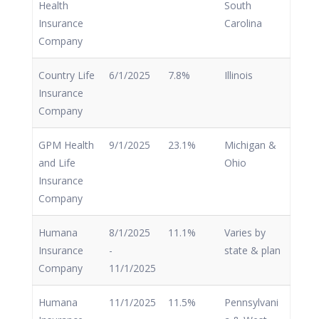
Health
South
Insurance
Carolina
Company
Country Life
6/1/2025
7.8%
Illinois
Insurance
Company
GPM Health
9/1/2025
23.1%
Michigan &
and Life
Ohio
Insurance
Company
Humana
8/1/2025
11.1%
Varies by
Insurance
-
state & plan
Company
11/1/2025
Humana
11/1/2025
11.5%
Pennsylvani