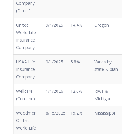
Company
(Direct)
United
9/1/2025
14.4%
Oregon
World Life
Insurance
Company
USAA Life
9/1/2025
5.8%
Varies by
Insurance
state & plan
Company
Wellcare
1/1/2026
12.0%
Iowa &
(Centene)
Michigan
Woodmen
8/15/2025
15.2%
Mississippi
Of The
World Life