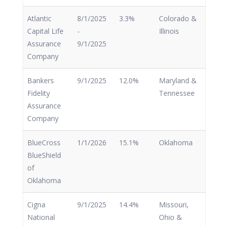
Atlantic
8/1/2025
3.3%
Colorado &
Capital Life
-
Illinois
Assurance
9/1/2025
Company
Bankers
9/1/2025
12.0%
Maryland &
Fidelity
Tennessee
Assurance
Company
BlueCross
1/1/2026
15.1%
Oklahoma
BlueShield
of
Oklahoma
Cigna
9/1/2025
14.4%
Missouri,
National
Ohio &