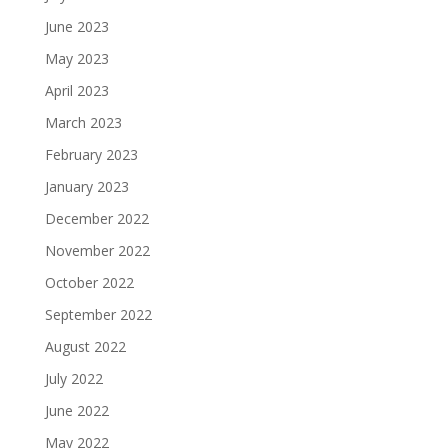
June 2023
May 2023
April 2023
March 2023
February 2023
January 2023
December 2022
November 2022
October 2022
September 2022
August 2022
July 2022
June 2022
May 2022