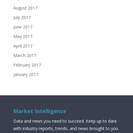
August 2017
July 2017
June 2017
May 2017
April 2017
March 2017
February 2017
January 2017
Market Intelligence
Data and news you need to succeed. Keep up to date
with industry reports, trends, and news brought to you