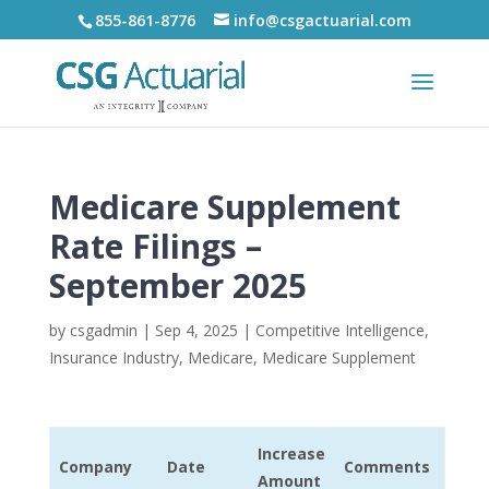
855-861-8776
info@csgactuarial.com
Medicare Supplement
Rate Filings –
September 2025
by
csgadmin
|
Sep 4, 2025
|
Competitive Intelligence
,
Insurance Industry
,
Medicare
,
Medicare Supplement
Increase
Company
Date
Comments
Amount