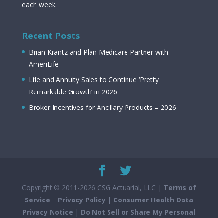
each week.
Recent Posts
Brian Krantz and Plan Medicare Partner with
AmeriLife
Life and Annuity Sales to Continue ‘Pretty
Remarkable Growth’ in 2026
Broker Incentives for Ancillary Products – 2026
Copyright © 2011-2026 CSG Actuarial, LLC |
Terms of
Service
|
Privacy Policy
|
Consumer Health Data
Privacy Notice
|
Do Not Sell or Share My Personal