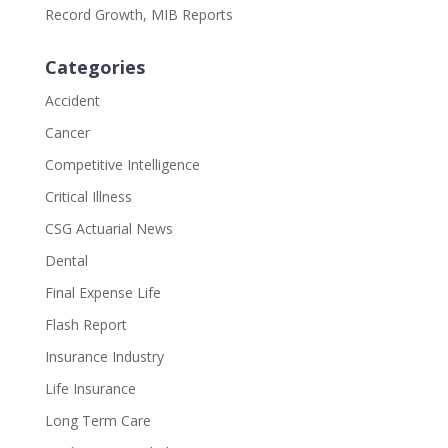
Record Growth, MIB Reports
Categories
Accident
Cancer
Competitive Intelligence
Critical Illness
CSG Actuarial News
Dental
Final Expense Life
Flash Report
Insurance Industry
Life Insurance
Long Term Care