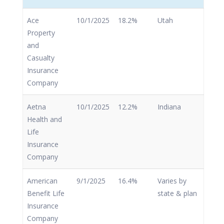
Ace
10/1/2025
18.2%
Utah
Property
and
Casualty
Insurance
Company
Aetna
10/1/2025
12.2%
Indiana
Health and
Life
Insurance
Company
American
9/1/2025
16.4%
Varies by
Benefit Life
state & plan
Insurance
Company