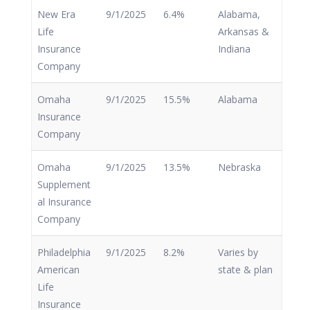
New Era
9/1/2025
6.4%
Alabama,
Life
Arkansas &
Insurance
Indiana
Company
Omaha
9/1/2025
15.5%
Alabama
Insurance
Company
Omaha
9/1/2025
13.5%
Nebraska
Supplement
al Insurance
Company
Philadelphia
9/1/2025
8.2%
Varies by
American
state & plan
Life
Insurance