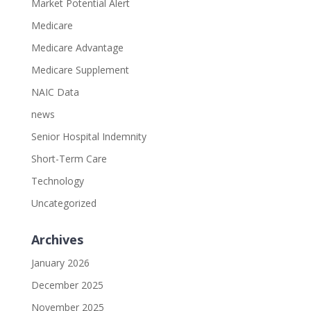
Market Potential Alert
Medicare
Medicare Advantage
Medicare Supplement
NAIC Data
news
Senior Hospital Indemnity
Short-Term Care
Technology
Uncategorized
Archives
January 2026
December 2025
November 2025