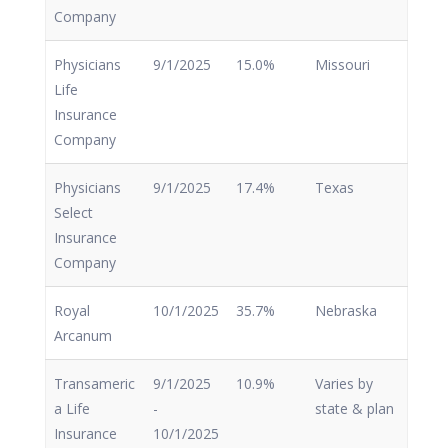
Company
Physicians
9/1/2025
15.0%
Missouri
Life
Insurance
Company
Physicians
9/1/2025
17.4%
Texas
Select
Insurance
Company
Royal
10/1/2025
35.7%
Nebraska
Arcanum
Transameric
9/1/2025
10.9%
Varies by
a Life
-
state & plan
Insurance
10/1/2025