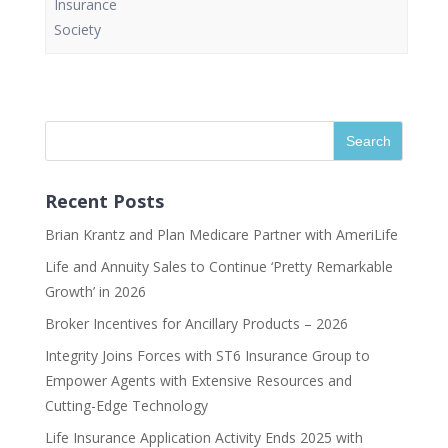
Insurance
Society
Recent Posts
Brian Krantz and Plan Medicare Partner with AmeriLife
Life and Annuity Sales to Continue ‘Pretty Remarkable
Growth’ in 2026
Broker Incentives for Ancillary Products – 2026
Integrity Joins Forces with ST6 Insurance Group to
Empower Agents with Extensive Resources and
Cutting-Edge Technology
Life Insurance Application Activity Ends 2025 with