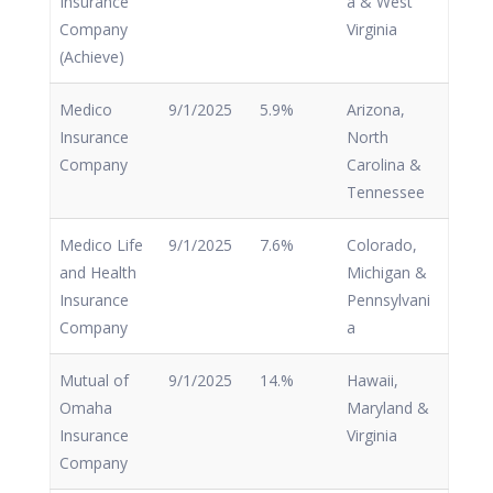
Insurance
a & West
Company
Virginia
(Achieve)
Medico
9/1/2025
5.9%
Arizona,
Insurance
North
Company
Carolina &
Tennessee
Medico Life
9/1/2025
7.6%
Colorado,
and Health
Michigan &
Insurance
Pennsylvani
Company
a
Mutual of
9/1/2025
14.%
Hawaii,
Omaha
Maryland &
Insurance
Virginia
Company