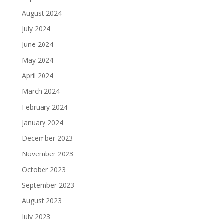
August 2024
July 2024
June 2024
May 2024
April 2024
March 2024
February 2024
January 2024
December 2023
November 2023
October 2023
September 2023
August 2023
July 2023