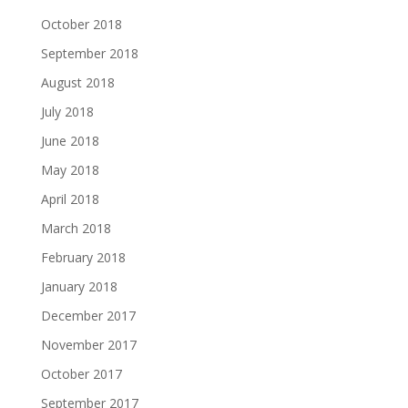
October 2018
September 2018
August 2018
July 2018
June 2018
May 2018
April 2018
March 2018
February 2018
January 2018
December 2017
November 2017
October 2017
September 2017