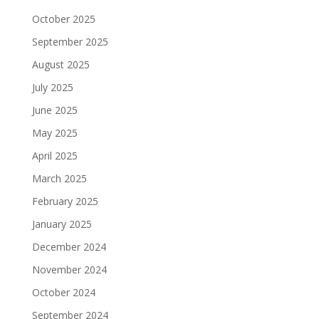
October 2025
September 2025
August 2025
July 2025
June 2025
May 2025
April 2025
March 2025
February 2025
January 2025
December 2024
November 2024
October 2024
September 2024