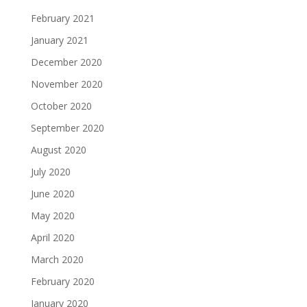
February 2021
January 2021
December 2020
November 2020
October 2020
September 2020
August 2020
July 2020
June 2020
May 2020
April 2020
March 2020
February 2020
January 2020