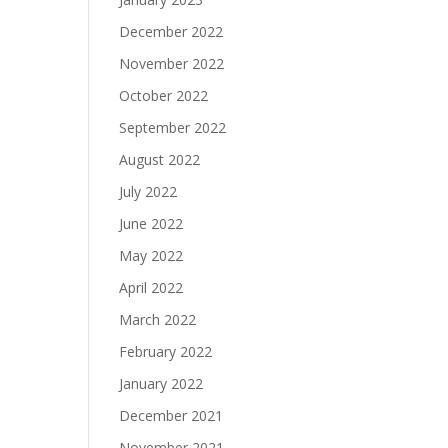
December 2022
November 2022
October 2022
September 2022
August 2022
July 2022
June 2022
May 2022
April 2022
March 2022
February 2022
January 2022
December 2021
November 2021