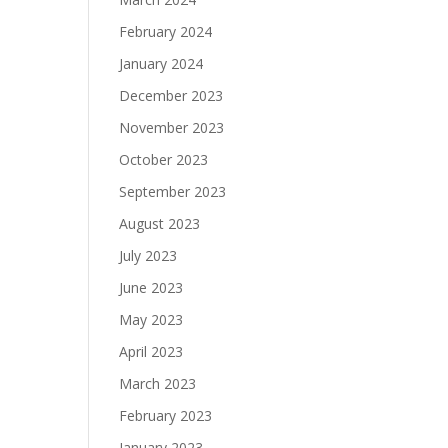
February 2024
January 2024
December 2023
November 2023
October 2023
September 2023
August 2023
July 2023
June 2023
May 2023
April 2023
March 2023
February 2023
January 2023