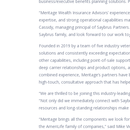
business/executive benefits planning solutions. 
“Meritage Wealth Insurance Advisors’ experience 
expertise, and strong operational capabilities 
Cassidy, managing principal of Saybrus Partner
Saybrus family, and look forward to our work to
Founded in 2019 by a team of five industry veter
solutions and consistently exceeding expectatio
other capabilities, including point-of-sale suppo
deep carrier relationships and product options, 
combined experience, Meritage’s partners have bu
high-touch, consultative approach that has helped
“We are thrilled to be joining this industry-lead
“Not only did we immediately connect with Saybr
resources and long-standing relationships make it 
“Meritage brings all the components we look for 
the AmeriLife family of companies,” said Mike Vie