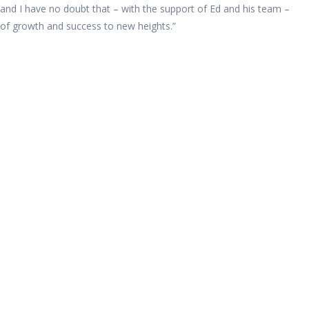
and I have no doubt that – with the support of Ed and his team –
d of growth and success to new heights.”