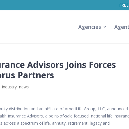
FREE
Agencies
Agen
rance Advisors Joins Forces
brus Partners
 Industry
,
news
ity distribution and an affiliate of
AmeriLife
Group, LLC, announced 
lth Insurance Advisors, a point-of-sale focused, national life insuran
s across a spectrum of life, annuity, retirement, legacy and