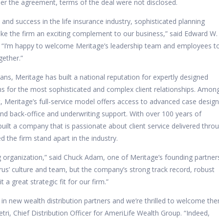
Per the agreement, terms of the deal were not disclosed.
and success in the life insurance industry, sophisticated planning
make the firm an exciting complement to our business,” said Edward W.
s. “I’m happy to welcome Meritage’s leadership team and employees t
gether.”
ans, Meritage has built a national reputation for expertly designed
ns for the most sophisticated and complex client relationships. Amon
rt, Meritage’s full-service model offers access to advanced case design
and back-office and underwriting support. With over 100 years of
ilt a company that is passionate about client service delivered thro
 the firm stand apart in the industry.
ing organization,” said Chuck Adam, one of Meritage’s founding partner
us’ culture and team, but the company’s strong track record, robust
a great strategic fit for our firm.”
in new wealth distribution partners and we’re thrilled to welcome th
tri, Chief Distribution Officer for AmeriLife Wealth Group. “Indeed,