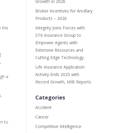
Growth’ in 2026
Broker Incentives for Ancillary
Products – 2026
o the
Integrity Joins Forces with
ST6 Insurance Group to
Empower Agents with
Extensive Resources and
g
Cutting-Edge Technology
,
Life Insurance Application
Activity Ends 2025 with
ugh a
Record Growth, MIB Reports
s.
Categories
Accident
Cancer
em to
Competitive Intelligence