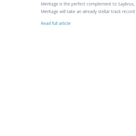
Meritage is the perfect complement to Saybrus, 
Meritage will take an already stellar track recor
Read full article