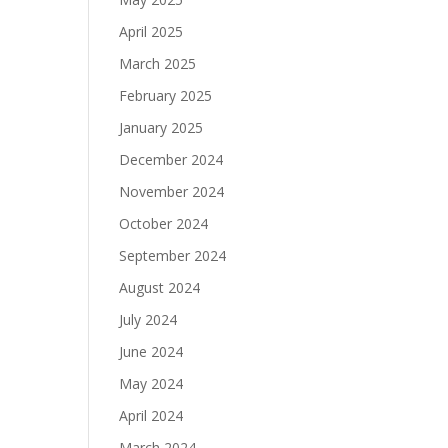
April 2025
March 2025
February 2025
January 2025
December 2024
November 2024
October 2024
September 2024
August 2024
July 2024
June 2024
May 2024
April 2024
March 2024