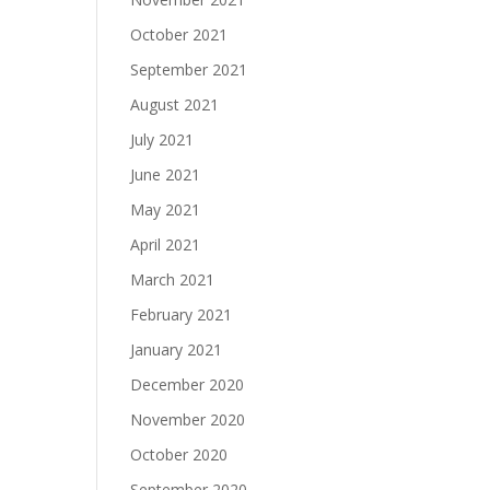
October 2021
September 2021
August 2021
July 2021
June 2021
May 2021
April 2021
March 2021
February 2021
January 2021
December 2020
November 2020
October 2020
September 2020