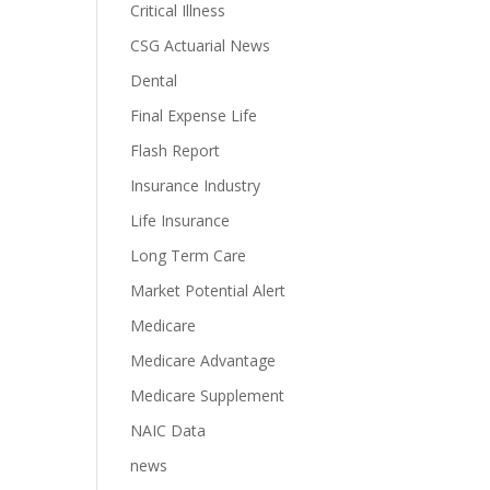
Critical Illness
CSG Actuarial News
Dental
Final Expense Life
Flash Report
Insurance Industry
Life Insurance
Long Term Care
Market Potential Alert
Medicare
Medicare Advantage
Medicare Supplement
NAIC Data
news