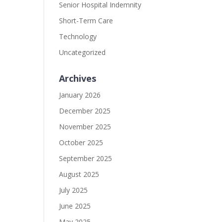
Senior Hospital Indemnity
Short-Term Care
Technology
Uncategorized
Archives
January 2026
December 2025
November 2025
October 2025
September 2025
August 2025
July 2025
June 2025
May 2025