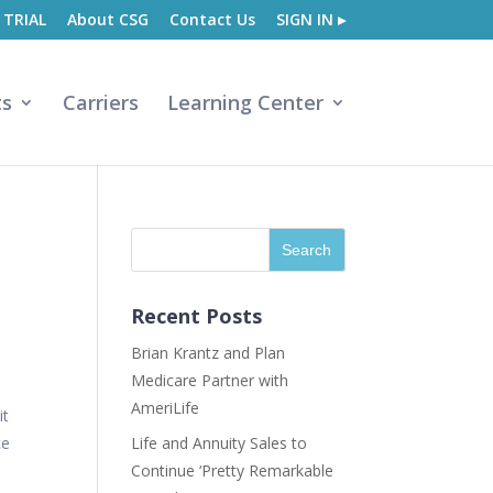
 TRIAL
About CSG
Contact Us
SIGN IN ▸
ts
Carriers
Learning Center
Recent Posts
Brian Krantz and Plan
Medicare Partner with
AmeriLife
it
ce
Life and Annuity Sales to
Continue ‘Pretty Remarkable