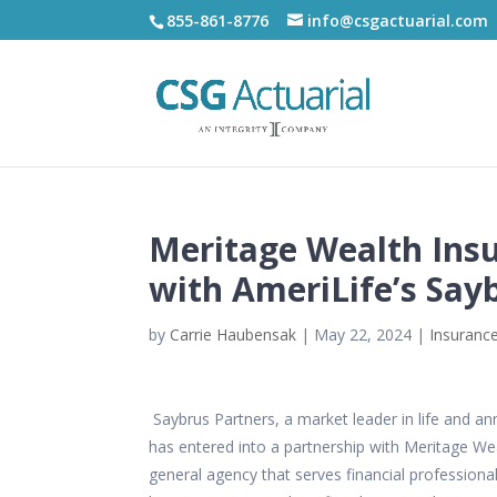
855-861-8776
info@csgactuarial.com
Meritage Wealth Insu
with AmeriLife’s Say
by
Carrie Haubensak
|
May 22, 2024
|
Insurance
Saybrus Partners, a market leader in life and annu
has entered into a partnership with
Meritage Wea
general agency that serves financial professional