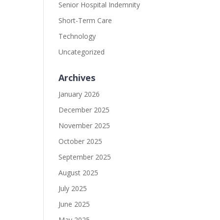
Senior Hospital Indemnity
Short-Term Care
Technology
Uncategorized
Archives
January 2026
December 2025
November 2025
October 2025
September 2025
August 2025
July 2025
June 2025
May 2025