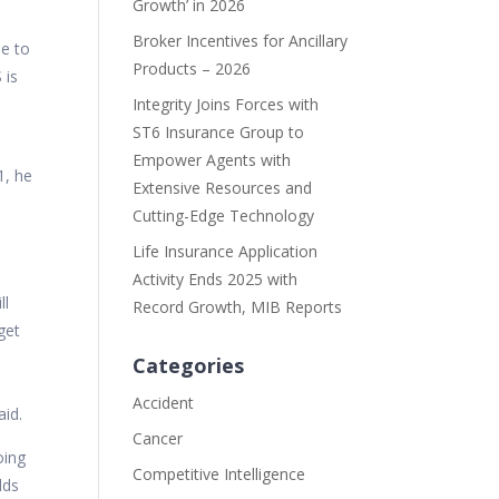
Growth’ in 2026
Broker Incentives for Ancillary
ue to
Products – 2026
 is
Integrity Joins Forces with
ST6 Insurance Group to
l
Empower Agents with
1, he
Extensive Resources and
Cutting-Edge Technology
Life Insurance Application
Activity Ends 2025 with
ll
Record Growth, MIB Reports
get
Categories
d
Accident
aid.
Cancer
oing
Competitive Intelligence
lds