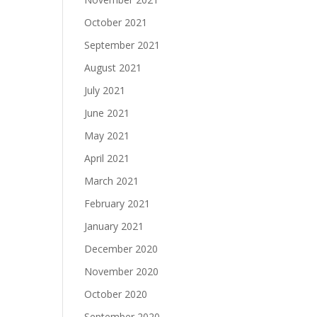
October 2021
September 2021
August 2021
July 2021
June 2021
May 2021
April 2021
March 2021
February 2021
January 2021
December 2020
November 2020
October 2020
September 2020