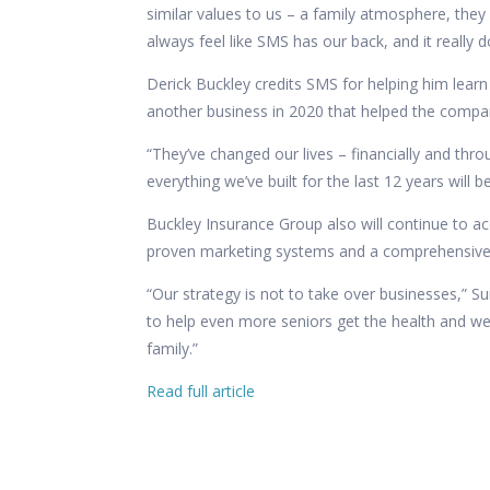
similar values to us – a family atmosphere, they
always feel like SMS has our back, and it really do
Derick Buckley credits SMS for helping him learn 
another business in 2020 that helped the comp
“They’ve changed our lives – financially and thro
everything we’ve built for the last 12 years will 
Buckley Insurance Group also will continue to a
proven marketing systems and a comprehensive pr
“Our strategy is not to take over businesses,” S
to help even more seniors get the health and wea
family.”
Read full article