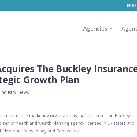
FREE
Agencies
Agen
Acquires The Buckley Insuranc
ategic Growth Plan
 Industry
,
news
remier insurance marketing organizations, has acquired The Buckley
 senior health and wealth planning agency licensed in 37 states and
a of New York, New Jersey and Connecticut.