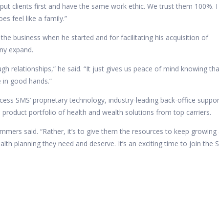
 put clients first and have the same work ethic. We trust them 100%. I
es feel like a family.”
the business when he started and for facilitating his acquisition of
any expand.
ugh relationships,” he said. “It just gives us peace of mind knowing th
be in good hands.”
ccess
SMS’ proprietary technology, industry-leading back-office suppor
oduct portfolio of health and wealth solutions from top carriers.
ummers said. “Rather, it’s to give them the resources to keep growing
lth planning they need and deserve. It’s an exciting time to join the