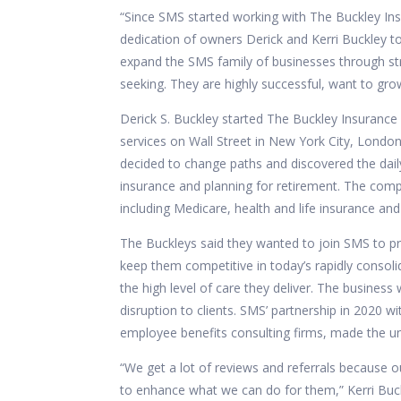
“Since SMS started working with The Buckley In
dedication of owners Derick and Kerri Buckley to
expand the SMS family of businesses through str
seeking. They are highly successful, want to grow
Derick S. Buckley started
The Buckley Insurance
services on Wall Street in New York City, London 
decided to change paths and discovered the dail
insurance and planning for retirement. The comp
including Medicare, health and life insurance and
The Buckleys said they wanted to join SMS to pro
keep them competitive in today’s rapidly consolid
the high level of care they deliver. The business
disruption to clients.
SMS’ partnership in 2020 wit
employee benefits consulting firms, made the u
“We get a lot of reviews and referrals because ou
to enhance what we can do for them,” Kerri Buck