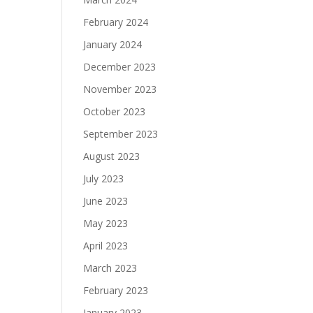
February 2024
January 2024
December 2023
November 2023
October 2023
September 2023
August 2023
July 2023
June 2023
May 2023
April 2023
March 2023
February 2023
January 2023