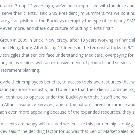
surance Group 12 years ago, we’ve been impressed with the drive and
 serve their clients,” said SMS President Jim Summers. “As we contin
ategic acquisitions, the Buckleys exemplify the type of company SMS
 even more, and share our culture of putting clients first.”
 Group
in 2009 in Brick, New Jersey, after 13 years working in financia
and Hong Kong. After losing 17 friends in the terrorist attacks of 9/1
y struggles that seniors face understanding Medicare, overpaying for
any helps seniors with an extensive menu of products and services,
 retirement planning.
vide their employees benefits, to access tools and resources that wi
ating insurance industry, and to ensure that their clients continue to 
 will continue to operate under the Buckleys with their staff and no
h Alliant Insurance Services, one of the nation’s largest insurance an
nion even more appealing because of the expanded resources, they s
r clients are happy with us, and we feel like this partnership is only g
ley said. “The deciding factor for us was that Senior Market Sales ho