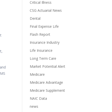
Critical Illness
CSG Actuarial News
Dental
Final Expense Life
Flash Report
at
Insurance Industry
Life Insurance
t,
Long Term Care
Market Potential Alert
 and
 SMS
Medicare
Medicare Advantage
Medicare Supplement
NAIC Data
news