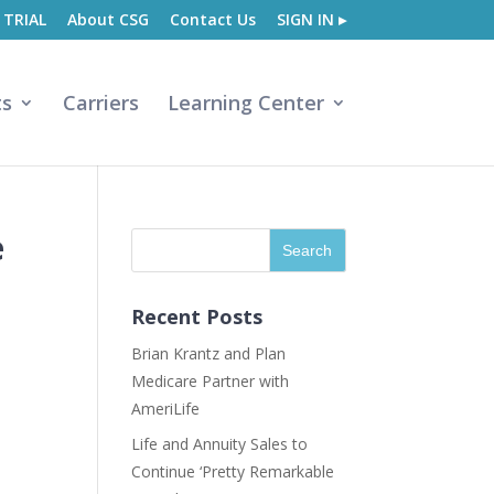
 TRIAL
About CSG
Contact Us
SIGN IN ▸
ts
Carriers
Learning Center
e
Recent Posts
Brian Krantz and Plan
Medicare Partner with
AmeriLife
Life and Annuity Sales to
Continue ‘Pretty Remarkable