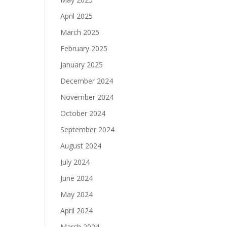
April 2025
March 2025
February 2025
January 2025
December 2024
November 2024
October 2024
September 2024
August 2024
July 2024
June 2024
May 2024
April 2024
March 2024