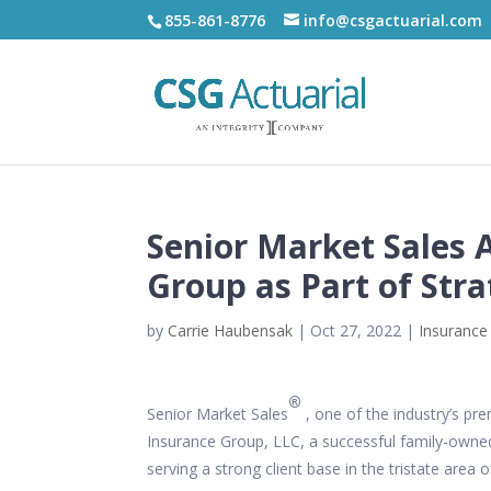
855-861-8776
info@csgactuarial.com
Senior Market Sales 
Group as Part of Str
by
Carrie Haubensak
|
Oct 27, 2022
|
Insurance
®
Senior Market Sales
, one of the industry’s p
Insurance Group, LLC, a successful family-owned
serving a strong client base in the tristate are