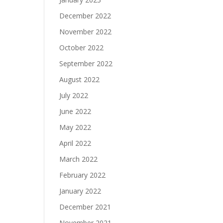
December 2022
November 2022
October 2022
September 2022
August 2022
July 2022
June 2022
May 2022
April 2022
March 2022
February 2022
January 2022
December 2021
November 2021