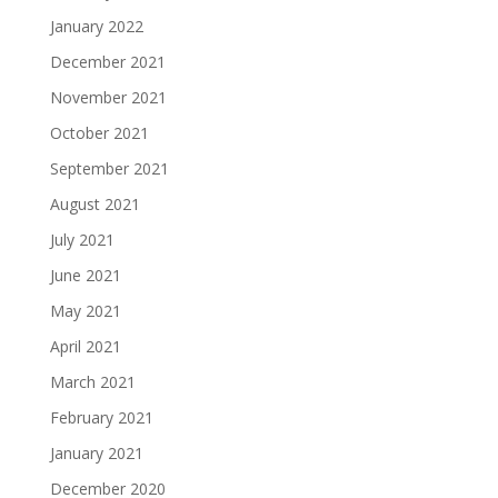
January 2022
December 2021
November 2021
October 2021
September 2021
August 2021
July 2021
June 2021
May 2021
April 2021
March 2021
February 2021
January 2021
December 2020