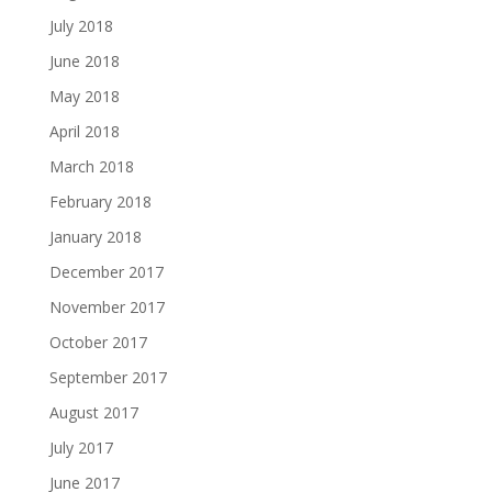
July 2018
June 2018
May 2018
April 2018
March 2018
February 2018
January 2018
December 2017
November 2017
October 2017
September 2017
August 2017
July 2017
June 2017