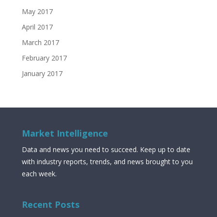
May 2017
April 2017
March 2017
February 2017
January 2017
Market Intelligence
Data and news you need to succeed. Keep up to date
with industry reports, trends, and news brought to you
each week.
Recent Posts