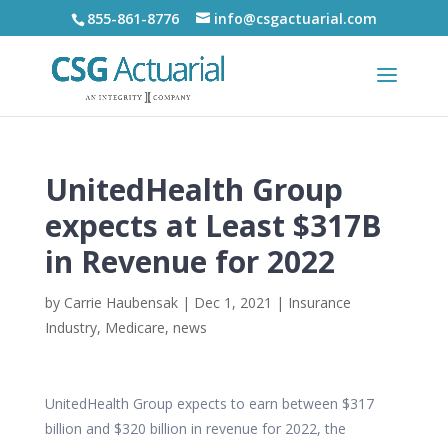
855-861-8776
info@csgactuarial.com
UnitedHealth Group
expects at Least $317B
in Revenue for 2022
by
Carrie Haubensak
|
Dec 1, 2021
|
Insurance
Industry
,
Medicare
,
news
UnitedHealth Group expects to earn between $317
billion and $320 billion in revenue for 2022, the