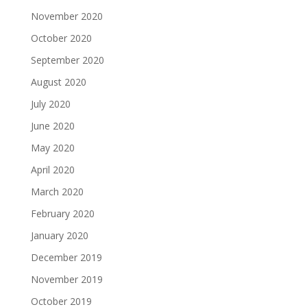
November 2020
October 2020
September 2020
August 2020
July 2020
June 2020
May 2020
April 2020
March 2020
February 2020
January 2020
December 2019
November 2019
October 2019