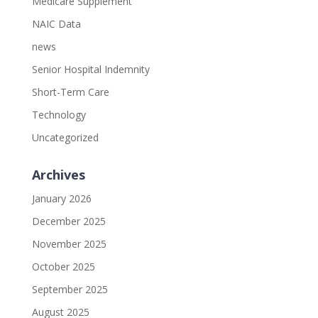
Medicare Supplement
NAIC Data
news
Senior Hospital Indemnity
Short-Term Care
Technology
Uncategorized
Archives
January 2026
December 2025
November 2025
October 2025
September 2025
August 2025