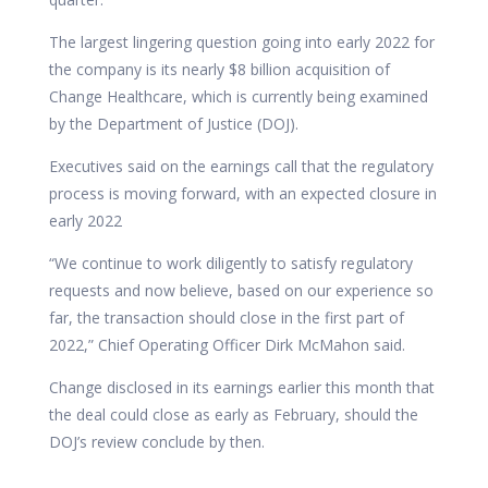
The largest lingering question going into early 2022 for
the company is its nearly $8 billion acquisition of
Change Healthcare, which is currently being examined
by the Department of Justice (DOJ).
Executives said on the earnings call that the regulatory
process is moving forward, with an expected closure in
early 2022
“We continue to work diligently to satisfy regulatory
requests and now believe, based on our experience so
far, the transaction should close in the first part of
2022,” Chief Operating Officer Dirk McMahon said.
Change disclosed in its earnings earlier this month that
the deal could close as early as February, should the
DOJ’s review conclude by then.