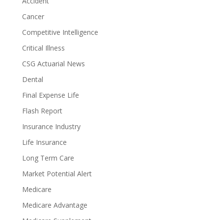
Accident
Cancer
Competitive Intelligence
Critical Illness
CSG Actuarial News
Dental
Final Expense Life
Flash Report
Insurance Industry
Life Insurance
Long Term Care
Market Potential Alert
Medicare
Medicare Advantage