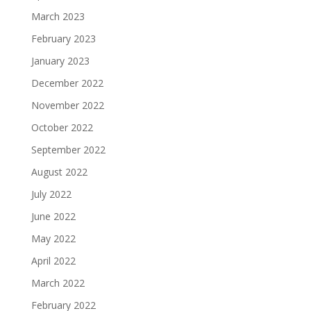
March 2023
February 2023
January 2023
December 2022
November 2022
October 2022
September 2022
August 2022
July 2022
June 2022
May 2022
April 2022
March 2022
February 2022