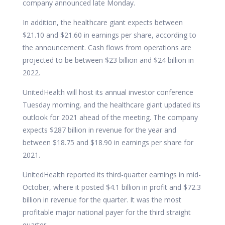
company announced late Monday.
In addition, the healthcare giant expects between
$21.10 and $21.60 in earnings per share, according to
the
announcement. Cash flows from operations are
projected to be between $23 billion and $24 billion in
2022.
UnitedHealth will host its annual investor conference
Tuesday morning, and the healthcare giant updated its
outlook for 2021 ahead of the meeting. The company
expects $287 billion in revenue for the year and
between $18.75 and $18.90 in earnings per share for
2021.
UnitedHealth reported its third-quarter earnings in mid-
October,
where it posted $4.1 billion in profit and $72.3
billion in revenue for the quarter. It was the most
profitable major national payer for the third straight
quarter.