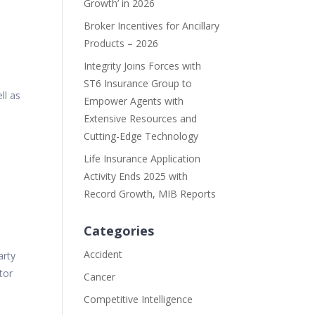
Growth’ in 2026
Broker Incentives for Ancillary
Products – 2026
Integrity Joins Forces with
ST6 Insurance Group to
ll as
Empower Agents with
Extensive Resources and
Cutting-Edge Technology
Life Insurance Application
s
Activity Ends 2025 with
Record Growth, MIB Reports
Categories
Accident
arty
ator
Cancer
Competitive Intelligence