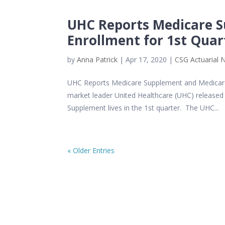
UHC Reports Medicare 
Enrollment for 1st Quar
by
Anna Patrick
|
Apr 17, 2020
|
CSG Actuarial 
UHC Reports Medicare Supplement and Medicare
market leader United Healthcare (UHC) released 1
Supplement lives in the 1st quarter. The UHC...
« Older Entries