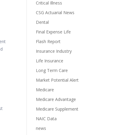
Critical Illness
CSG Actuarial News
Dental
Final Expense Life
ent
Flash Report
ad
Insurance Industry
Life Insurance
Long Term Care
Market Potential Alert
Medicare
Medicare Advantage
st
Medicare Supplement
NAIC Data
news