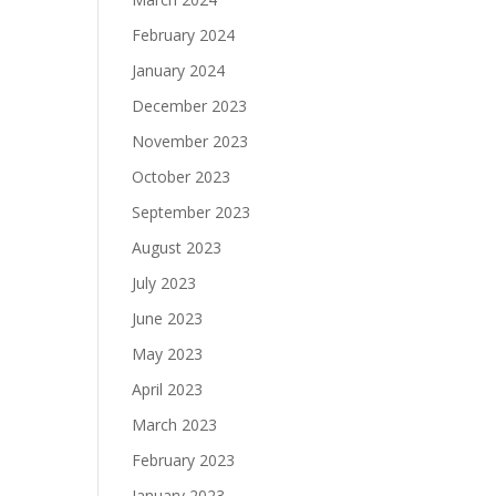
February 2024
January 2024
December 2023
November 2023
October 2023
September 2023
August 2023
July 2023
June 2023
May 2023
April 2023
March 2023
February 2023
January 2023