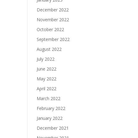
December 2022
November 2022
October 2022
September 2022
August 2022
July 2022
June 2022
May 2022
April 2022
March 2022
February 2022
January 2022
December 2021
November 2021