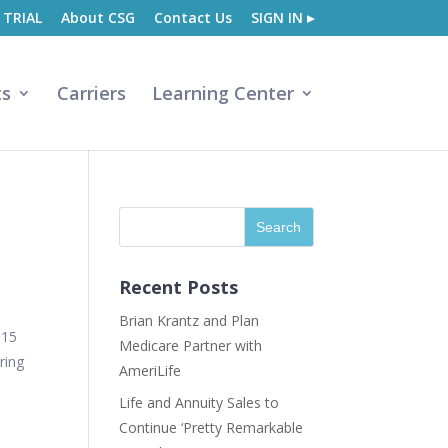
 TRIAL
About CSG
Contact Us
SIGN IN ▸
ts
Carriers
Learning Center
Recent Posts
Brian Krantz and Plan
015
Medicare Partner with
ring
AmeriLife
Life and Annuity Sales to
Continue ‘Pretty Remarkable