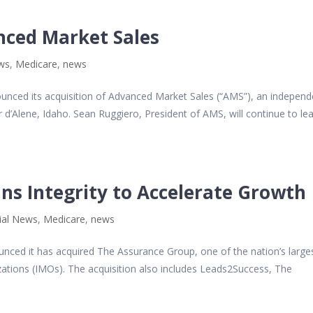
nced Market Sales
ews
,
Medicare
,
news
nounced its acquisition of Advanced Market Sales (“AMS”), an independ
 d’Alene, Idaho. Sean Ruggiero, President of AMS, will continue to le
ns Integrity to Accelerate Growth
ial News
,
Medicare
,
news
ounced it has acquired The Assurance Group, one of the nation’s large
ations (IMOs). The acquisition also includes Leads2Success, The