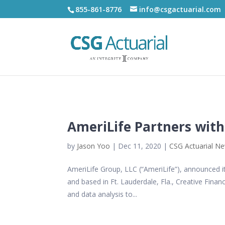
855-861-8776
info@csgactuarial.com
AmeriLife Partners with
by
Jason Yoo
|
Dec 11, 2020
|
CSG Actuarial N
AmeriLife Group, LLC (“AmeriLife”), announced i
and based in Ft. Lauderdale, Fla., Creative Finan
and data analysis to...