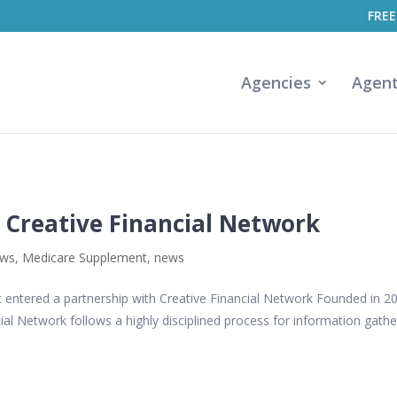
FREE
Agencies
Agen
 Creative Financial Network
ews
,
Medicare Supplement
,
news
t entered a partnership with Creative Financial Network Founded in 2
cial Network follows a highly disciplined process for information gathe