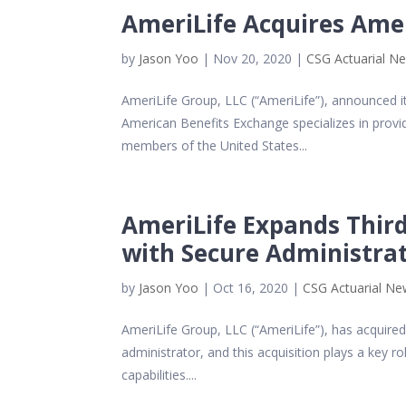
AmeriLife Acquires Ame
by
Jason Yoo
|
Nov 20, 2020
|
CSG Actuarial N
AmeriLife Group, LLC (“AmeriLife”), announced i
American Benefits Exchange specializes in provid
members of the United States...
AmeriLife Expands Third
with Secure Administrat
by
Jason Yoo
|
Oct 16, 2020
|
CSG Actuarial N
AmeriLife Group, LLC (“AmeriLife”), has acquired 
administrator, and this acquisition plays a key rol
capabilities....