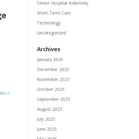
Senior Hospital Indemnity
ge
Short-Term Care
Technology
Uncategorized
Archives
January 2026
December 2025
November 2025
October 2025
ies »
September 2025
August 2025
July 2025
June 2025
May 2025