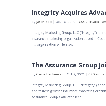
Integrity Acquires Adva
by
Jason Yoo
|
Oct 16, 2020
|
CSG Actuarial N
Integrity Marketing Group, LLC (“Integrity”), an
insurance marketing organization based in Coeur
his organization while also...
The Assurance Group Joi
by
Carrie Haubensak
|
Oct 9, 2020
|
CSG Actuar
Integrity Marketing Group, LLC (“Integrity”) ann
and fastest growing insurance marketing organiz
Assurance Group’s affiliated lead...