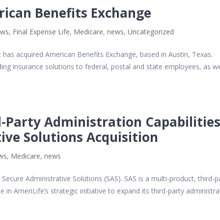
rican Benefits Exchange
ews
,
Final Expense Life
,
Medicare
,
news
,
Uncategorized
t has acquired American Benefits Exchange, based in Austin, Texas.
ing insurance solutions to federal, postal and state employees, as we
-Party Administration Capabilitie
ive Solutions Acquisition
ews
,
Medicare
,
news
Secure Administrative Solutions (SAS). SAS is a multi-product, third-p
e in AmeriLife’s strategic initiative to expand its third-party administr