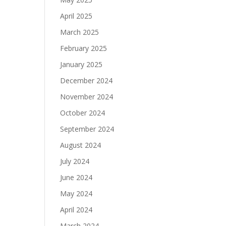
April 2025
March 2025
February 2025
January 2025
December 2024
November 2024
October 2024
September 2024
August 2024
July 2024
June 2024
May 2024
April 2024
March 2024