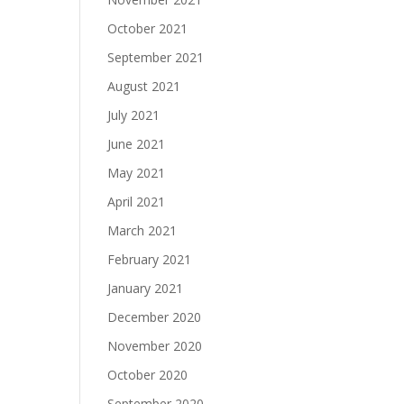
October 2021
September 2021
August 2021
July 2021
June 2021
May 2021
April 2021
March 2021
February 2021
January 2021
December 2020
November 2020
October 2020
September 2020