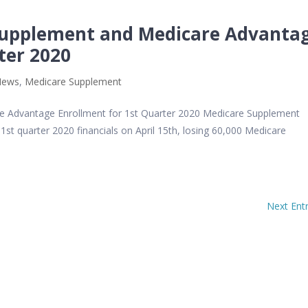
Supplement and Medicare Advanta
ter 2020
News
,
Medicare Supplement
 Advantage Enrollment for 1st Quarter 2020 Medicare Supplement
st quarter 2020 financials on April 15th, losing 60,000 Medicare
Next Entr